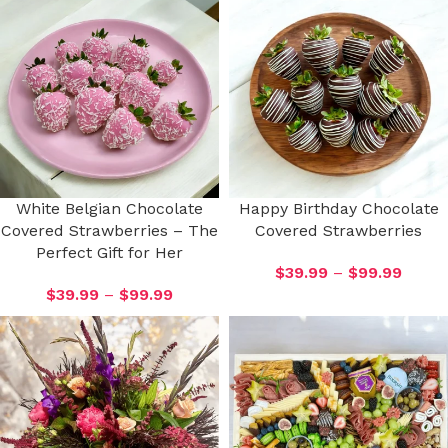
White Belgian Chocolate
Happy Birthday Chocolate
Covered Strawberries – The
Covered Strawberries
Perfect Gift for Her
$
39.99
–
$
99.99
$
39.99
–
$
99.99