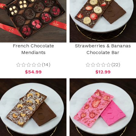
French Chocolate
Strawberries & Bananas
Mendiants
Chocolate Bar
(14)
(22)
$
54.99
$
12.99