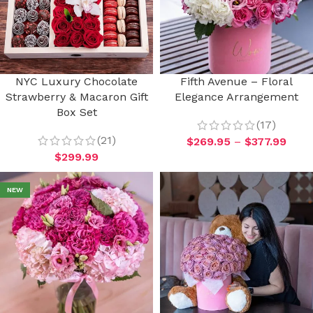
NYC Luxury Chocolate
Fifth Avenue – Floral
Strawberry & Macaron Gift
Elegance Arrangement
Box Set
(17)
(21)
$
269.95
–
$
377.99
$
299.99
NEW