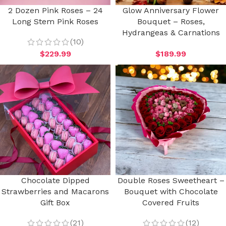
2 Dozen Pink Roses – 24
Glow Anniversary Flower
Long Stem Pink Roses
Bouquet – Roses,
Hydrangeas & Carnations
(10)
$
229.99
$
189.99
Chocolate Dipped
Double Roses Sweetheart –
Strawberries and Macarons
Bouquet with Chocolate
Gift Box
Covered Fruits
(21)
(12)