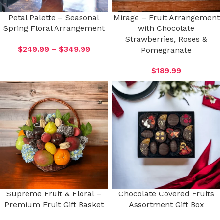
Petal Palette – Seasonal
Mirage – Fruit Arrangement
Spring Floral Arrangement
with Chocolate
Strawberries, Roses &
$
249.99
–
$
349.99
Pomegranate
$
189.99
Supreme Fruit & Floral –
Chocolate Covered Fruits
Premium Fruit Gift Basket
Assortment Gift Box