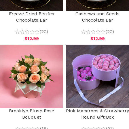
Freeze Dried Berries
Cashews and Seeds
Chocolate Bar
Chocolate Bar
(20)
(20)
$
12.99
$
12.99
Brooklyn Blush Rose
Pink Macarons & Strawberry
Bouquet
Round Gift Box
(18)
(21)