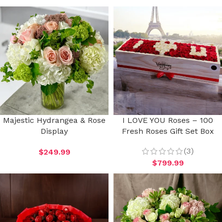
Majestic Hydrangea & Rose
I LOVE YOU Roses – 100
Display
Fresh Roses Gift Set Box
(3)
$
249.99
$
799.99