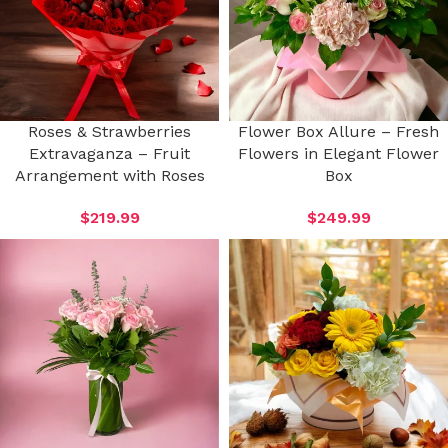
Roses & Strawberries
Flower Box Allure – Fresh
Extravaganza – Fruit
Flowers in Elegant Flower
Arrangement with Roses
Box
$
219.99
$
249.99