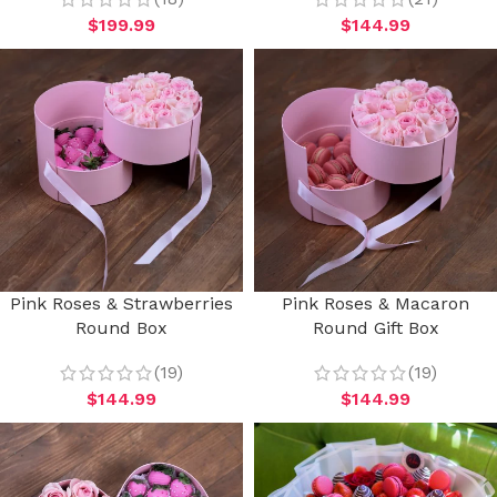
$
199.99
$
144.99
Pink Roses & Strawberries
Pink Roses & Macaron
Round Box
Round Gift Box
(19)
(19)
$
144.99
$
144.99