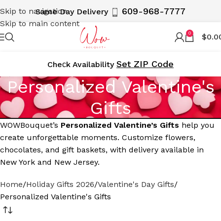
609-968-7777
Skip to navigation
Same Day Delivery
Skip to main content
0
$
0.0
Set ZIP Code
Cheсk Availability
Personalized Valentine's
Gifts
WOWBouquet’s
Personalized Valentine’s Gifts
help you
create unforgettable moments. Customize flowers,
chocolates, and gift baskets, with delivery available in
New York and New Jersey.
Home
Holiday Gifts 2026
Valentine's Day Gifts
Personalized Valentine's Gifts