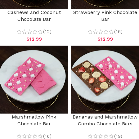
Cashews and Coconut
Strawberry Pink Chocolate
Chocolate Bar
Bar
(12)
(16)
$
12.99
$
12.99
Marshmallow Pink
Bananas and Marshmallow
Chocolate Bar
Combo Chocolate Bars
(16)
(19)