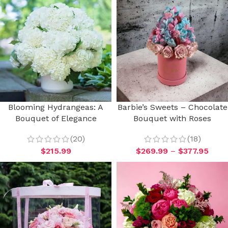
Blooming Hydrangeas: A
Barbie’s Sweets – Chocolate
Bouquet of Elegance
Bouquet with Roses
(20)
(18)
$
215.99
$
269.99
–
$
377.95