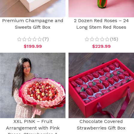
Premium Champagne and
2 Dozen Red Roses – 24
Sweets Gift Box
Long Stem Red Roses
(7)
(15)
$
199.99
$
229.99
XXL PINK – Fruit
Chocolate Covered
Arrangement with Pink
Strawberries Gift Box