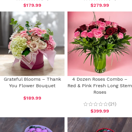
$
179.99
$
279.99
Grateful Blooms – Thank
4 Dozen Roses Combo –
You Flower Bouquet
Red & Pink Fresh Long Stem
Roses
$
189.99
(21)
$
399.99