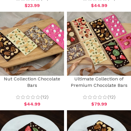
$
23.99
$
44.99
Nut Collection Chocolate
Ultimate Collection of
Bars
Premium Chocolate Bars
(12)
(12)
$
44.99
$
79.99