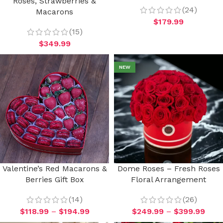
Roses, Strawberries &
(24)
Macarons
$
179.99
(15)
$
349.99
NEW
Valentine’s Red Macarons &
Dome Roses – Fresh Roses
Berries Gift Box
Floral Arrangement
(14)
(26)
$
118.99
–
$
194.99
$
249.99
–
$
399.99