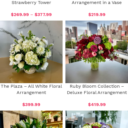
Strawberry Tower
Arrangement in a Vase
$
269.99
–
$
377.99
$
219.99
The Plaza – All White Floral
Ruby Bloom Collection –
Arrangement
Deluxe Floral Arrangement
$
399.99
$
419.99