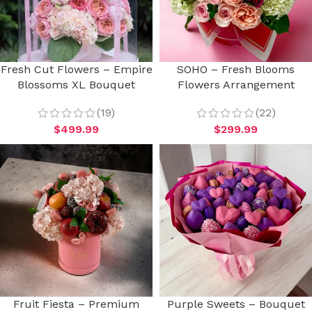
Fresh Cut Flowers – Empire
SOHO – Fresh Blooms
Blossoms XL Bouquet
Flowers Arrangement
(19)
(22)
$
499.99
$
299.99
Fruit Fiesta – Premium
Purple Sweets – Bouquet