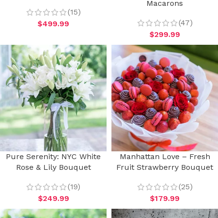
Macarons
(15)
(47)
$
499.99
$
299.99
Pure Serenity: NYC White
Manhattan Love – Fresh
Rose & Lily Bouquet
Fruit Strawberry Bouquet
(19)
(25)
$
249.99
$
179.99