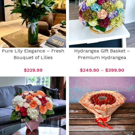
Pure Lily Elegance – Fresh
Hydrangea Gift Basket –
Bouquet of Lilies
Premium Hydrangea
$
229.99
$
249.90
–
$
399.90