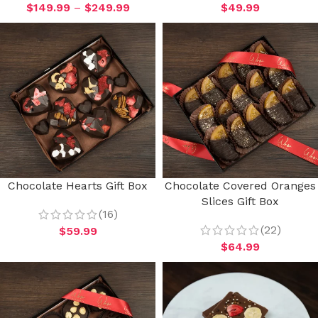
$
149.99
–
$
249.99
$
49.99
Chocolate Hearts Gift Box
Chocolate Covered Oranges
Slices Gift Box
(16)
(22)
$
59.99
$
64.99