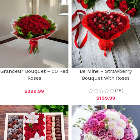
Grandeur Bouquet – 50 Red
Be Mine – Strawberry
Roses
Bouquet with Roses
(18)
$
299.99
$
199.99