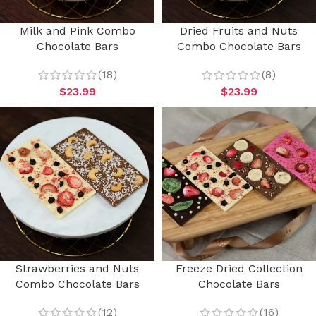
Milk and Pink Combo
Dried Fruits and Nuts
Chocolate Bars
Combo Chocolate Bars
(18)
(8)
$
23.99
$
23.99
Strawberries and Nuts
Freeze Dried Collection
Combo Chocolate Bars
Chocolate Bars
(12)
(16)