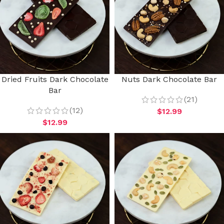
Dried Fruits Dark Chocolate
Nuts Dark Chocolate Bar
Bar
(21)
(12)
$
12.99
$
12.99