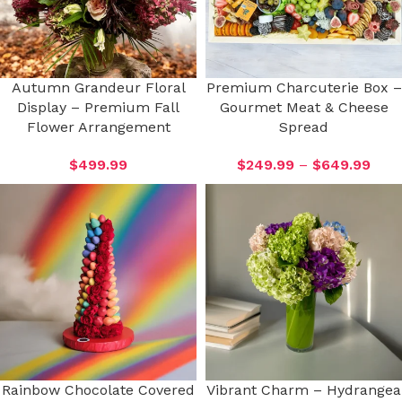
Autumn Grandeur Floral
Premium Charcuterie Box –
Display – Premium Fall
Gourmet Meat & Cheese
Flower Arrangement
Spread
$
499.99
$
249.99
–
$
649.99
Rainbow Chocolate Covered
Vibrant Charm – Hydrangea