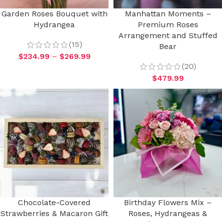
Garden Roses Bouquet with
Manhattan Moments –
Hydrangea
Premium Roses
Arrangement and Stuffed
(15)
Bear
$
234.99
–
$
269.99
(20)
$
479.99
Chocolate-Covered
Birthday Flowers Mix –
Strawberries & Macaron Gift
Roses, Hydrangeas &