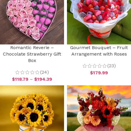
Romantic Reverie –
Gourmet Bouquet – Fruit
Chocolate Strawberry Gift
Arrangement with Roses
Box
(23)
(24)
$
179.99
$
118.79
–
$
194.39