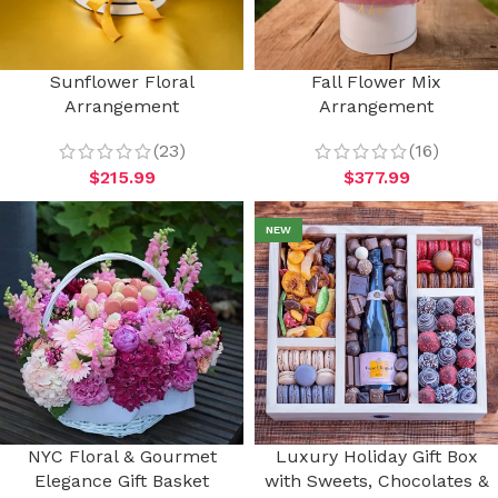
Sunflower Floral
Fall Flower Mix
Arrangement
Arrangement
(23)
(16)
$
215.99
$
377.99
NEW
NYC Floral & Gourmet
Luxury Holiday Gift Box
Elegance Gift Basket
with Sweets, Chocolates &