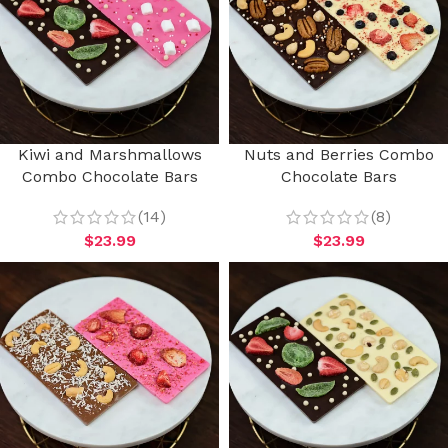
Kiwi and Marshmallows
Nuts and Berries Combo
Combo Chocolate Bars
Chocolate Bars
(14)
(8)
$
23.99
$
23.99