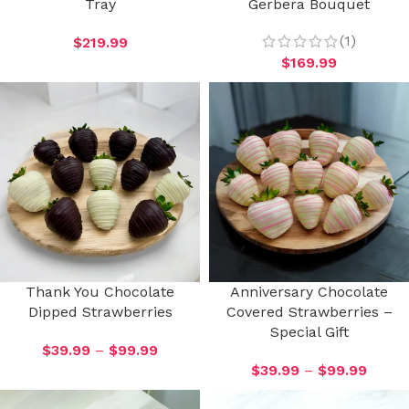
Tray
Gerbera Bouquet
(1)
$
219.99
$
169.99
Thank You Chocolate
Anniversary Chocolate
Dipped Strawberries
Covered Strawberries –
Special Gift
$
39.99
–
$
99.99
$
39.99
–
$
99.99