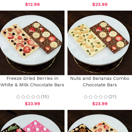
$
12.99
$
23.99
Freeze Dried Berries in
Nuts and Bananas Combo
White & Milk Chocolate Bars
Chocolate Bars
(15)
(21)
$
23.99
$
23.99