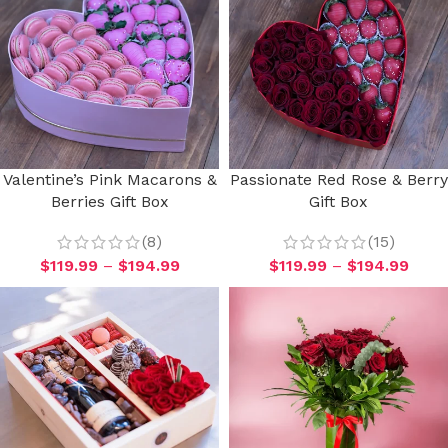
Valentine’s Pink Macarons &
Passionate Red Rose & Berry
Berries Gift Box
Gift Box
(8)
(15)
$
119.99
–
$
194.99
$
119.99
–
$
194.99