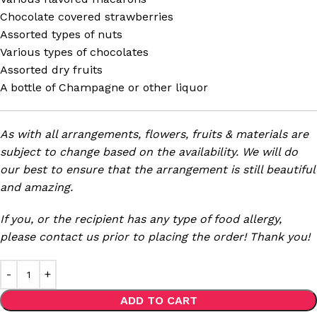
Chocolate covered strawberries
Assorted types of nuts
Various types of chocolates
Assorted dry fruits
A bottle of Champagne or other liquor
As with all arrangements, flowers, fruits & materials are
subject to change based on the availability. We will do
our best to ensure that the arrangement is still beautiful
and amazing.
If you, or the recipient has any type of food allergy,
please contact us prior to placing the order! Thank you!
ADD TO CART