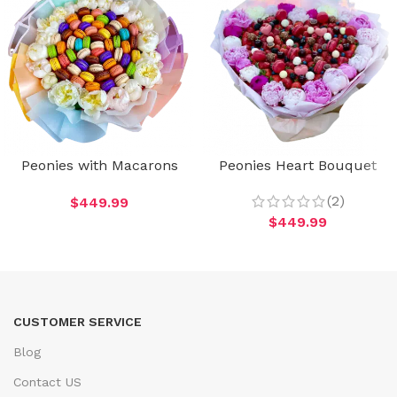
Peonies with Macarons
Peonies Heart Bouquet
(2)
$
449.99
$
449.99
CUSTOMER SERVICE
Blog
Contact US