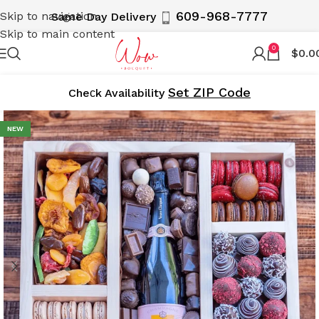
609-968-7777
Skip to navigation
Same Day Delivery
Skip to main content
0
$
0.0
Set ZIP Code
Cheсk Availability
NEW