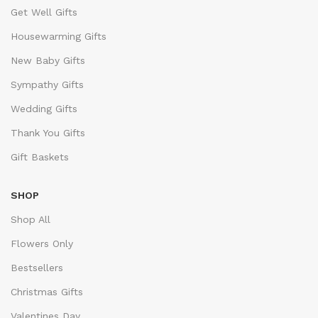
Get Well Gifts
Housewarming Gifts
New Baby Gifts
Sympathy Gifts
Wedding Gifts
Thank You Gifts
Gift Baskets
SHOP
Shop All
Flowers Only
Bestsellers
Christmas Gifts
Valentines Day