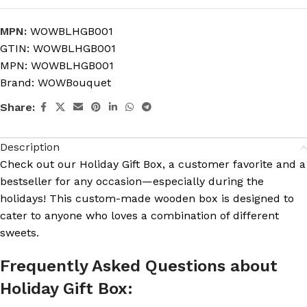
MPN:
WOWBLHGB001
GTIN:
WOWBLHGB001
MPN:
WOWBLHGB001
Brand:
WOWBouquet
Share:
Description
Check out our Holiday Gift Box, a customer favorite and a
bestseller for any occasion—especially during the
holidays! This custom-made wooden box is designed to
cater to anyone who loves a combination of different
sweets.
Frequently Asked Questions about
Holiday Gift Box: