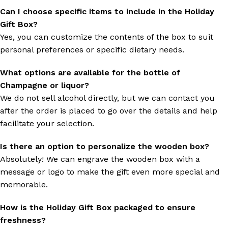
Can I choose specific items to include in the Holiday
Gift Box?
Yes, you can customize the contents of the box to suit
personal preferences or specific dietary needs.
What options are available for the bottle of
Champagne or liquor?
We do not sell alcohol directly, but we can contact you
after the order is placed to go over the details and help
facilitate your selection.
Is there an option to personalize the wooden box?
Absolutely! We can engrave the wooden box with a
message or logo to make the gift even more special and
memorable.
How is the Holiday Gift Box packaged to ensure
freshness?