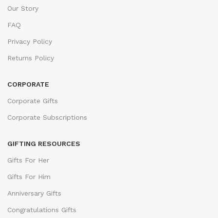
Our Story
FAQ
Privacy Policy
Returns Policy
CORPORATE
Corporate Gifts
Corporate Subscriptions
GIFTING RESOURCES
Gifts For Her
Gifts For Him
Anniversary Gifts
Congratulations Gifts