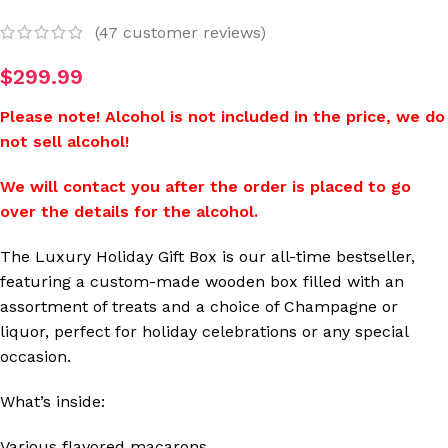
(
47
customer reviews)
$
299.99
Please note! Alcohol is not included in the price, we do
not sell alcohol!
We will contact you after the order is placed to go
over the details for the alcohol.
The Luxury Holiday Gift Box is our all-time bestseller,
featuring a custom-made wooden box filled with an
assortment of treats and a choice of Champagne or
liquor, perfect for holiday celebrations or any special
occasion.
What’s inside:
Various flavored macarons