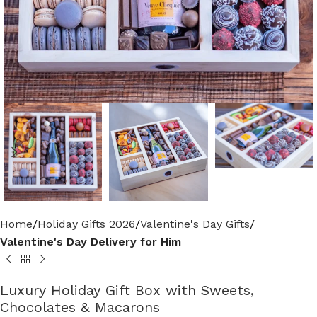
Home
Holiday Gifts 2026
Valentine's Day Gifts
Valentine's Day Delivery for Him
Luxury Holiday Gift Box with Sweets,
Chocolates & Macarons