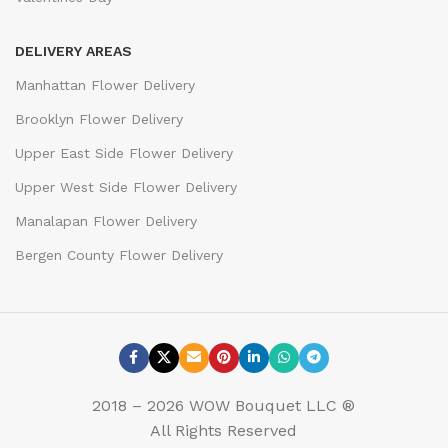
DELIVERY AREAS
Manhattan Flower Delivery
Brooklyn Flower Delivery
Upper East Side Flower Delivery
Upper West Side Flower Delivery
Manalapan Flower Delivery
Bergen County Flower Delivery
2018 – 2026 WOW Bouquet LLC ®
All Rights Reserved