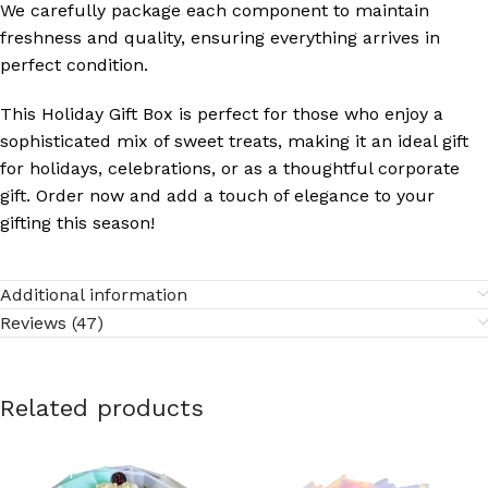
We carefully package each component to maintain
freshness and quality, ensuring everything arrives in
perfect condition.
This Holiday Gift Box is perfect for those who enjoy a
sophisticated mix of sweet treats, making it an ideal gift
for holidays, celebrations, or as a thoughtful corporate
gift. Order now and add a touch of elegance to your
gifting this season!
Additional information
Reviews (47)
Related products
SOLD OUT
SOLD OUT