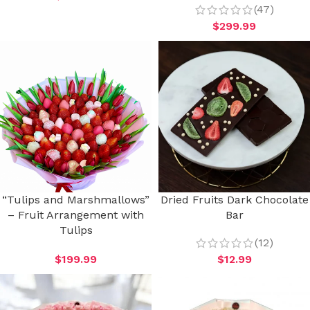
(47)
$
299.99
“Tulips and Marshmallows”
Dried Fruits Dark Chocolate
– Fruit Arrangement with
Bar
Tulips
(12)
$
199.99
$
12.99