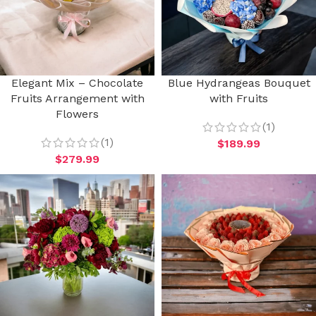
Elegant Mix – Chocolate
Blue Hydrangeas Bouquet
Fruits Arrangement with
with Fruits
Flowers
(1)
(1)
$
189.99
$
279.99