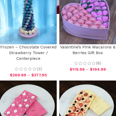
Frozen – Chocolate Covered
Valentine’s Pink Macarons &
Strawberry Tower /
Berries Gift Box
Centerpiece
(8)
(3)
$
119.99
–
$
194.99
$
269.99
–
$
377.95