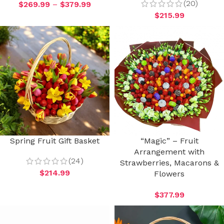
(20)
$
269.99
–
$
379.99
$
215.99
Spring Fruit Gift Basket
“Magic” – Fruit
Arrangement with
(24)
Strawberries, Macarons &
$
214.99
Flowers
$
377.99