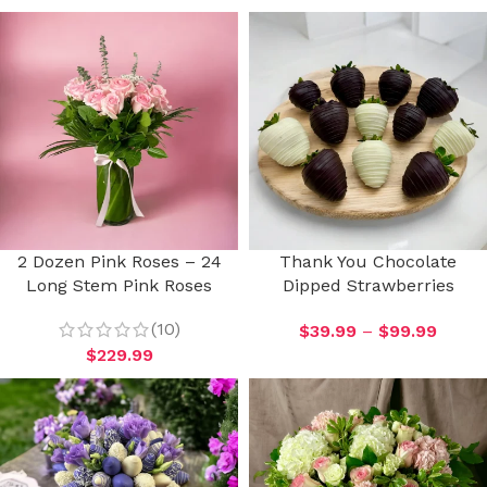
2 Dozen Pink Roses – 24
Thank You Chocolate
Long Stem Pink Roses
Dipped Strawberries
(10)
$
39.99
–
$
99.99
$
229.99