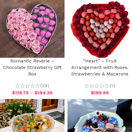
Romantic Reverie –
“Heart” – Fruit
Chocolate Strawberry Gift
Arrangement with Roses,
Box
Strawberries & Macarons
(24)
(1)
$
118.79
–
$
194.39
$
189.99