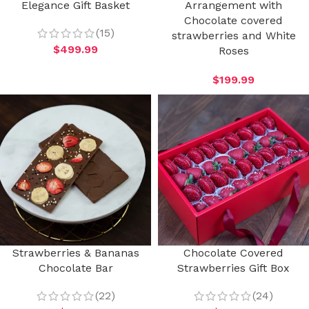
Elegance Gift Basket
Arrangement with
Chocolate covered
(15)
strawberries and White
$
499.99
Roses
$
199.99
Strawberries & Bananas
Chocolate Covered
Chocolate Bar
Strawberries Gift Box
(22)
(24)