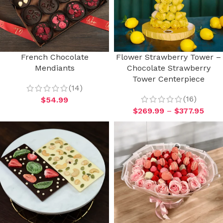
French Chocolate
Flower Strawberry Tower –
Mendiants
Chocolate Strawberry
Tower Centerpiece
(14)
(16)
$
54.99
$
269.99
–
$
377.95