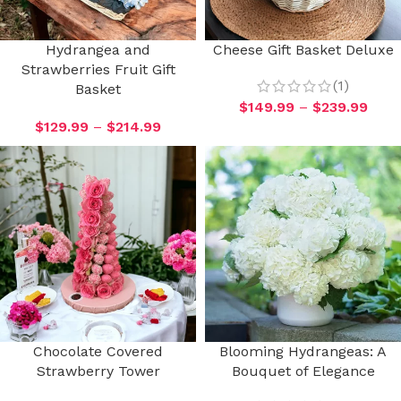
Hydrangea and
Cheese Gift Basket Deluxe
Strawberries Fruit Gift
(1)
Basket
$
149.99
–
$
239.99
$
129.99
–
$
214.99
Chocolate Covered
Blooming Hydrangeas: A
Strawberry Tower
Bouquet of Elegance