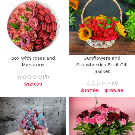
Box with roses and
Sunflowers and
Macarons
Strawberries Fruit Gift
Basket
(3)
(2)
$
129.59
$
107.99
–
$
159.99