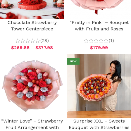
Chocolate Strawberry
“Pretty in Pink” – Bouquet
Tower Centerpiece
with Fruits and Roses
(28)
(1)
$
269.88
–
$
377.98
$
179.99
NEW
“Winter Love” – Strawberry
Surprise XXL – Sweets
Fruit Arrangement with
Bouquet with Strawberries