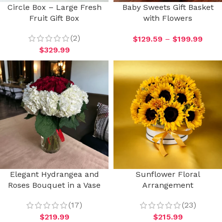
Circle Box – Large Fresh
Baby Sweets Gift Basket
Fruit Gift Box
with Flowers
(2)
$
129.59
–
$
199.99
$
329.99
Elegant Hydrangea and
Sunflower Floral
Roses Bouquet in a Vase
Arrangement
(17)
(23)
$
219.99
$
215.99