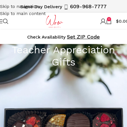
609-968-7777
Skip to navigation
Same Day Delivery
Skip to main content
0
$
0.0
Set ZIP Code
Cheсk Availability
Teacher Appreciation
Gifts
Show your gratitude to educators with WOWBouquet’s
Teacher Appreciation Gifts. Our collection includes
thoughtful gift baskets, beautiful flower arrangements,
and delightful treats, perfect for expressing your
appreciation. Delivered locally in NY, NJ, and the 5
Boroughs, including Manhattan, Brooklyn, and Staten
Island, our gifts are the perfect way to say thank you to
the teachers who make a difference.