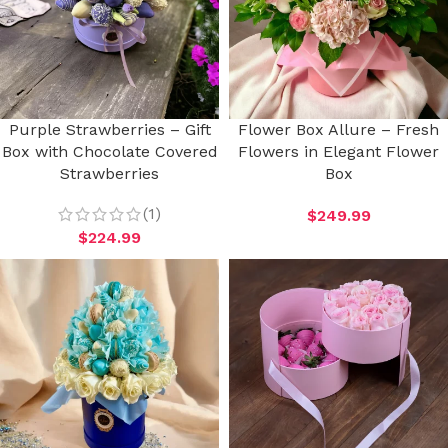
Purple Strawberries – Gift
Flower Box Allure – Fresh
Box with Chocolate Covered
Flowers in Elegant Flower
Strawberries
Box
(1)
$
249.99
$
224.99