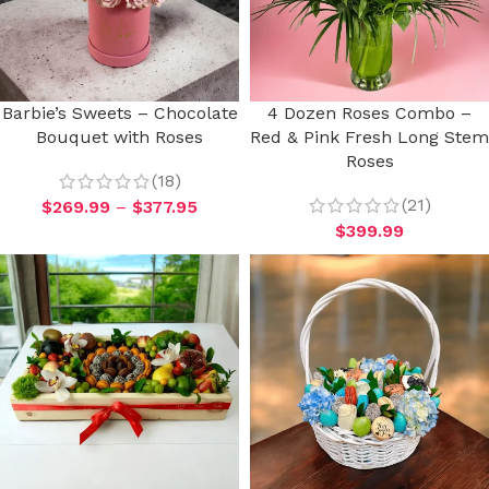
Barbie’s Sweets – Chocolate
4 Dozen Roses Combo –
Bouquet with Roses
Red & Pink Fresh Long Stem
Roses
(18)
(21)
$
269.99
–
$
377.95
$
399.99