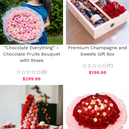
“Chocolate Everything” –
Premium Champagne and
Chocolate Fruits Bouquet
Sweets Gift Box
with Roses
(7)
(3)
$
199.99
$
299.99