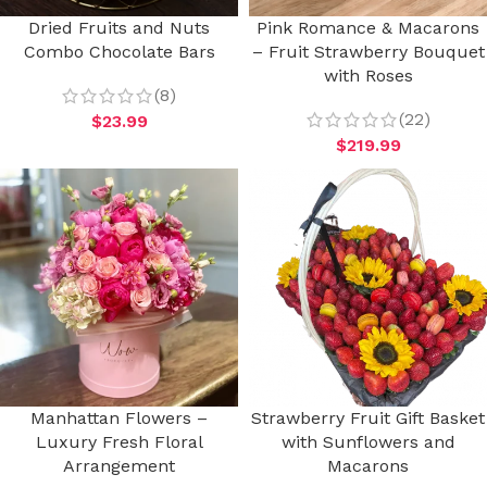
Dried Fruits and Nuts
Pink Romance & Macarons
Combo Chocolate Bars
– Fruit Strawberry Bouquet
with Roses
(8)
(22)
$
23.99
$
219.99
Manhattan Flowers –
Strawberry Fruit Gift Basket
Luxury Fresh Floral
with Sunflowers and
Arrangement
Macarons