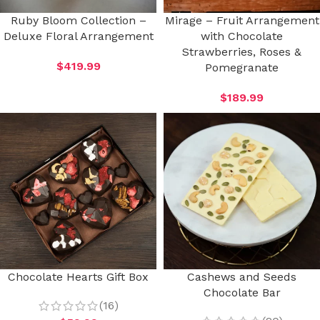
Ruby Bloom Collection –
Mirage – Fruit Arrangement
Deluxe Floral Arrangement
with Chocolate
Strawberries, Roses &
$
419.99
Pomegranate
$
189.99
Chocolate Hearts Gift Box
Cashews and Seeds
Chocolate Bar
(16)