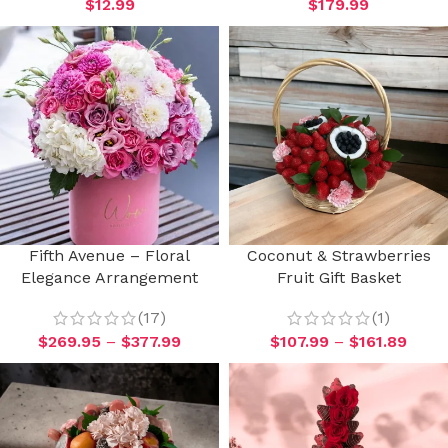
$
12.99
$
179.99
Fifth Avenue – Floral
Coconut & Strawberries
Elegance Arrangement
Fruit Gift Basket
(17)
(1)
$
269.95
–
$
377.99
$
107.99
–
$
161.89