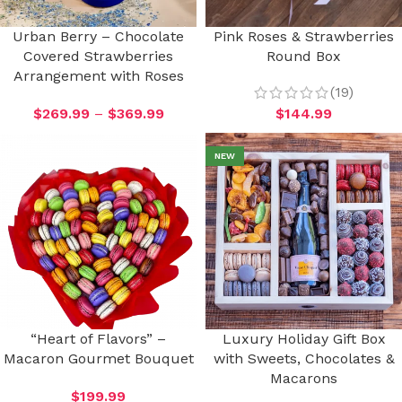
Urban Berry – Chocolate
Pink Roses & Strawberries
Covered Strawberries
Round Box
Arrangement with Roses
(19)
$
269.99
–
$
369.99
$
144.99
NEW
“Heart of Flavors” –
Luxury Holiday Gift Box
Macaron Gourmet Bouquet
with Sweets, Chocolates &
Macarons
$
199.99