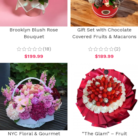
Brooklyn Blush Rose
Gift Set with Chocolate
Bouquet
Covered Fruits & Macarons
(18)
(2)
$
199.99
$
189.99
NYC Floral & Gourmet
“The Glam” – Fruit