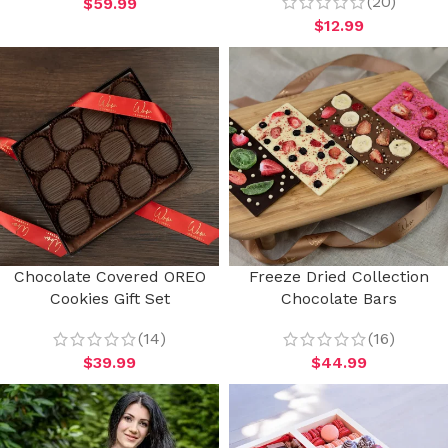
(20)
$
59.99
$
12.99
Chocolate Covered OREO
Freeze Dried Collection
Cookies Gift Set
Chocolate Bars
(14)
(16)
$
39.99
$
44.99