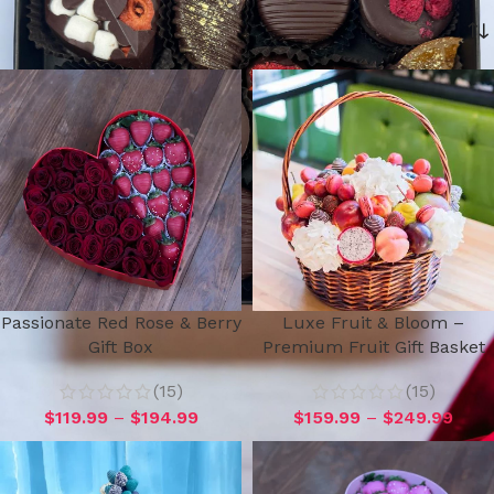
Home
Holiday Gifts 2026
Teacher Appreciation Gifts
Passionate Red Rose & Berry
Luxe Fruit & Bloom –
Gift Box
Premium Fruit Gift Basket
(15)
(15)
$
119.99
–
$
194.99
$
159.99
–
$
249.99