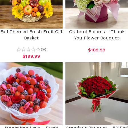
Fall Themed Fresh Fruit Gift
Grateful Blooms – Thank
Basket
You Flower Bouquet
(9)
$
189.99
$
199.99
Manhattan Love – Fresh
Grandeur Bouquet – 50 Red