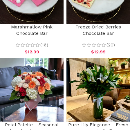
Marshmallow Pink
Freeze Dried Berries
Chocolate Bar
Chocolate Bar
(16)
(20)
$
12.99
$
12.99
Petal Palette – Seasonal
Pure Lily Elegance – Fresh