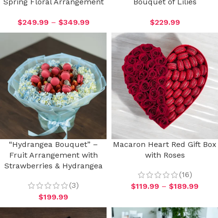
Spring Floral Arrangement
Bouquet of Lilies
$
249.99
–
$
349.99
$
229.99
“Hydrangea Bouquet” –
Macaron Heart Red Gift Box
Fruit Arrangement with
with Roses
Strawberries & Hydrangea
(16)
(3)
$
119.99
–
$
189.99
$
199.99