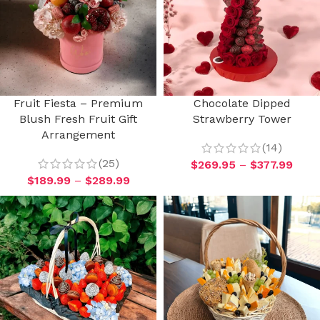
Fruit Fiesta – Premium
Chocolate Dipped
Blush Fresh Fruit Gift
Strawberry Tower
Arrangement
(14)
(25)
$
269.95
–
$
377.99
$
189.99
–
$
289.99