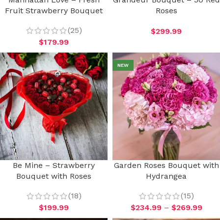
Fruit Strawberry Bouquet
Roses
(25)
$
299.99
$
179.99
NEW
Be Mine – Strawberry
Garden Roses Bouquet with
Bouquet with Roses
Hydrangea
(18)
(15)
$
199.99
$
234.99
–
$
269.99