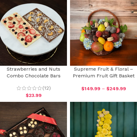
Strawberries and Nuts
Supreme Fruit & Floral –
Combo Chocolate Bars
Premium Fruit Gift Basket
(12)
$
149.99
–
$
249.99
$
23.99