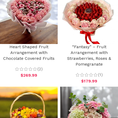
Heart Shaped Fruit
“Fantasy” – Fruit
Arrangement with
Arrangement with
Chocolate Covered Fruits
Strawberries, Roses &
Pomegranate
(2)
(1)
$
269.99
$
179.99