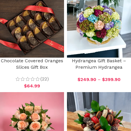
Chocolate Covered Oranges
Hydrangea Gift Basket –
Slices Gift Box
Premium Hydrangea
(22)
$
249.90
–
$
399.90
$
64.99