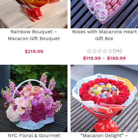
Rainbow Bouquet –
Roses with Macarons Heart
Macaron Gift Bouquet
Gift Box
(14)
$
219.99
$
119.99
–
$
189.99
NYC Floral & Gourmet
“Macaron Delight” –