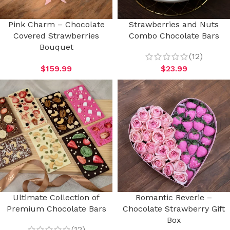
Pink Charm – Chocolate
Strawberries and Nuts
Covered Strawberries
Combo Chocolate Bars
Bouquet
(12)
$
159.99
$
23.99
Ultimate Collection of
Romantic Reverie –
Premium Chocolate Bars
Chocolate Strawberry Gift
Box
(12)