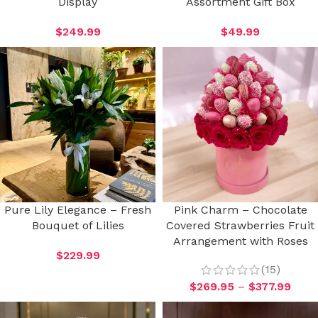
Display
Assortment Gift Box
$
249.99
$
49.99
Pure Lily Elegance – Fresh
Pink Charm – Chocolate
Bouquet of Lilies
Covered Strawberries Fruit
Arrangement with Roses
$
229.99
(15)
$
269.95
–
$
377.99