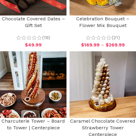
Chocolate Covered Dates –
Celebration Bouquet –
Gift Set
Flower Mix Bouquet
(19)
(21)
$
49.99
$
169.99
–
$
269.99
Charcuterie Tower – Board
Caramel Chocolate Covered
to Tower | Centerpiece
Strawberry Tower
Centerpiece