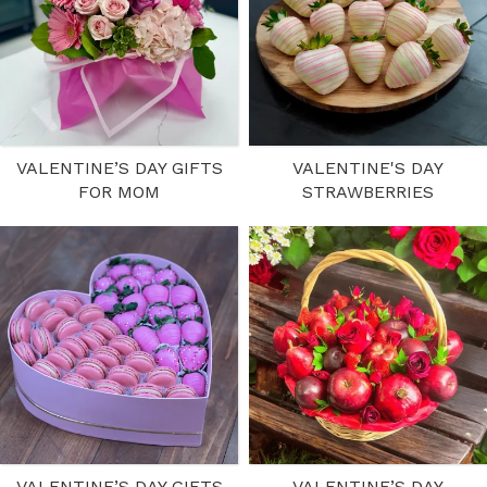
VALENTINE’S DAY GIFTS
VALENTINE'S DAY
FOR MOM
STRAWBERRIES
VALENTINE’S DAY GIFTS
VALENTINE’S DAY