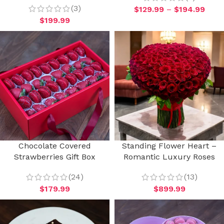
(3)
$
129.99
–
$
194.99
$
199.99
Chocolate Covered
Standing Flower Heart –
Strawberries Gift Box
Romantic Luxury Roses
(24)
(13)
$
179.99
$
899.99