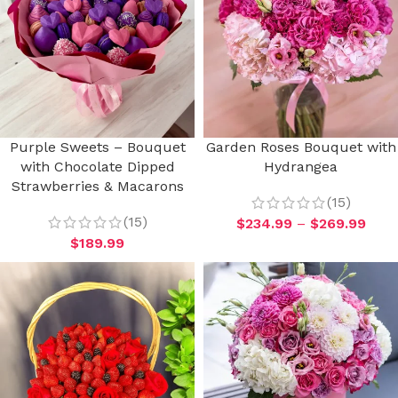
Purple Sweets – Bouquet
Garden Roses Bouquet with
with Chocolate Dipped
Hydrangea
Strawberries & Macarons
(15)
(15)
$
234.99
–
$
269.99
$
189.99