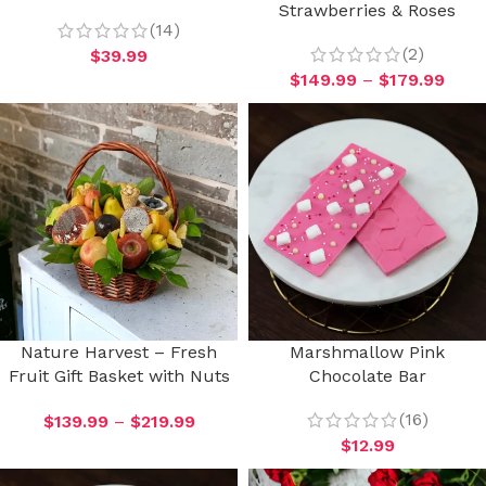
Strawberries & Roses
(14)
(2)
$
39.99
$
149.99
–
$
179.99
Nature Harvest – Fresh
Marshmallow Pink
Fruit Gift Basket with Nuts
Chocolate Bar
(16)
$
139.99
–
$
219.99
$
12.99