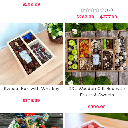
$
299.99
(17)
$
269.99
–
$
377.99
Sweets Box with Whiskey
XXL Wooden Gift Box with
Fruits & Sweets
$
179.99
$
399.99