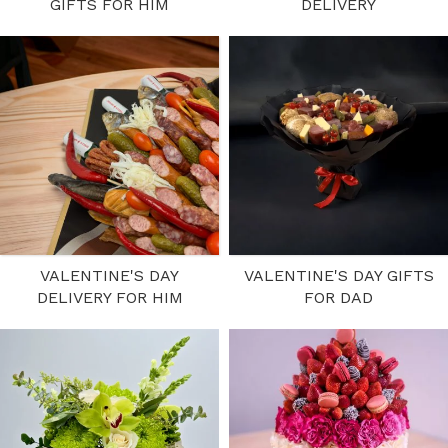
GIFTS FOR HIM
DELIVERY
VALENTINE'S DAY
VALENTINE'S DAY GIFTS
DELIVERY FOR HIM
FOR DAD