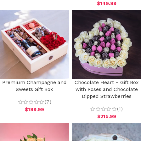
$
149.99
Premium Champagne and
Chocolate Heart – Gift Box
Sweets Gift Box
with Roses and Chocolate
Dipped Strawberries
(7)
(1)
$
199.99
$
215.99