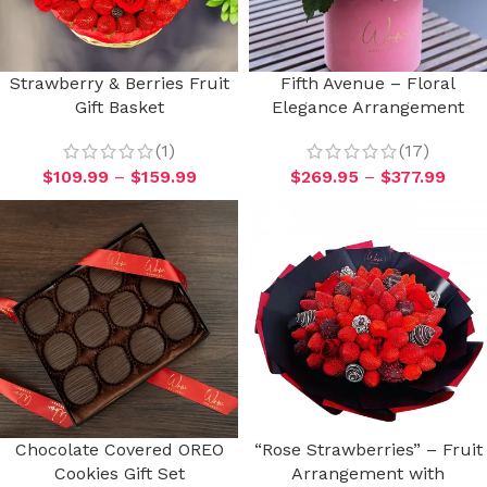
Strawberry & Berries Fruit
Fifth Avenue – Floral
Gift Basket
Elegance Arrangement
(1)
(17)
$
109.99
–
$
159.99
$
269.95
–
$
377.99
Chocolate Covered OREO
“Rose Strawberries” – Fruit
Cookies Gift Set
Arrangement with