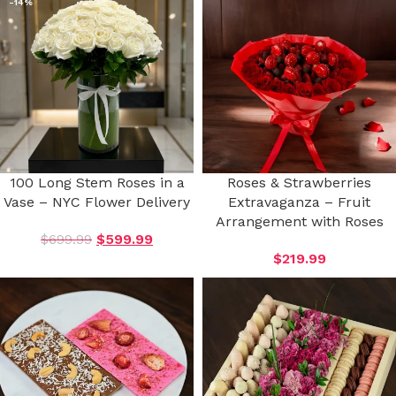
-14%
100 Long Stem Roses in a
Roses & Strawberries
Vase – NYC Flower Delivery
Extravaganza – Fruit
Arrangement with Roses
$
699.99
$
599.99
$
219.99