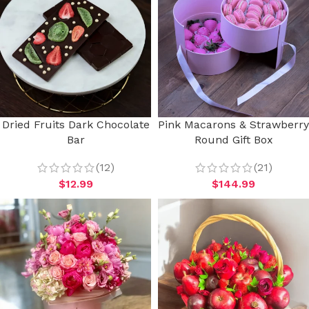
Dried Fruits Dark Chocolate
Pink Macarons & Strawberry
Bar
Round Gift Box
(12)
(21)
$
12.99
$
144.99