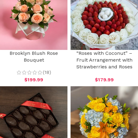
Brooklyn Blush Rose
“Roses with Coconut” –
Bouquet
Fruit Arrangement with
Strawberries and Roses
(18)
$
199.99
$
179.99