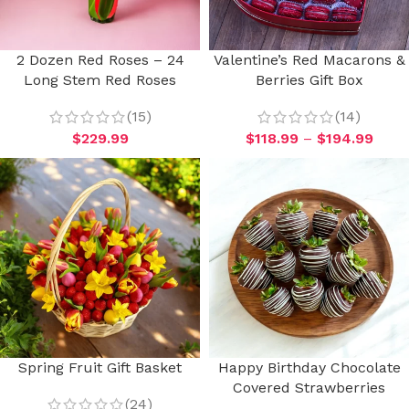
2 Dozen Red Roses – 24
Valentine’s Red Macarons &
Long Stem Red Roses
Berries Gift Box
(15)
(14)
$
229.99
$
118.99
–
$
194.99
Spring Fruit Gift Basket
Happy Birthday Chocolate
Covered Strawberries
(24)