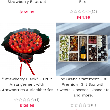
Strawberry Bouquet
Bars
(12)
$
159.99
$
44.99
“Strawberry Black” – Fruit
The Grand Statement – XL
Arrangement with
Premium Gift Box with
Strawberries & Blackberries
Sweets, Cheeses, Chocolate
and more.
(1)
(8)
$
129.99