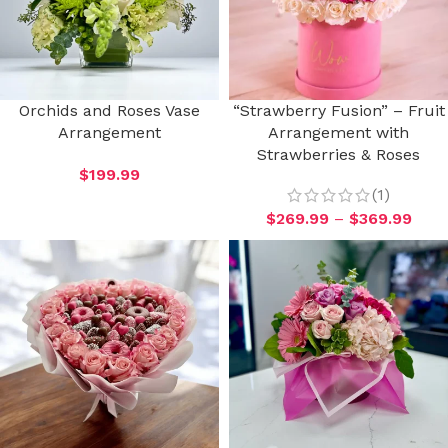
Orchids and Roses Vase
“Strawberry Fusion” – Fruit
Arrangement
Arrangement with
Strawberries & Roses
$
199.99
(1)
$
269.99
–
$
369.99