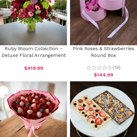
Ruby Bloom Collection –
Pink Roses & Strawberries
Deluxe Floral Arrangement
Round Box
(19)
$
419.99
$
144.99