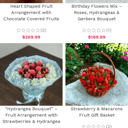
Heart Shaped Fruit
Birthday Flowers Mix –
Arrangement with
Roses, Hydrangeas &
Chocolate Covered Fruits
Gerbera Bouquet
(2)
(1)
$
269.99
$
169.99
“Hydrangea Bouquet” –
Strawberry & Macarons
Fruit Arrangement with
Fruit Gift Basket
Strawberries & Hydrangea
(2)