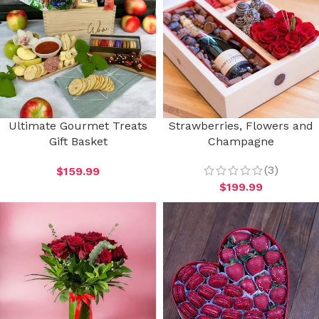
Ultimate Gourmet Treats
Strawberries, Flowers and
Gift Basket
Champagne
(3)
$
159.99
$
199.99