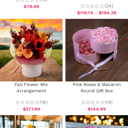
(24)
$
79.99
$
118.79
–
$
194.39
Fall Flower Mix
Pink Roses & Macaron
Arrangement
Round Gift Box
(16)
(19)
$
377.99
$
144.99