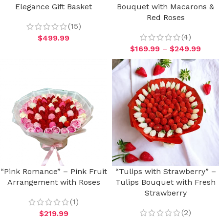
Elegance Gift Basket
Bouquet with Macarons &
Red Roses
(15)
(4)
$
499.99
$
169.99
–
$
249.99
“Pink Romance” – Pink Fruit
“Tulips with Strawberry” –
Arrangement with Roses
Tulips Bouquet with Fresh
Strawberry
(1)
(2)
$
219.99