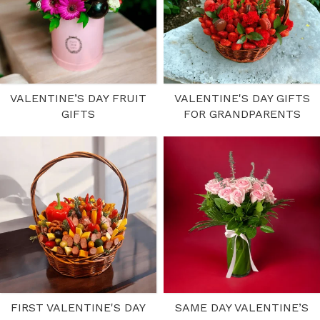
VALENTINE’S DAY FRUIT
VALENTINE'S DAY GIFTS
GIFTS
FOR GRANDPARENTS
FIRST VALENTINE'S DAY
SAME DAY VALENTINE’S