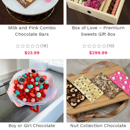
Milk and Pink Combo
Box of Love – Premium
Chocolate Bars
Sweets Gift Box
(18)
(19)
$
23.99
$
299.99
Boy or Girl Chocolate
Nut Collection Chocolate