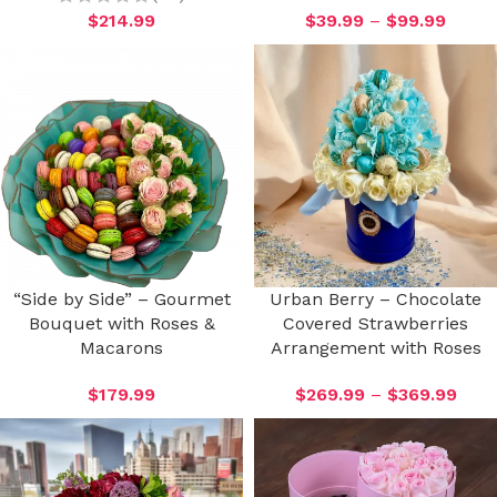
$
214.99
$
39.99
–
$
99.99
“Side by Side” – Gourmet
Urban Berry – Chocolate
Bouquet with Roses &
Covered Strawberries
Macarons
Arrangement with Roses
$
179.99
$
269.99
–
$
369.99