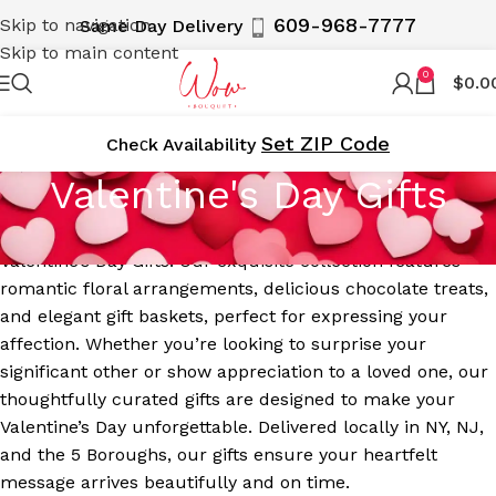
609-968-7777
Skip to navigation
Same Day Delivery
Skip to main content
0
$
0.0
Set ZIP Code
Cheсk Availability
Valentine's Day Gifts
Celebrate love and romance with WOWBouquet’s
Valentine’s Day Gifts. Our exquisite collection features
romantic floral arrangements, delicious chocolate treats,
and elegant gift baskets, perfect for expressing your
affection. Whether you’re looking to surprise your
significant other or show appreciation to a loved one, our
thoughtfully curated gifts are designed to make your
Valentine’s Day unforgettable. Delivered locally in NY, NJ,
and the 5 Boroughs, our gifts ensure your heartfelt
message arrives beautifully and on time.