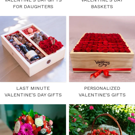
FOR DAUGHTERS
BASKETS
LAST MINUTE
PERSONALIZED
VALENTINE'S DAY GIFTS
VALENTINE'S GIFTS