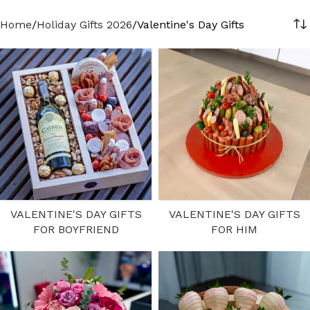
Home
Holiday Gifts 2026
Valentine's Day Gifts
VALENTINE'S DAY GIFTS
VALENTINE'S DAY GIFTS
FOR BOYFRIEND
FOR HIM