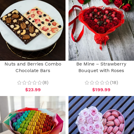
Nuts and Berries Combo
Be Mine – Strawberry
Chocolate Bars
Bouquet with Roses
(8)
(18)
$
23.99
$
199.99