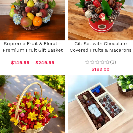
Supreme Fruit & Floral –
Gift Set with Chocolate
Premium Fruit Gift Basket
Covered Fruits & Macarons
(2)
$
149.99
–
$
249.99
$
189.99