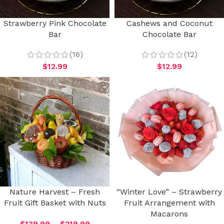
Strawberry Pink Chocolate
Cashews and Coconut
Bar
Chocolate Bar
(16)
(12)
$
12.99
$
12.99
Nature Harvest – Fresh
“Winter Love” – Strawberry
Fruit Gift Basket with Nuts
Fruit Arrangement with
Macarons
$
139.99
–
$
219.99