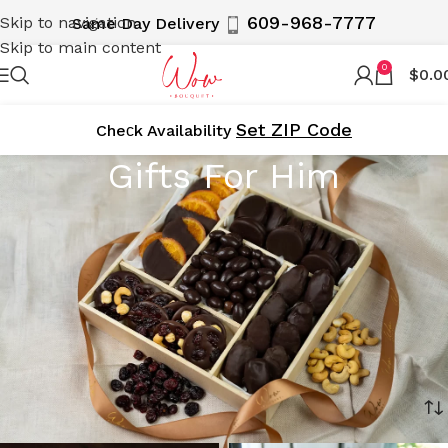
609-968-7777
Skip to navigation
Same Day Delivery
Skip to main content
0
$
0.0
Set ZIP Code
Cheсk Availability
Gifts For Him
Discover the perfect gifts for him with WOWBouquet’s
curated collection. From gourmet gift baskets to elegant
flower arrangements and unique treats, our selection is
designed to impress and delight. Delivered locally in NY,
NJ, and the 5 Boroughs, including Manhattan, Brooklyn,
and Staten Island, our gifts are perfect for any occasion.
Make his day special with WOWBouquet!
Home
Holiday Gifts 2026
Gifts For Him