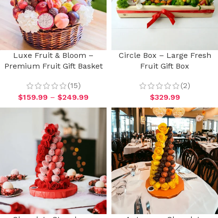
Luxe Fruit & Bloom –
Circle Box – Large Fresh
Premium Fruit Gift Basket
Fruit Gift Box
(15)
(2)
$
159.99
–
$
249.99
$
329.99