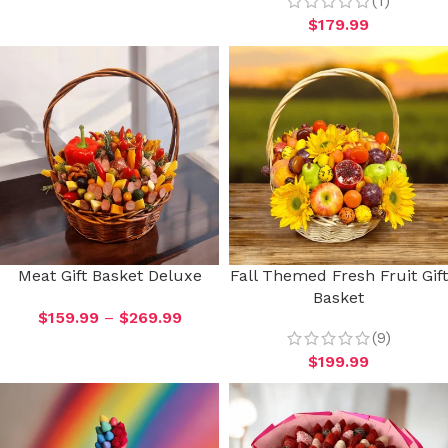
(1)
$
179.99
Meat Gift Basket Deluxe
Fall Themed Fresh Fruit Gift
Basket
$
159.99
–
$
269.99
(9)
$
199.99