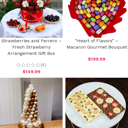
Strawberries and Ferrero –
“Heart of Flavors” –
Fresh Strawberry
Macaron Gourmet Bouquet
Arrangement Gift Box
$
199.99
(4)
$
149.99