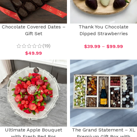
Chocolate Covered Dates –
Thank You Chocolate
Gift Set
Dipped Strawberries
(19)
$
39.99
–
$
99.99
$
49.99
Ultimate Apple Bouquet
The Grand Statement – XL
with Fresh Red Ros
Premium Gift Box with