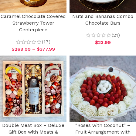
Caramel Chocolate Covered
Nuts and Bananas Combo
Strawberry Tower
Chocolate Bars
Centerpiece
(21)
(17)
$
23.99
$
269.99
–
$
377.99
Double Meat Box – Deluxe
“Roses with Coconut” –
Gift Box with Meats &
Fruit Arrangement with