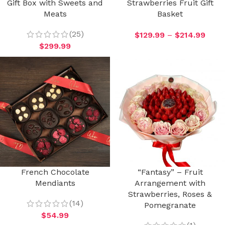
Gift Box with Sweets and
Strawberries Fruit Gift
Meats
Basket
(25)
$
129.99
–
$
214.99
$
299.99
French Chocolate
“Fantasy” – Fruit
Mendiants
Arrangement with
Strawberries, Roses &
(14)
Pomegranate
$
54.99