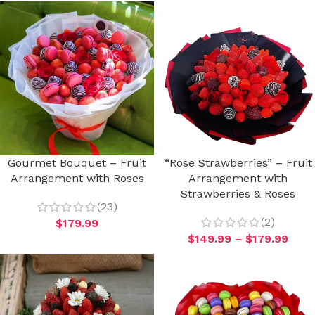
Gourmet Bouquet – Fruit
“Rose Strawberries” – Fruit
Arrangement with Roses
Arrangement with
Strawberries & Roses
(23)
(2)
$
179.99
$
149.99
–
$
179.99