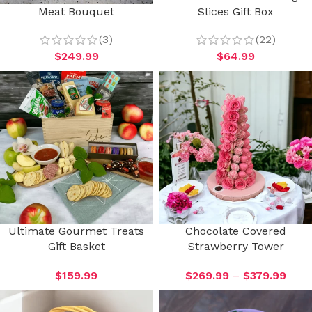
Meat Bouquet
Slices Gift Box
(3)
(22)
$
249.99
$
64.99
Ultimate Gourmet Treats
Chocolate Covered
Gift Basket
Strawberry Tower
$
159.99
$
269.99
–
$
379.99