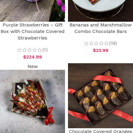
Purple Strawberries – Gift
Bananas and Marshmallow
Box with Chocolate Covered
Combo Chocolate Bars
Strawberries
(19)
(1)
$
23.99
$
224.99
New
Chocolate Covered Oranges