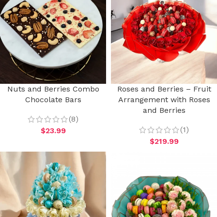
Nuts and Berries Combo
Roses and Berries – Fruit
Chocolate Bars
Arrangement with Roses
and Berries
(8)
(1)
$
23.99
$
219.99