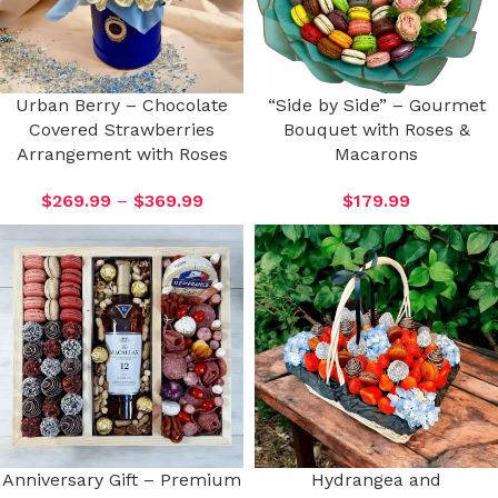
Urban Berry – Chocolate
“Side by Side” – Gourmet
Covered Strawberries
Bouquet with Roses &
Arrangement with Roses
Macarons
$
269.99
–
$
369.99
$
179.99
Anniversary Gift – Premium
Hydrangea and