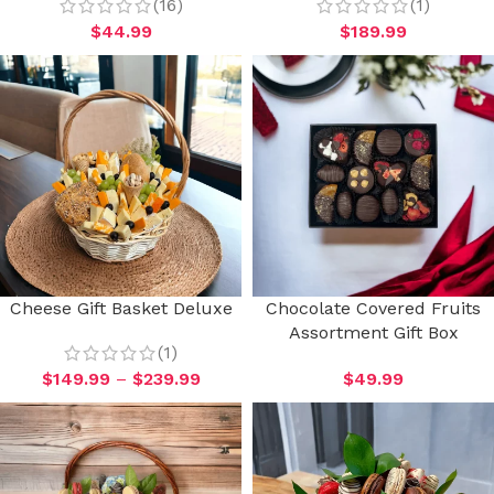
(16)
(1)
$
44.99
$
189.99
Cheese Gift Basket Deluxe
Chocolate Covered Fruits
Assortment Gift Box
(1)
$
149.99
–
$
239.99
$
49.99