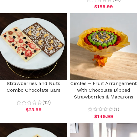
$
189.99
Strawberries and Nuts
Circles – Fruit Arrangement
Combo Chocolate Bars
with Chocolate Dipped
Strawberries & Macarons
(12)
(1)
$
23.99
$
149.99