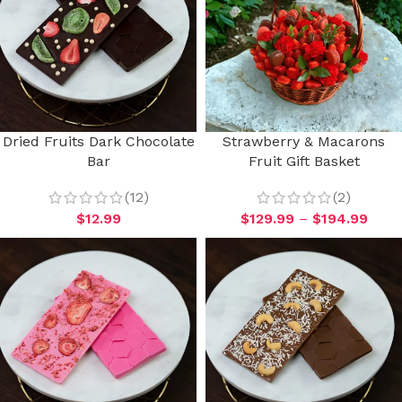
Dried Fruits Dark Chocolate
Strawberry & Macarons
Bar
Fruit Gift Basket
(12)
(2)
$
12.99
$
129.99
–
$
194.99