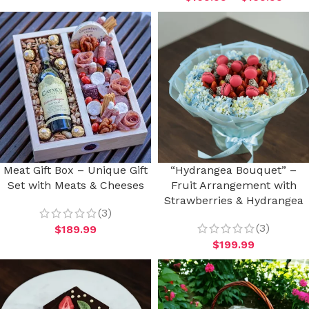
Meat Gift Box – Unique Gift
“Hydrangea Bouquet” –
Set with Meats & Cheeses
Fruit Arrangement with
Strawberries & Hydrangea
(3)
(3)
$
189.99
$
199.99