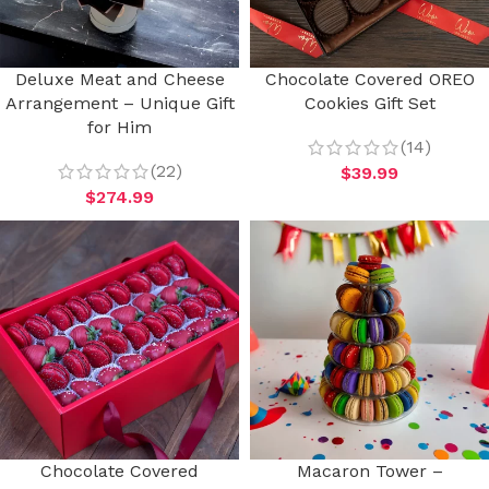
Deluxe Meat and Cheese
Chocolate Covered OREO
Arrangement – Unique Gift
Cookies Gift Set
for Him
(14)
(22)
$
39.99
$
274.99
Chocolate Covered
Macaron Tower –