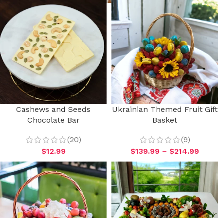
Cashews and Seeds
Ukrainian Themed Fruit Gift
Chocolate Bar
Basket
(20)
(9)
$
12.99
$
139.99
–
$
214.99