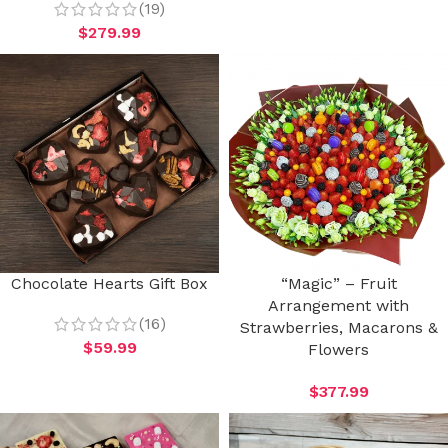
(19)
$
279.99
Chocolate Hearts Gift Box
“Magic” – Fruit
Arrangement with
(16)
Strawberries, Macarons &
$
59.99
Flowers
$
377.99