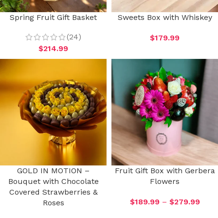
Spring Fruit Gift Basket
Sweets Box with Whiskey
(24)
$
179.99
$
214.99
GOLD IN MOTION –
Fruit Gift Box with Gerbera
Bouquet with Chocolate
Flowers
Covered Strawberries &
$
189.99
–
$
279.99
Roses