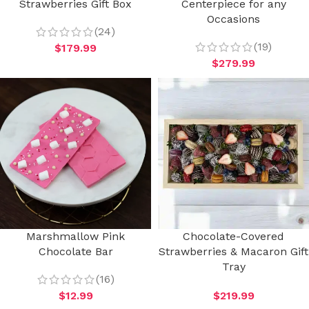
Strawberries Gift Box
Centerpiece for any
Occasions
(24)
(19)
$
179.99
$
279.99
Marshmallow Pink
Chocolate-Covered
Chocolate Bar
Strawberries & Macaron Gift
Tray
(16)
$
12.99
$
219.99