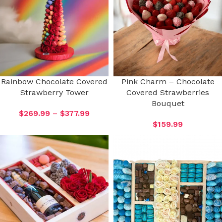
Rainbow Chocolate Covered
Pink Charm – Chocolate
Strawberry Tower
Covered Strawberries
Bouquet
$
269.99
–
$
377.99
$
159.99