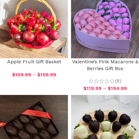
Apple Fruit Gift Basket
Valentine’s Pink Macarons &
Berries Gift Box
$
109.99
–
$
159.99
(8)
$
119.99
–
$
194.99