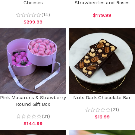
Cheeses
Strawberries and Roses
(14)
$
179.99
$
299.99
Pink Macarons & Strawberry
Nuts Dark Chocolate Bar
Round Gift Box
(21)
(21)
$
12.99
$
144.99