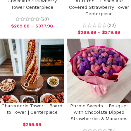
Chocolate Strawberry
Autumn – Chocolate
Tower Centerpiece
Covered Strawberry Tower
Centerpiece
(28)
(22)
$
269.88
–
$
377.98
$
269.99
–
$
379.99
Charcuterie Tower – Board
Purple Sweets – Bouquet
to Tower | Centerpiece
with Chocolate Dipped
Strawberries & Macarons
$
299.99
(15)