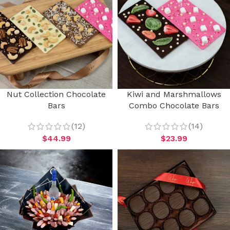
Nut Collection Chocolate
Kiwi and Marshmallows
Bars
Combo Chocolate Bars
(12)
(14)
$
44.99
$
23.99