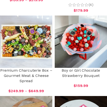
(4)
$
179.99
Premium Charcuterie Box –
Boy or Girl Chocolate
Gourmet Meat & Cheese
Strawberry Bouquet
Spread
$
159.99
$
249.99
–
$
649.99