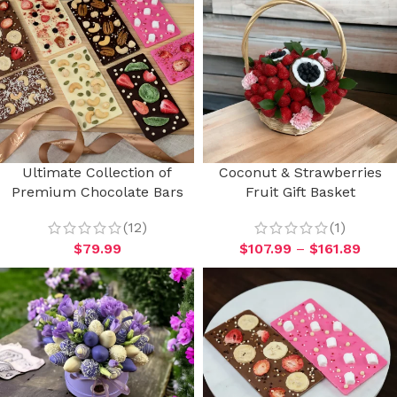
Ultimate Collection of
Coconut & Strawberries
Premium Chocolate Bars
Fruit Gift Basket
(12)
(1)
$
79.99
$
107.99
–
$
161.89