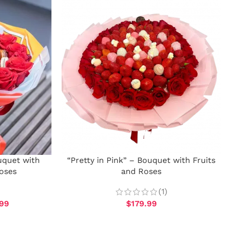
uquet with
“Pretty in Pink” – Bouquet with Fruits
oses
and Roses
(1)
99
$
179.99