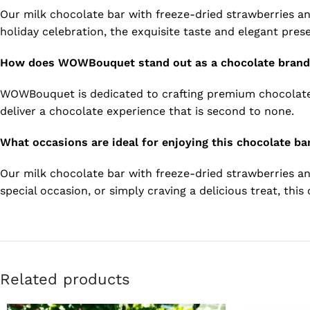
Our milk chocolate bar with freeze-dried strawberries and
holiday celebration, the exquisite taste and elegant prese
How does WOWBouquet stand out as a chocolate bran
WOWBouquet is dedicated to crafting premium chocolates 
deliver a chocolate experience that is second to none.
What occasions are ideal for enjoying this chocolate ba
Our milk chocolate bar with freeze-dried strawberries an
special occasion, or simply craving a delicious treat, thi
Related products