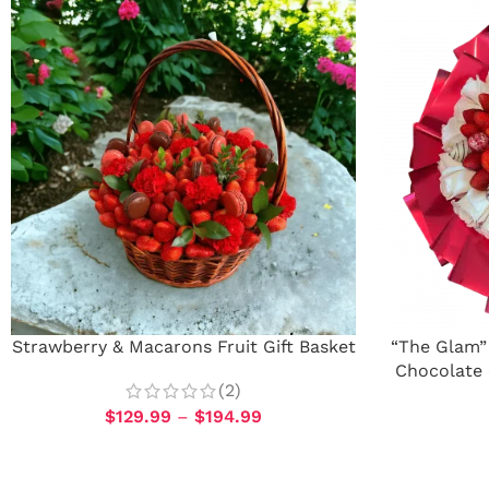
Strawberry & Macarons Fruit Gift Basket
“The Glam”
Chocolate 
(2)
$
129.99
–
$
194.99