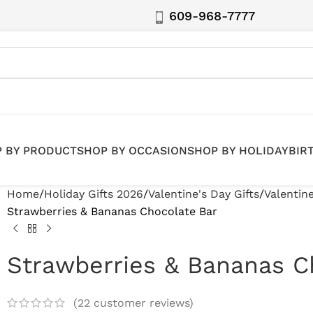
609-968-7777
 BY PRODUCT
SHOP BY OCCASION
SHOP BY HOLIDAY
BIR
Home
Holiday Gifts 2026
Valentine's Day Gifts
Valentin
Strawberries & Bananas Chocolate Bar
Strawberries & Bananas C
(
22
customer reviews)