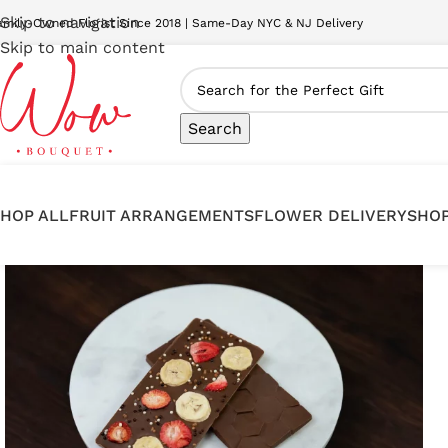
Skip to navigation
amily-Owned Florist Since 2018 | Same-Day NYC & NJ Delivery
Skip to main content
Search
HOP ALL
FRUIT ARRANGEMENTS
FLOWER DELIVERY
SHOP