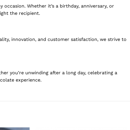
 occasion. Whether it’s a birthday, anniversary, or
ght the recipient.
y, innovation, and customer satisfaction, we strive to
er you’re unwinding after a long day, celebrating a
ocolate experience.