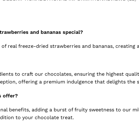
strawberries and bananas special?
s of real freeze-dried strawberries and bananas, creating 
ents to craft our chocolates, ensuring the highest qualit
eption, offering a premium indulgence that delights the 
 offer?
onal benefits, adding a burst of fruity sweetness to our mi
ition to your chocolate treat.