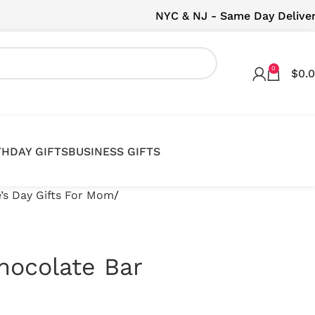
NYC & NJ - Same Day Delive
0
$
0.
THDAY GIFTS
BUSINESS GIFTS
e’s Day Gifts For Mom
hocolate Bar