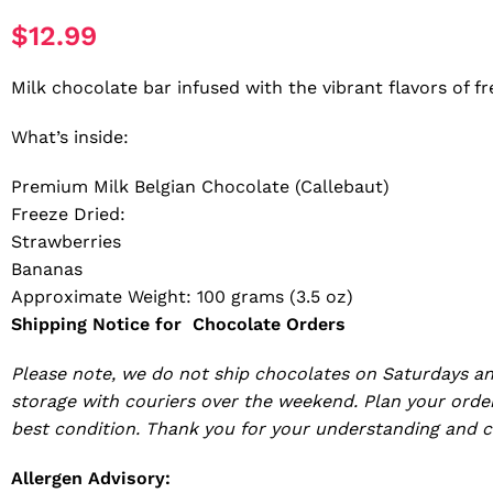
$
12.99
Milk chocolate bar infused with the vibrant flavors of 
What’s inside:
Premium Milk Belgian Chocolate (Callebaut)
Freeze Dried:
Strawberries
Bananas
Approximate Weight: 100 grams (3.5 oz)
Shipping Notice for Chocolate Orders
Please note, we do not ship chocolates on Saturdays an
storage with couriers over the weekend. Plan your order
best condition. Thank you for your understanding and c
Allergen Advisory: