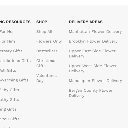
ING RESOURCES
SHOP
DELIVERY AREAS
 For Her
Shop All
Manhattan Flower Delivery
 For Him
Flowers Only
Brooklyn Flower Delivery
ersary Gifts
Bestsellers
Upper East Side Flower
Delivery
atulations Gifts
Christmas
Gifts
Upper West Side Flower
ell Gifts
Delivery
Valentines
warming Gifts
Day
Manalapan Flower Delivery
aby Gifts
Bergen County Flower
Delivery
thy Gifts
ng Gifts
 You Gifts