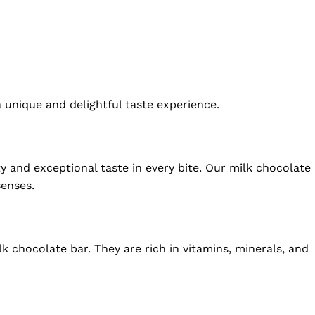
a unique and delightful taste experience.
y and exceptional taste in every bite. Our milk chocolate
senses.
lk chocolate bar. They are rich in vitamins, minerals, and