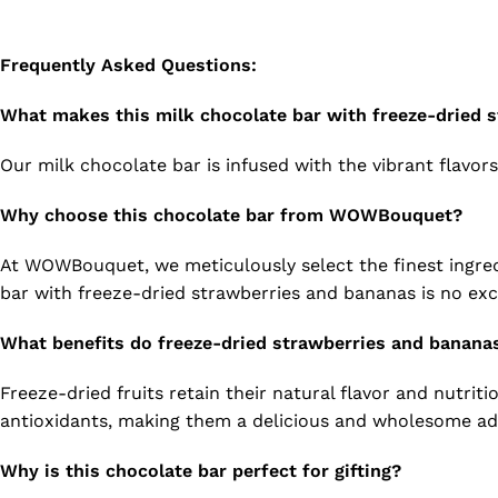
Frequently Asked Questions:
What makes this milk chocolate bar with freeze-dried 
Our milk chocolate bar is infused with the vibrant flavor
Why choose this chocolate bar from WOWBouquet?
At WOWBouquet, we meticulously select the finest ingredi
bar with freeze-dried strawberries and bananas is no exc
What benefits do freeze-dried strawberries and bananas
Freeze-dried fruits retain their natural flavor and nutriti
antioxidants, making them a delicious and wholesome add
Why is this chocolate bar perfect for gifting?