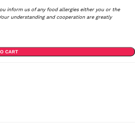
ou inform us of any food allergies either you or the
 Your understanding and cooperation are greatly
O CART