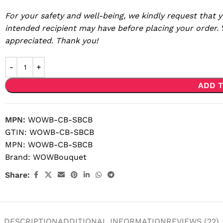
For your safety and well-being, we kindly request that y
intended recipient may have before placing your order.
appreciated. Thank you!
ADD T
MPN:
WOWB-CB-SBCB
GTIN:
WOWB-CB-SBCB
MPN:
WOWB-CB-SBCB
Brand:
WOWBouquet
Share:
DESCRIPTION
ADDITIONAL INFORMATION
REVIEWS (22)