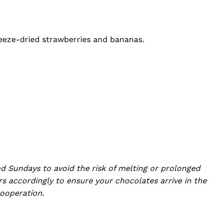
freeze-dried strawberries and bananas.
d Sundays to avoid the risk of melting or prolonged
s accordingly to ensure your chocolates arrive in the
ooperation.