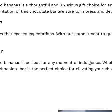
 bananas is a thoughtful and luxurious gift choice for any
ntation of this chocolate bar are sure to impress and deli
d?
that exceed expectations. With our commitment to qualit
r?
d bananas is perfect for any moment of indulgence. Wheth
s chocolate bar is the perfect choice for elevating your ch