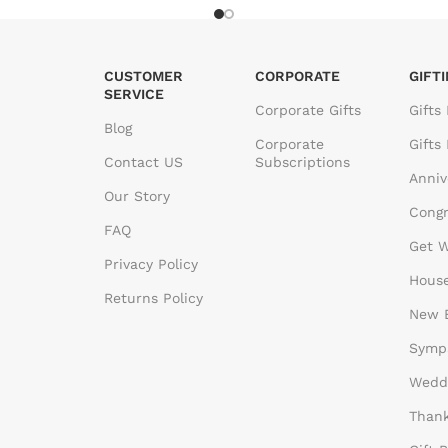
CUSTOMER
CORPORATE
GIFT
SERVICE
Corporate Gifts
Gifts
Blog
Corporate
Gifts
Contact US
Subscriptions
Anniv
Our Story
Congr
FAQ
Get W
Privacy Policy
House
Returns Policy
New B
Sympa
Weddi
Thank