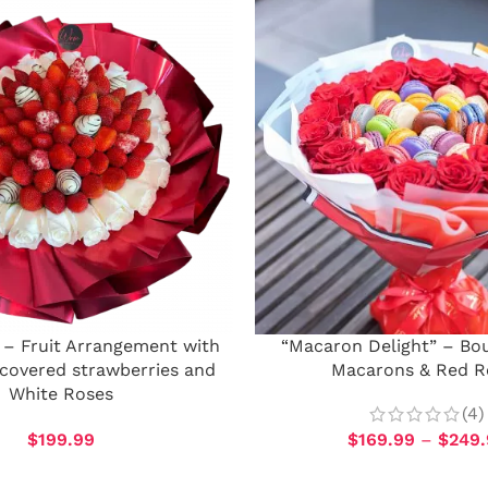
 – Fruit Arrangement with
“Macaron Delight” – Bo
covered strawberries and
Macarons & Red R
White Roses
(4)
$
199.99
$
169.99
–
$
249.