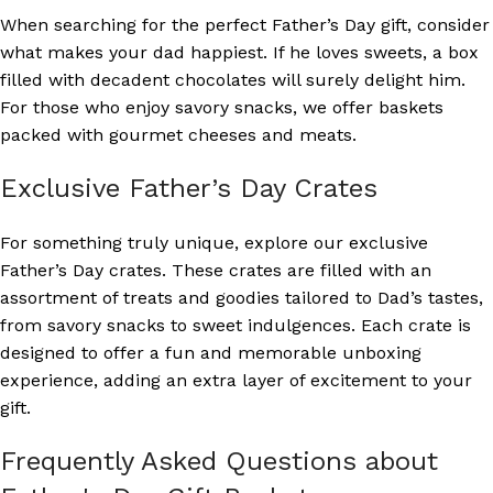
When searching for the perfect Father’s Day gift, consider
what makes your dad happiest. If he loves sweets, a box
filled with decadent chocolates will surely delight him.
For those who enjoy savory snacks, we offer baskets
packed with gourmet cheeses and meats.
Exclusive Father’s Day Crates
For something truly unique, explore our exclusive
Father’s Day crates. These crates are filled with an
assortment of treats and goodies tailored to Dad’s tastes,
from savory snacks to sweet indulgences. Each crate is
designed to offer a fun and memorable unboxing
experience, adding an extra layer of excitement to your
gift.
Frequently Asked Questions about