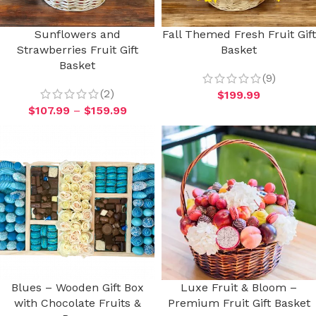
Sunflowers and
Fall Themed Fresh Fruit Gift
Strawberries Fruit Gift
Basket
Basket
(9)
(2)
$
199.99
$
107.99
–
$
159.99
Blues – Wooden Gift Box
Luxe Fruit & Bloom –
with Chocolate Fruits &
Premium Fruit Gift Basket