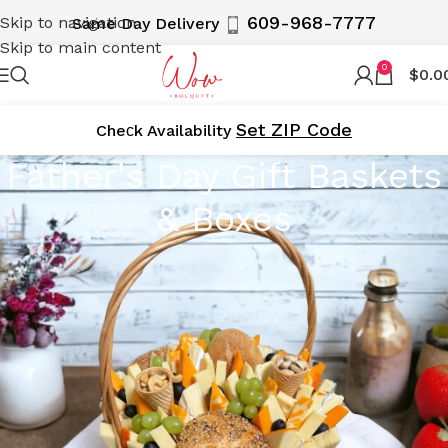
609-968-7777
Skip to navigation
Same Day Delivery
Skip to main content
0
$
0.0
Set ZIP Code
Cheсk Availability
Father's Day Gift Baskets
& Boxes
Father’s Day Gift Baskets & Boxes –
Hand-Delivered throughout New York
City & NJ to Your Doorstep Daily
Celebrate Father’s Day with WOWBouquet’s exclusive
collection of gift baskets and boxes, delivering across NJ,
NY, Manhattan, and Brooklyn. Our impressive assortments
are designed to make every father, grandfather, son, and