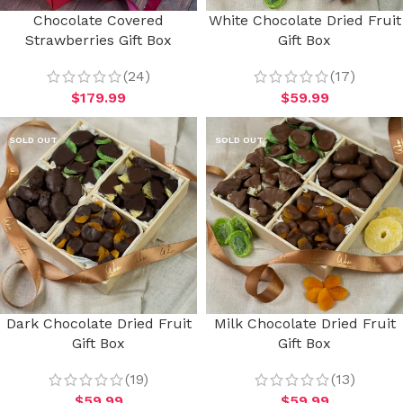
Chocolate Covered
White Chocolate Dried Fruit
Strawberries Gift Box
Gift Box
(24)
(17)
$
179.99
$
59.99
SOLD OUT
SOLD OUT
Dark Chocolate Dried Fruit
Milk Chocolate Dried Fruit
Gift Box
Gift Box
(19)
(13)
$
59.99
$
59.99