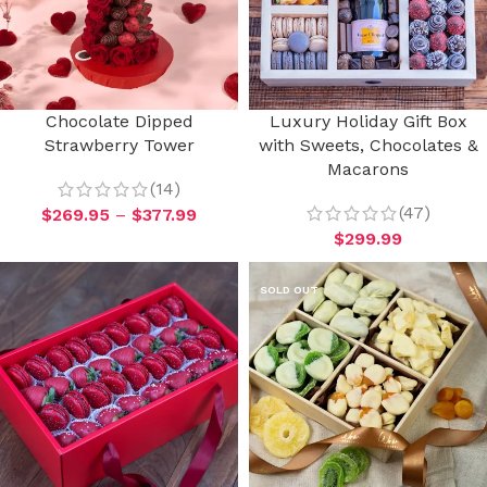
Chocolate Dipped
Luxury Holiday Gift Box
Strawberry Tower
with Sweets, Chocolates &
Macarons
(14)
(47)
$
269.95
–
$
377.99
$
299.99
SOLD OUT