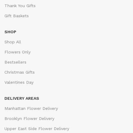
Thank You Gifts
Gift Baskets
SHOP
Shop All
Flowers Only
Bestsellers
Christmas Gifts
Valentines Day
DELIVERY AREAS
Manhattan Flower Delivery
Brooklyn Flower Delivery
Upper East Side Flower Delivery