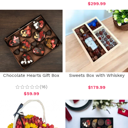
$
299.99
Chocolate Hearts Gift Box
Sweets Box with Whiskey
(16)
$
179.99
$
59.99