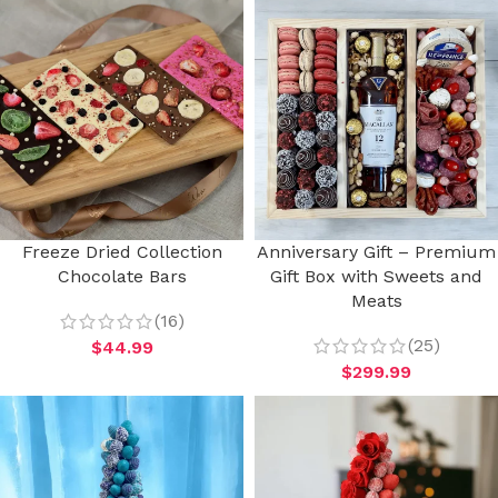
Freeze Dried Collection
Anniversary Gift – Premium
Chocolate Bars
Gift Box with Sweets and
Meats
(16)
(25)
$
44.99
$
299.99