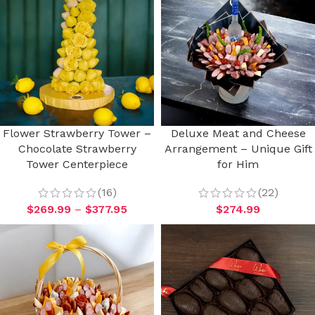
Flower Strawberry Tower –
Deluxe Meat and Cheese
Chocolate Strawberry
Arrangement – Unique Gift
Tower Centerpiece
for Him
(16)
(22)
$
269.99
–
$
377.95
$
274.99