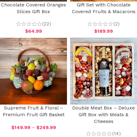
Chocolate Covered Oranges
Gift Set with Chocolate
Slices Gift Box
Covered Fruits & Macarons
(22)
(2)
$
64.99
$
189.99
Supreme Fruit & Floral –
Double Meat Box – Deluxe
Premium Fruit Gift Basket
Gift Box with Meats &
Cheeses
$
149.99
–
$
249.99
(14)