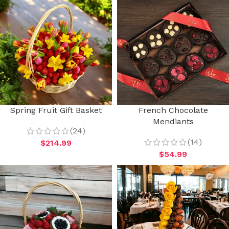
Spring Fruit Gift Basket
French Chocolate
Mendiants
(24)
(14)
$
214.99
$
54.99