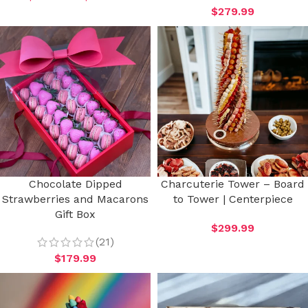
$
279.99
Chocolate Dipped
Charcuterie Tower – Board
Strawberries and Macarons
to Tower | Centerpiece
Gift Box
$
299.99
(21)
$
179.99