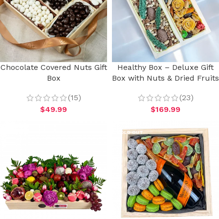
Chocolate Covered Nuts Gift
Healthy Box – Deluxe Gift
Box
Box with Nuts & Dried Fruits
(15)
(23)
$
49.99
$
169.99
SOLD OUT
SOLD OUT