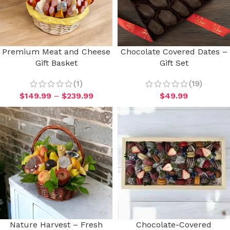
Premium Meat and Cheese
Chocolate Covered Dates –
Gift Basket
Gift Set
(1)
(19)
$
149.99
–
$
239.99
$
49.99
Nature Harvest – Fresh
Chocolate-Covered