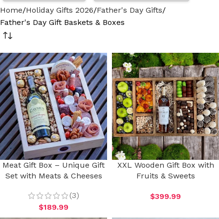
Home
Holiday Gifts 2026
Father's Day Gifts
Father's Day Gift Baskets & Boxes
Meat Gift Box – Unique Gift
XXL Wooden Gift Box with
Set with Meats & Cheeses
Fruits & Sweets
(3)
$
399.99
$
189.99