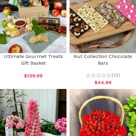
Ultimate Gourmet Treats
Nut Collection Chocolate
Gift Basket
Bars
(12)
$
159.99
$
44.99