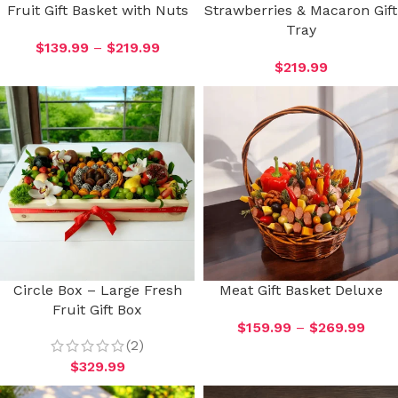
Fruit Gift Basket with Nuts
Strawberries & Macaron Gift
Tray
$
139.99
–
$
219.99
$
219.99
Circle Box – Large Fresh
Meat Gift Basket Deluxe
Fruit Gift Box
$
159.99
–
$
269.99
(2)
$
329.99