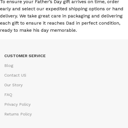
To ensure your Father’s Day gift arrives on time, order
early and select our expedited shipping options or hand
delivery. We take great care in packaging and delivering
each gift to ensure it reaches Dad in perfect condition,
ready to make his day memorable.
CUSTOMER SERVICE
Blog
Contact US
Our Story
FAQ
Privacy Policy
Returns Policy