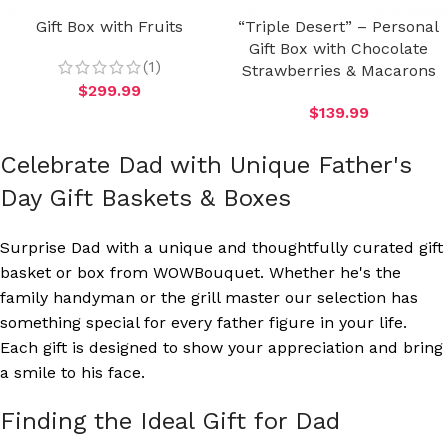
Gift Box with Fruits
“Triple Desert” – Personal
Gift Box with Chocolate
(1)
Strawberries & Macarons
$
299.99
$
139.99
Celebrate Dad with Unique Father's
Day Gift Baskets & Boxes
Surprise Dad with a unique and thoughtfully curated gift
basket or box from WOWBouquet. Whether he's the
family handyman or the grill master our selection has
something special for every father figure in your life.
Each gift is designed to show your appreciation and bring
a smile to his face.
Finding the Ideal Gift for Dad