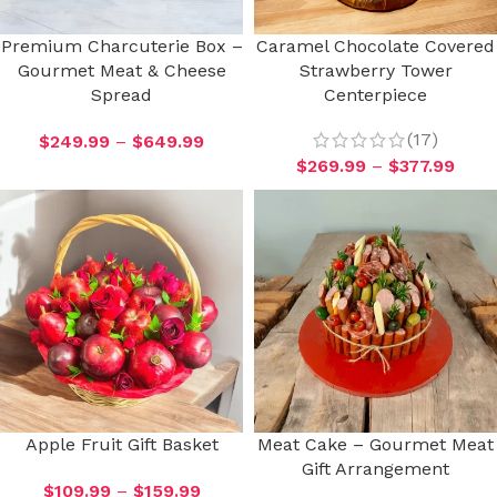
Premium Charcuterie Box –
Caramel Chocolate Covered
Gourmet Meat & Cheese
Strawberry Tower
Spread
Centerpiece
(17)
$
249.99
–
$
649.99
$
269.99
–
$
377.99
Apple Fruit Gift Basket
Meat Cake – Gourmet Meat
Gift Arrangement
$
109.99
–
$
159.99