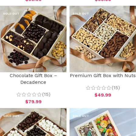
SOLD OUT
SOLD OUT
Chocolate Gift Box –
Premium Gift Box with Nuts
Decadence
(15)
(15)
$
49.99
$
79.99
SOLD OUT
SOLD OUT