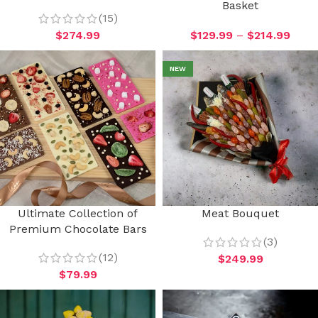
Basket
(15)
$
274.99
$
129.99
–
$
214.99
NEW
Ultimate Collection of
Meat Bouquet
Premium Chocolate Bars
(3)
(12)
$
249.99
$
79.99