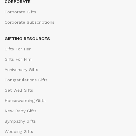
CORPORATE
Corporate Gifts
Corporate Subscriptions
GIFTING RESOURCES
Gifts For Her
Gifts For Him
Anniversary Gifts
Congratulations Gifts
Get Well Gifts
Housewarming Gifts
New Baby Gifts
Sympathy Gifts
Wedding Gifts