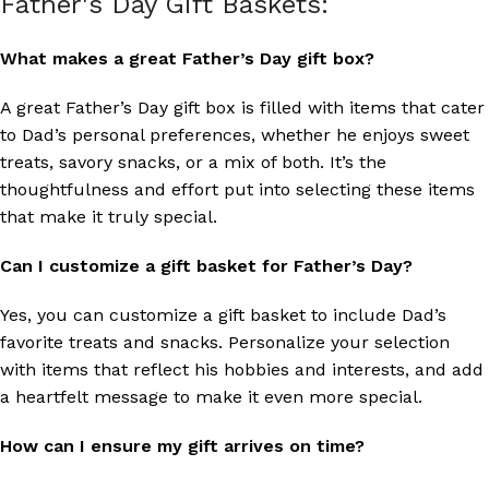
Father's Day Gift Baskets:
What makes a great Father’s Day gift box?
A great Father’s Day gift box is filled with items that cater
to Dad’s personal preferences, whether he enjoys sweet
treats, savory snacks, or a mix of both. It’s the
thoughtfulness and effort put into selecting these items
that make it truly special.
Can I customize a gift basket for Father’s Day?
Yes, you can customize a gift basket to include Dad’s
favorite treats and snacks. Personalize your selection
with items that reflect his hobbies and interests, and add
a heartfelt message to make it even more special.
How can I ensure my gift arrives on time?