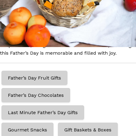
husband feel appreciated. From traditional grandfather
gifts to heartwarming 1st Father’s Day surprises, our
selection caters to all. Explore our range of bespoke gift
baskets and gourmet boxes, each crafted to show your
gratitude and love. Whether it’s a grand gesture or a
simple token, our gifts are delivered with care, ensuring
this Father’s Day is memorable and filled with joy.
Father’s Day Fruit Gifts
Father’s Day Chocolates
Last Minute Father’s Day Gifts
Gourmet Snacks
Gift Baskets & Boxes