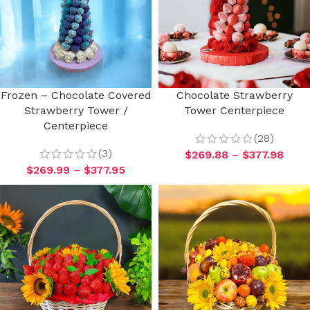
Frozen – Chocolate Covered
Chocolate Strawberry
Strawberry Tower /
Tower Centerpiece
Centerpiece
(28)
(3)
$
269.88
–
$
377.98
$
269.99
–
$
377.95