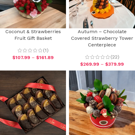
Coconut & Strawberries
Autumn – Chocolate
Fruit Gift Basket
Covered Strawberry Tower
Centerpiece
(1)
(22)
$
107.99
–
$
161.89
$
269.99
–
$
379.99