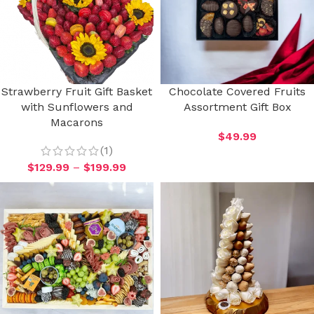
Strawberry Fruit Gift Basket
Chocolate Covered Fruits
with Sunflowers and
Assortment Gift Box
Macarons
$
49.99
(1)
$
129.99
–
$
199.99