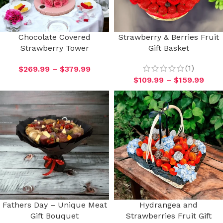
Chocolate Covered
Strawberry & Berries Fruit
Strawberry Tower
Gift Basket
(1)
$
269.99
–
$
379.99
$
109.99
–
$
159.99
Fathers Day – Unique Meat
Hydrangea and
Gift Bouquet
Strawberries Fruit Gift