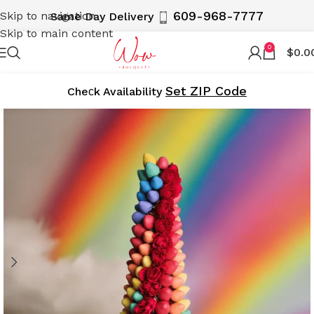
609-968-7777
Skip to navigation
Same Day Delivery
Skip to main content
0
$
0.0
Set ZIP Code
Cheсk Availability