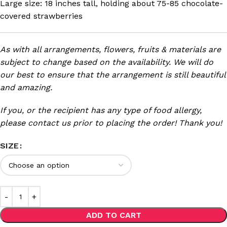
Large size: 18 inches tall, holding about 75-85 chocolate-
covered strawberries
As with all arrangements, flowers, fruits & materials are
subject to change based on the availability. We will do
our best to ensure that the arrangement is still beautiful
and amazing.
If you, or the recipient has any type of food allergy,
please contact us prior to placing the order! Thank you!
SIZE
ADD TO CART