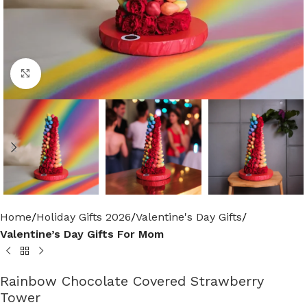
Click to enlarge
Home
Holiday Gifts 2026
Valentine's Day Gifts
Valentine’s Day Gifts For Mom
Rainbow Chocolate Covered Strawberry
Tower