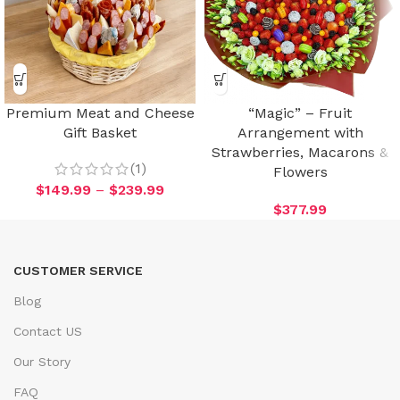
Premium Meat and Cheese
“Magic” – Fruit
Gift Basket
Arrangement with
Strawberries, Macarons &
(1)
Flowers
$
149.99
–
$
239.99
$
377.99
CUSTOMER SERVICE
Blog
Contact US
Our Story
FAQ