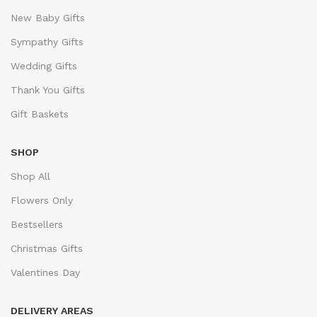
New Baby Gifts
Sympathy Gifts
Wedding Gifts
Thank You Gifts
Gift Baskets
SHOP
Shop All
Flowers Only
Bestsellers
Christmas Gifts
Valentines Day
DELIVERY AREAS