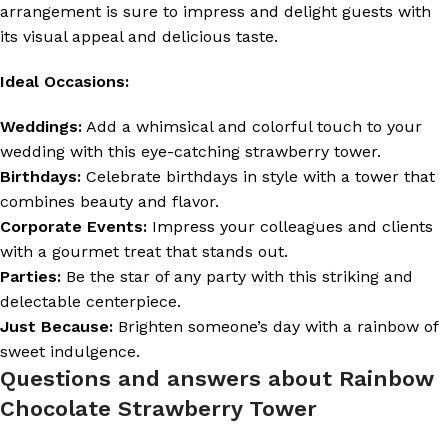
arrangement is sure to impress and delight guests with
its visual appeal and delicious taste.
Ideal Occasions:
Weddings:
Add a whimsical and colorful touch to your
wedding with this eye-catching strawberry tower.
Birthdays:
Celebrate birthdays in style with a tower that
combines beauty and flavor.
Corporate Events:
Impress your colleagues and clients
with a gourmet treat that stands out.
Parties:
Be the star of any party with this striking and
delectable centerpiece.
Just Because:
Brighten someone’s day with a rainbow of
sweet indulgence.
Questions and answers about Rainbow
Chocolate Strawberry Tower