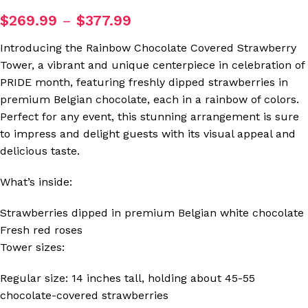
$
269.99
–
$
377.99
Introducing the Rainbow Chocolate Covered Strawberry
Tower, a vibrant and unique centerpiece in celebration of
PRIDE month, featuring freshly dipped strawberries in
premium Belgian chocolate, each in a rainbow of colors.
Perfect for any event, this stunning arrangement is sure
to impress and delight guests with its visual appeal and
delicious taste.
What’s inside:
Strawberries dipped in premium Belgian white chocolate
Fresh red roses
Tower sizes:
Regular size: 14 inches tall, holding about 45-55
chocolate-covered strawberries