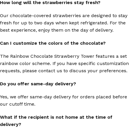
How long will the strawberries stay fresh?
Our chocolate-covered strawberries are designed to stay
fresh for up to two days when kept refrigerated. For the
best experience, enjoy them on the day of delivery.
Can I customize the colors of the chocolate?
The Rainbow Chocolate Strawberry Tower features a set
rainbow color scheme. If you have specific customization
requests, please contact us to discuss your preferences.
Do you offer same-day delivery?
Yes, we offer same-day delivery for orders placed before
our cutoff time.
What if the recipient is not home at the time of
delivery?