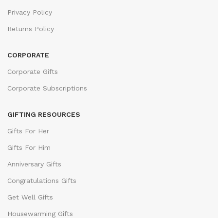
Privacy Policy
Returns Policy
CORPORATE
Corporate Gifts
Corporate Subscriptions
GIFTING RESOURCES
Gifts For Her
Gifts For Him
Anniversary Gifts
Congratulations Gifts
Get Well Gifts
Housewarming Gifts