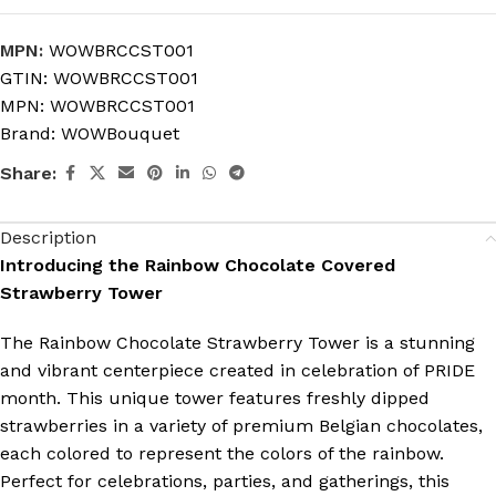
MPN:
WOWBRCCST001
GTIN:
WOWBRCCST001
MPN:
WOWBRCCST001
Brand:
WOWBouquet
Share:
Description
Introducing the Rainbow Chocolate Covered
Strawberry Tower
The Rainbow Chocolate Strawberry Tower is a stunning
and vibrant centerpiece created in celebration of PRIDE
month. This unique tower features freshly dipped
strawberries in a variety of premium Belgian chocolates,
each colored to represent the colors of the rainbow.
Perfect for celebrations, parties, and gatherings, this