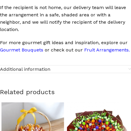
If the recipient is not home, our delivery team will leave
the arrangement in a safe, shaded area or with a
neighbor, and we will notify the recipient of the delivery
location.
For more gourmet gift ideas and inspiration, explore our
Gourmet Bouquets
or check out our
Fruit Arrangements
.
Additional information
Related products