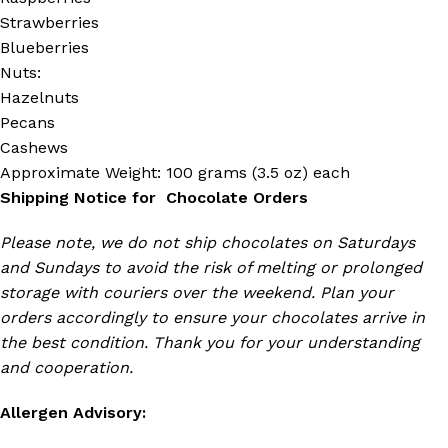
Strawberries
Blueberries
Nuts:
Hazelnuts
Pecans
Cashews
Approximate Weight: 100 grams (3.5 oz) each
Shipping Notice for Chocolate Orders
Please note, we do not ship chocolates on Saturdays
and Sundays to avoid the risk of melting or prolonged
storage with couriers over the weekend. Plan your
orders accordingly to ensure your chocolates arrive in
the best condition. Thank you for your understanding
and cooperation.
Allergen Advisory: