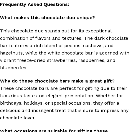
Frequently Asked Questions:
What makes this chocolate duo unique?
This chocolate duo stands out for its exceptional
combination of flavors and textures. The dark chocolate
bar features a rich blend of pecans, cashews, and
hazelnuts, while the white chocolate bar is adorned with
vibrant freeze-dried strawberries, raspberries, and
blueberries.
Why do these chocolate bars make a great gift?
These chocolate bars are perfect for gifting due to their
luxurious taste and elegant presentation. Whether for
birthdays, holidays, or special occasions, they offer a
delicious and indulgent treat that is sure to impress any
chocolate lover.
What occasions are suitable for gifting these