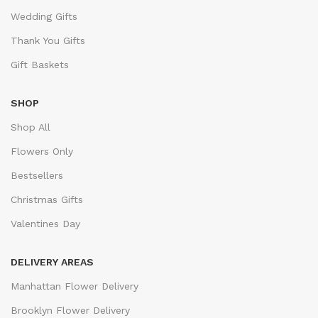
Wedding Gifts
Thank You Gifts
Gift Baskets
SHOP
Shop All
Flowers Only
Bestsellers
Christmas Gifts
Valentines Day
DELIVERY AREAS
Manhattan Flower Delivery
Brooklyn Flower Delivery