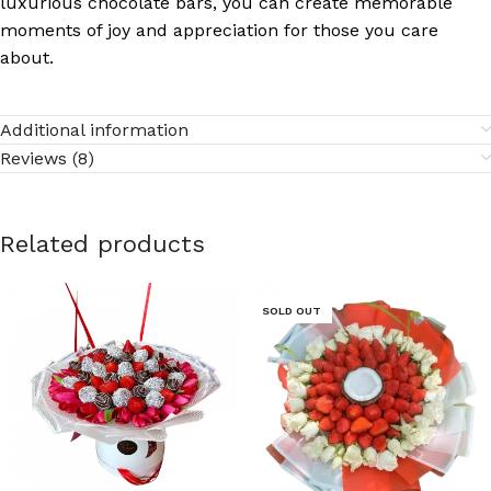
luxurious chocolate bars, you can create memorable
moments of joy and appreciation for those you care
about.
Additional information
Reviews (8)
Related products
SOLD OUT