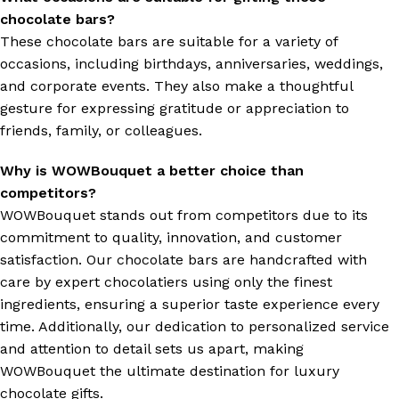
chocolate bars?
These chocolate bars are suitable for a variety of
occasions, including birthdays, anniversaries, weddings,
and corporate events. They also make a thoughtful
gesture for expressing gratitude or appreciation to
friends, family, or colleagues.
Why is WOWBouquet a better choice than
competitors?
WOWBouquet stands out from competitors due to its
commitment to quality, innovation, and customer
satisfaction. Our chocolate bars are handcrafted with
care by expert chocolatiers using only the finest
ingredients, ensuring a superior taste experience every
time. Additionally, our dedication to personalized service
and attention to detail sets us apart, making
WOWBouquet the ultimate destination for luxury
chocolate gifts.