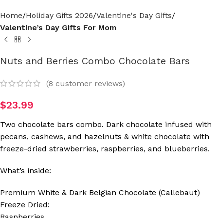
Home
Holiday Gifts 2026
Valentine's Day Gifts
Valentine’s Day Gifts For Mom
Nuts and Berries Combo Chocolate Bars
(
8
customer reviews)
$
23.99
Two chocolate bars combo. Dark chocolate infused with
pecans, cashews, and hazelnuts & white chocolate with
freeze-dried strawberries, raspberries, and blueberries.
What’s inside:
Premium White & Dark Belgian Chocolate (Callebaut)
Freeze Dried:
Raspberries