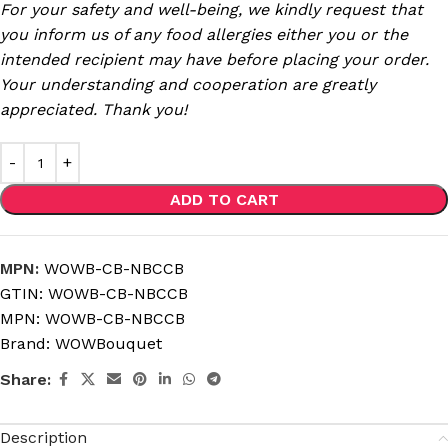
For your safety and well-being, we kindly request that
you inform us of any food allergies either you or the
intended recipient may have before placing your order.
Your understanding and cooperation are greatly
appreciated. Thank you!
ADD TO CART
MPN:
WOWB-CB-NBCCB
GTIN:
WOWB-CB-NBCCB
MPN:
WOWB-CB-NBCCB
Brand:
WOWBouquet
Share:
Description