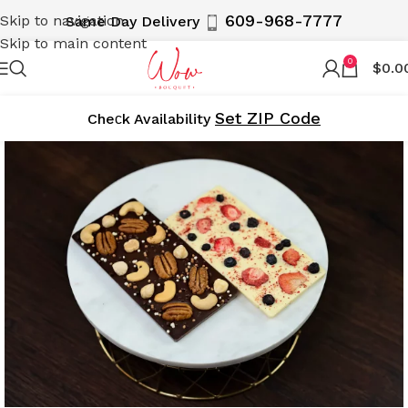
609-968-7777
Skip to navigation
Same Day Delivery
Skip to main content
0
$
0.0
Set ZIP Code
Cheсk Availability