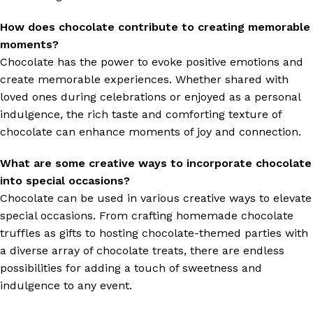
How does chocolate contribute to creating memorable
moments?
Chocolate has the power to evoke positive emotions and
create memorable experiences. Whether shared with
loved ones during celebrations or enjoyed as a personal
indulgence, the rich taste and comforting texture of
chocolate can enhance moments of joy and connection.
What are some creative ways to incorporate chocolate
into special occasions?
Chocolate can be used in various creative ways to elevate
special occasions. From crafting homemade chocolate
truffles as gifts to hosting chocolate-themed parties with
a diverse array of chocolate treats, there are endless
possibilities for adding a touch of sweetness and
indulgence to any event.