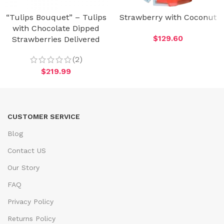
“Tulips Bouquet” – Tulips
Strawberry with Coconut
with Chocolate Dipped
$
129.60
Strawberries Delivered
(2)
$
219.99
CUSTOMER SERVICE
Blog
Contact US
Our Story
FAQ
Privacy Policy
Returns Policy