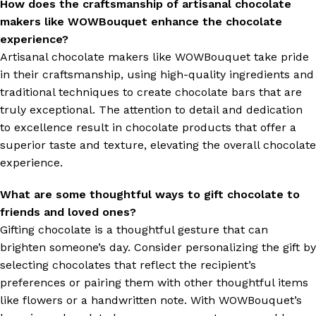
How does the craftsmanship of artisanal chocolate
makers like WOWBouquet enhance the chocolate
experience?
Artisanal chocolate makers like WOWBouquet take pride
in their craftsmanship, using high-quality ingredients and
traditional techniques to create chocolate bars that are
truly exceptional. The attention to detail and dedication
to excellence result in chocolate products that offer a
superior taste and texture, elevating the overall chocolate
experience.
What are some thoughtful ways to gift chocolate to
friends and loved ones?
Gifting chocolate is a thoughtful gesture that can
brighten someone’s day. Consider personalizing the gift by
selecting chocolates that reflect the recipient’s
preferences or pairing them with other thoughtful items
like flowers or a handwritten note. With WOWBouquet’s