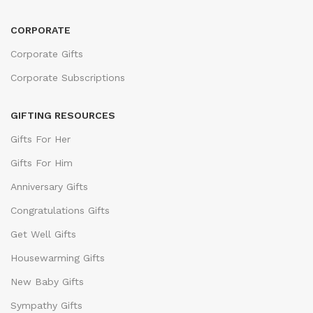
CORPORATE
Corporate Gifts
Corporate Subscriptions
GIFTING RESOURCES
Gifts For Her
Gifts For Him
Anniversary Gifts
Congratulations Gifts
Get Well Gifts
Housewarming Gifts
New Baby Gifts
Sympathy Gifts