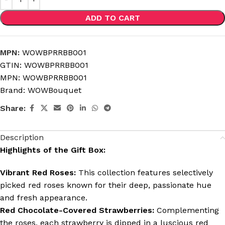
ADD TO CART
MPN:
WOWBPRRBB001
GTIN:
WOWBPRRBB001
MPN:
WOWBPRRBB001
Brand:
WOWBouquet
Share:
Description
Highlights of the Gift Box:
Vibrant Red Roses:
This collection features selectively
picked red roses known for their deep, passionate hue
and fresh appearance.
Red Chocolate-Covered Strawberries:
Complementing
the roses, each strawberry is dipped in a luscious red