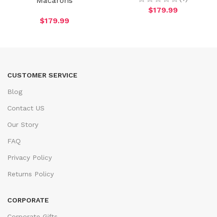
Macarons
$
179.99
$
179.99
CUSTOMER SERVICE
Blog
Contact US
Our Story
FAQ
Privacy Policy
Returns Policy
CORPORATE
Corporate Gifts