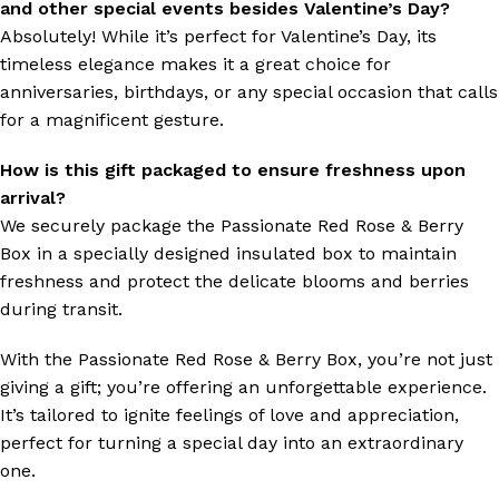
and other special events besides Valentine’s Day?
Absolutely! While it’s perfect for Valentine’s Day, its
timeless elegance makes it a great choice for
anniversaries, birthdays, or any special occasion that calls
for a magnificent gesture.
How is this gift packaged to ensure freshness upon
arrival?
We securely package the Passionate Red Rose & Berry
Box in a specially designed insulated box to maintain
freshness and protect the delicate blooms and berries
during transit.
With the Passionate Red Rose & Berry Box, you’re not just
giving a gift; you’re offering an unforgettable experience.
It’s tailored to ignite feelings of love and appreciation,
perfect for turning a special day into an extraordinary
one.