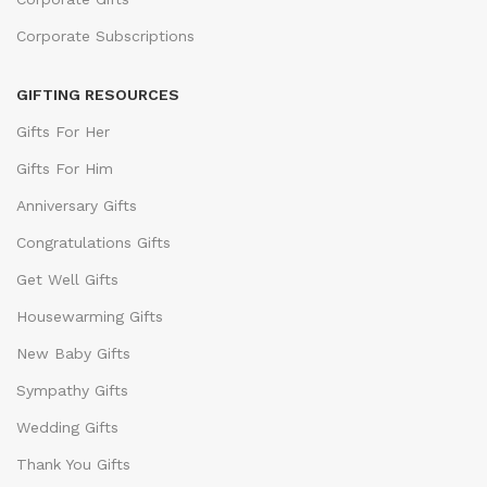
Corporate Subscriptions
GIFTING RESOURCES
Gifts For Her
Gifts For Him
Anniversary Gifts
Congratulations Gifts
Get Well Gifts
Housewarming Gifts
New Baby Gifts
Sympathy Gifts
Wedding Gifts
Thank You Gifts