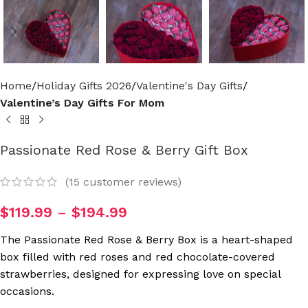
Home
Holiday Gifts 2026
Valentine's Day Gifts
Valentine’s Day Gifts For Mom
Passionate Red Rose & Berry Gift Box
(
15
customer reviews)
$
119.99
–
$
194.99
The Passionate Red Rose & Berry Box is a heart-shaped
box filled with red roses and red chocolate-covered
strawberries, designed for expressing love on special
occasions.