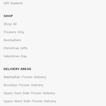
Gift Baskets
SHOP
Shop All
Flowers Only
Bestsellers
Christmas Gifts
Valentines Day
DELIVERY AREAS
Manhattan Flower Delivery
Brooklyn Flower Delivery
Upper East Side Flower Delivery
Upper West Side Flower Delivery