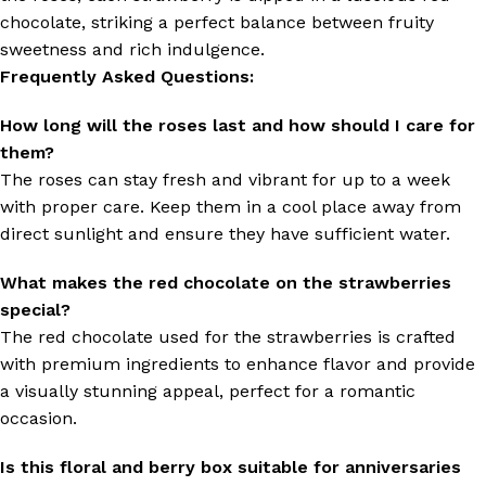
chocolate, striking a perfect balance between fruity
sweetness and rich indulgence.
Frequently Asked Questions:
How long will the roses last and how should I care for
them?
The roses can stay fresh and vibrant for up to a week
with proper care. Keep them in a cool place away from
direct sunlight and ensure they have sufficient water.
What makes the red chocolate on the strawberries
special?
The red chocolate used for the strawberries is crafted
with premium ingredients to enhance flavor and provide
a visually stunning appeal, perfect for a romantic
occasion.
Is this floral and berry box suitable for anniversaries