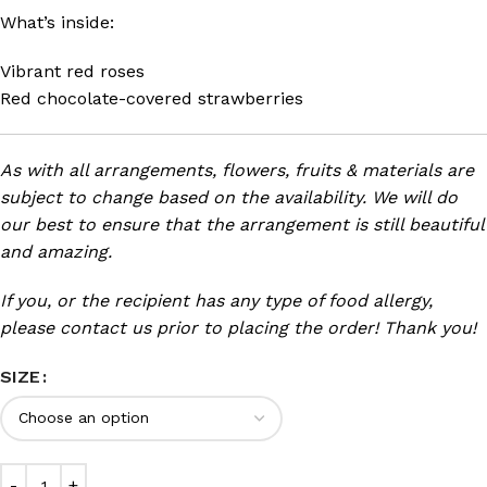
What’s inside:
Vibrant red roses
Red chocolate-covered strawberries
As with all arrangements, flowers, fruits & materials are
subject to change based on the availability. We will do
our best to ensure that the arrangement is still beautiful
and amazing.
If you, or the recipient has any type of food allergy,
please contact us prior to placing the order! Thank you!
SIZE