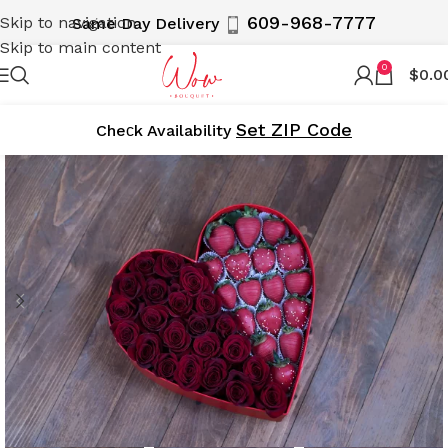
609-968-7777
Skip to navigation
Same Day Delivery
Skip to main content
0
$
0.0
Set ZIP Code
Cheсk Availability