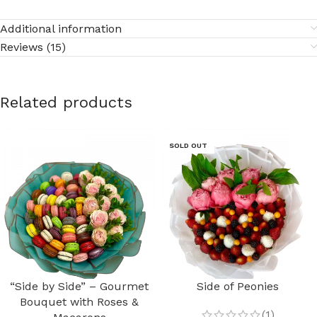
Additional information
Reviews (15)
Related products
SOLD OUT
“Side by Side” – Gourmet
Side of Peonies
Bouquet with Roses &
(1)