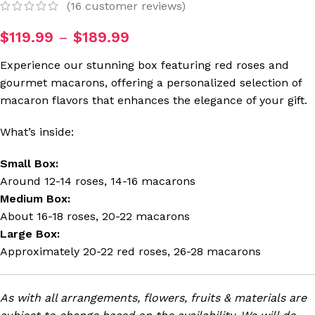
(
16
customer reviews)
$
119.99
–
$
189.99
Experience our stunning box featuring red roses and
gourmet macarons, offering a personalized selection of
macaron flavors that enhances the elegance of your gift.
What’s inside:
Small Box:
Around 12-14 roses, 14-16 macarons
Medium Box:
About 16-18 roses, 20-22 macarons
Large Box:
Approximately 20-22 red roses, 26-28 macarons
As with all arrangements, flowers, fruits & materials are