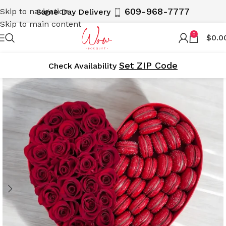
609-968-7777
Skip to navigation
Same Day Delivery
Skip to main content
0
$
0.0
Set ZIP Code
Cheсk Availability