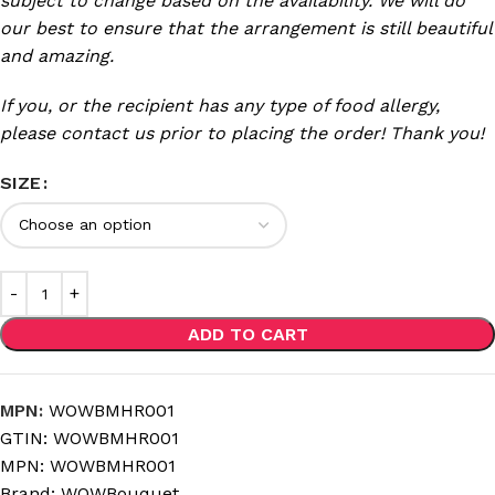
subject to change based on the availability. We will do
our best to ensure that the arrangement is still beautiful
and amazing.
If you, or the recipient has any type of food allergy,
please contact us prior to placing the order! Thank you!
SIZE
ADD TO CART
MPN:
WOWBMHR001
GTIN:
WOWBMHR001
MPN:
WOWBMHR001
Brand:
WOWBouquet