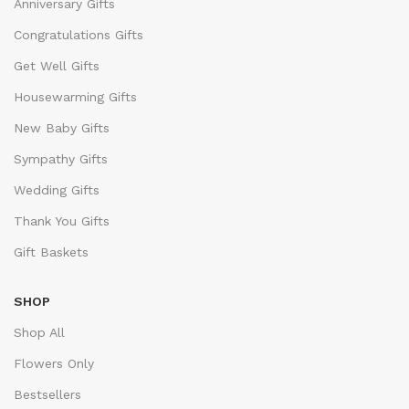
Anniversary Gifts
Congratulations Gifts
Get Well Gifts
Housewarming Gifts
New Baby Gifts
Sympathy Gifts
Wedding Gifts
Thank You Gifts
Gift Baskets
SHOP
Shop All
Flowers Only
Bestsellers