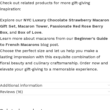
Check out related products for more gift-giving
inspiration:
Explore our
NYC Luxury Chocolate Strawberry Macaron
Gift Set
,
Macaron Tower
,
Passionate Red Rose Berry
Box
, and
Box of Love
.
Learn more about macarons from our
Beginner’s Guide
to French Macarons
blog post.
Choose the perfect size and let us help you make a
lasting impression with this exquisite combination of
floral beauty and culinary craftsmanship. Order now and
elevate your gift-giving to a memorable experience.
Additional information
Reviews (16)