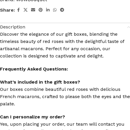
Share:
Description
Discover the elegance of our gift boxes, blending the
timeless beauty of red roses with the delightful taste of
artisanal macarons. Perfect for any occasion, our
collection is designed to captivate and delight.
Frequently Asked Questions:
What’s included in the gift boxes?
Our boxes combine beautiful red roses with delicious
French macarons, crafted to please both the eyes and the
palate.
Can I personalize my order?
Yes, upon placing your order, our team will contact you