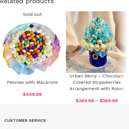
Related products
Sold out
Urban Berry – Chocolate
Peonies with Macarons
Covered Strawberries
Arrangement with Roses
$
449.99
$
269.99
–
$
369.99
CUSTOMER SERVICE