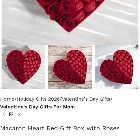
Home
Holiday Gifts 2026
Valentine's Day Gifts
Valentine’s Day Gifts For Mom
Macaron Heart Red Gift Box with Roses