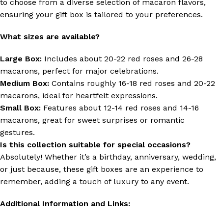
to choose from a diverse selection of macaron flavors,
ensuring your gift box is tailored to your preferences.
What sizes are available?
Large Box:
Includes about 20-22 red roses and 26-28
macarons, perfect for major celebrations.
Medium Box:
Contains roughly 16-18 red roses and 20-22
macarons, ideal for heartfelt expressions.
Small Box:
Features about 12-14 red roses and 14-16
macarons, great for sweet surprises or romantic
gestures.
Is this collection suitable for special occasions?
Absolutely! Whether it’s a birthday, anniversary, wedding,
or just because, these gift boxes are an experience to
remember, adding a touch of luxury to any event.
Additional Information and Links: