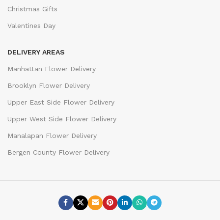
Christmas Gifts
Valentines Day
DELIVERY AREAS
Manhattan Flower Delivery
Brooklyn Flower Delivery
Upper East Side Flower Delivery
Upper West Side Flower Delivery
Manalapan Flower Delivery
Bergen County Flower Delivery