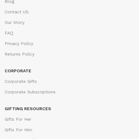
Blog
Contact US
Our Story
FAQ
Privacy Policy
Returns Policy
CORPORATE
Corporate Gifts
Corporate Subscriptions
GIFTING RESOURCES
Gifts For Her
Gifts For Him