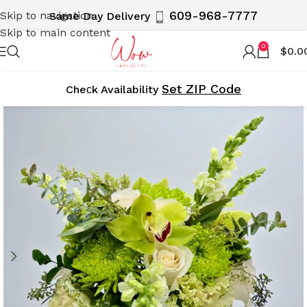
609-968-7777
Skip to navigation
Same Day Delivery
Skip to main content
0
$
0.0
Set ZIP Code
Cheсk Availability