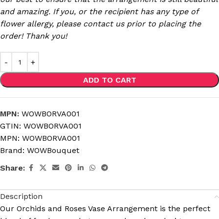
and amazing. If you, or the recipient has any type of
flower allergy, please contact us prior to placing the
order! Thank you!
ADD TO CART
MPN:
WOWBORVA001
GTIN:
WOWBORVA001
MPN:
WOWBORVA001
Brand:
WOWBouquet
Share:
Description
Our
Orchids and Roses Vase Arrangement
is the perfect