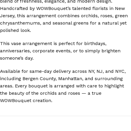
blend of freshness, elegance, and modern design.
Handcrafted by WOWBouquet’s talented florists in New
Jersey, this arrangement combines orchids, roses, green
chrysanthemums, and seasonal greens for a natural yet
polished look.
This vase arrangement is perfect for birthdays,
anniversaries, corporate events, or to simply brighten
someone’s day.
Available for
same-day delivery across NY, NJ, and NYC
,
including Bergen County, Manhattan, and surrounding
areas. Every bouquet is arranged with care to highlight
the beauty of the orchids and roses — a true
WOWBouquet creation.