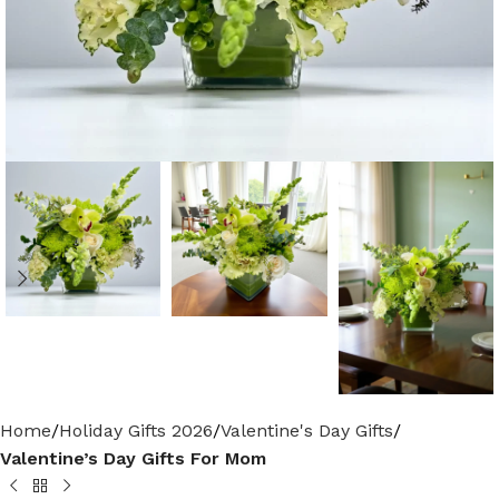
Home
Holiday Gifts 2026
Valentine's Day Gifts
Valentine’s Day Gifts For Mom