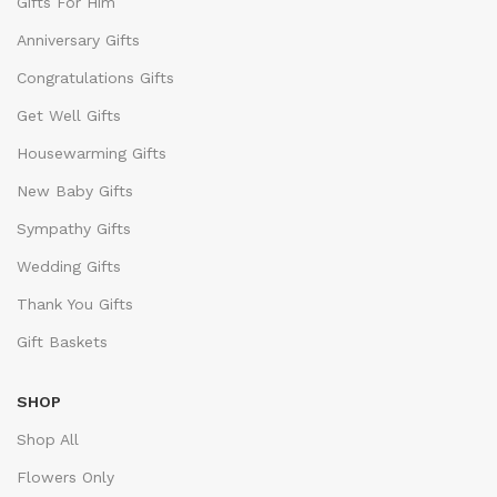
Gifts For Him
Anniversary Gifts
Congratulations Gifts
Get Well Gifts
Housewarming Gifts
New Baby Gifts
Sympathy Gifts
Wedding Gifts
Thank You Gifts
Gift Baskets
SHOP
Shop All
Flowers Only