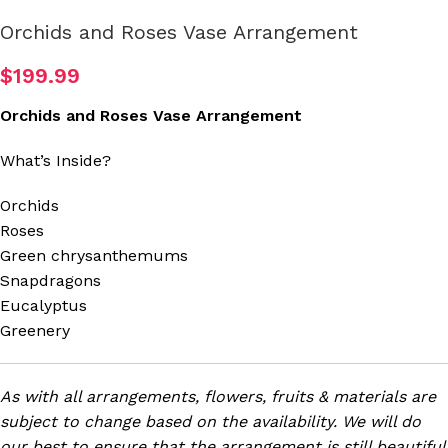
Orchids and Roses Vase Arrangement
$
199.99
Orchids and Roses Vase Arrangement
What’s Inside?
Orchids
Roses
Green chrysanthemums
Snapdragons
Eucalyptus
Greenery
As with all arrangements, flowers, fruits & materials are
subject to change based on the availability. We will do
our best to ensure that the arrangement is still beautiful