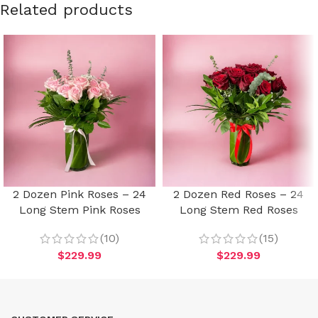
Related products
2 Dozen Pink Roses – 24
2 Dozen Red Roses – 24
Long Stem Pink Roses
Long Stem Red Roses
(10)
(15)
$
229.99
$
229.99