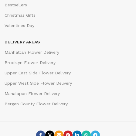
Bestsellers
Christmas Gifts
Valentines Day
DELIVERY AREAS
Manhattan Flower Delivery
Brooklyn Flower Delivery
Upper East Side Flower Delivery
Upper West Side Flower Delivery
Manalapan Flower Delivery
Bergen County Flower Delivery