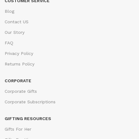
CUSTOMER SERVICE
Blog
Contact US
Our Story
FAQ
Privacy Policy
Returns Policy
CORPORATE
Corporate Gifts
Corporate Subscriptions
GIFTING RESOURCES
Gifts For Her