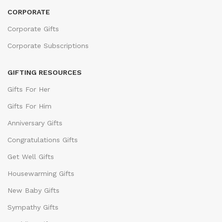
CORPORATE
Corporate Gifts
Corporate Subscriptions
GIFTING RESOURCES
Gifts For Her
Gifts For Him
Anniversary Gifts
Congratulations Gifts
Get Well Gifts
Housewarming Gifts
New Baby Gifts
Sympathy Gifts