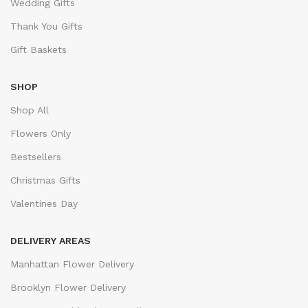
Wedding Gifts
Thank You Gifts
Gift Baskets
SHOP
Shop All
Flowers Only
Bestsellers
Christmas Gifts
Valentines Day
DELIVERY AREAS
Manhattan Flower Delivery
Brooklyn Flower Delivery