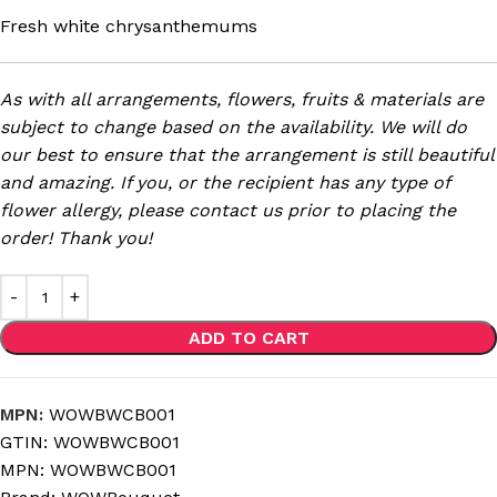
Fresh white chrysanthemums
As with all arrangements, flowers, fruits & materials are
subject to change based on the availability. We will do
our best to ensure that the arrangement is still beautiful
and amazing. If you, or the recipient has any type of
flower allergy, please contact us prior to placing the
order! Thank you!
ADD TO CART
MPN:
WOWBWCB001
GTIN:
WOWBWCB001
MPN:
WOWBWCB001