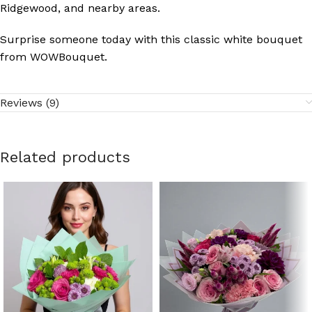
Ridgewood, and nearby areas.
Surprise someone today with this classic white bouquet
from WOWBouquet.
Reviews (9)
Related products