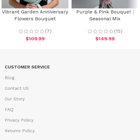
Vibrant Garden Anniversary
Purple & Pink Bouquet |
Flowers Bouquet
Seasonal Mix
(7)
(15)
$
109.99
$
149.99
CUSTOMER SERVICE
Blog
Contact US
Our Story
FAQ
Privacy Policy
Returns Policy