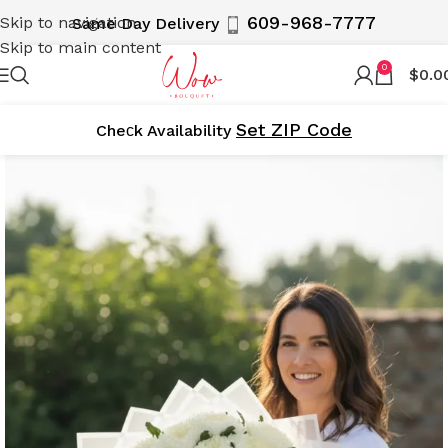
609-968-7777
Skip to navigation
Same Day Delivery
Skip to main content
0
$
0.0
Set ZIP Code
Cheсk Availability