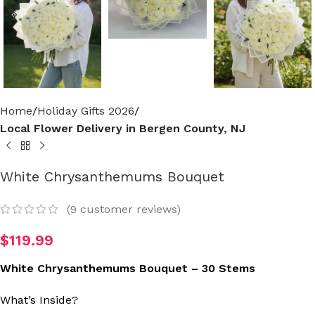
Home
Holiday Gifts 2026
Local Flower Delivery in Bergen County, NJ
White Chrysanthemums Bouquet
(
9
customer reviews)
$
119.99
White Chrysanthemums Bouquet – 30 Stems
What’s Inside?