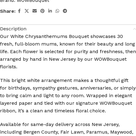
Brand:
WOWBouquet
Share:
Description
Our
White Chrysanthemums Bouquet
showcases 30
fresh, full-bloom mums, known for their beauty and long
life. Each flower is selected for purity and freshness, then
arranged by hand in New Jersey by our WOWBouquet
florists.
This bright white arrangement makes a thoughtful gift
for birthdays, sympathy gestures, anniversaries, or simply
to bring calm and light to any room. Wrapped in elegant
layered paper and tied with our signature WOWBouquet
ribbon, it’s a clean and timeless floral choice.
Available for
same-day delivery across New Jersey
,
including Bergen County, Fair Lawn, Paramus, Maywood,