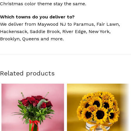
Christmas color theme stay the same.
Which towns do you deliver to?
We deliver from Maywood NJ to Paramus, Fair Lawn,
Hackensack, Saddle Brook, River Edge, New York,
Brooklyn, Queens and more.
Related products