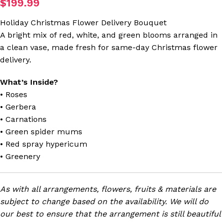
$
199.99
Holiday Christmas Flower Delivery Bouquet
A bright mix of red, white, and green blooms arranged in
a clean vase, made fresh for same-day Christmas flower
delivery.
What’s Inside?
• Roses
• Gerbera
• Carnations
• Green spider mums
• Red spray hypericum
• Greenery
As with all arrangements, flowers, fruits & materials are
subject to change based on the availability. We will do
our best to ensure that the arrangement is still beautiful