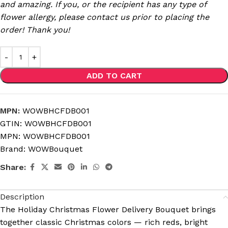
and amazing. If you, or the recipient has any type of
flower allergy, please contact us prior to placing the
order! Thank you!
ADD TO CART
MPN:
WOWBHCFDB001
GTIN:
WOWBHCFDB001
MPN:
WOWBHCFDB001
Brand:
WOWBouquet
Share:
Description
The Holiday Christmas Flower Delivery Bouquet brings
together classic Christmas colors — rich reds, bright