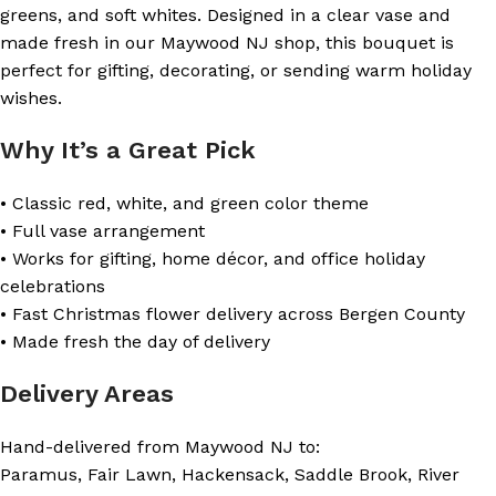
greens, and soft whites. Designed in a clear vase and
made fresh in our Maywood NJ shop, this bouquet is
perfect for gifting, decorating, or sending warm holiday
wishes.
Why It’s a Great Pick
• Classic red, white, and green color theme
• Full vase arrangement
• Works for gifting, home décor, and office holiday
celebrations
• Fast Christmas flower delivery across Bergen County
• Made fresh the day of delivery
Delivery Areas
Hand-delivered from Maywood NJ to:
Paramus, Fair Lawn, Hackensack, Saddle Brook, River