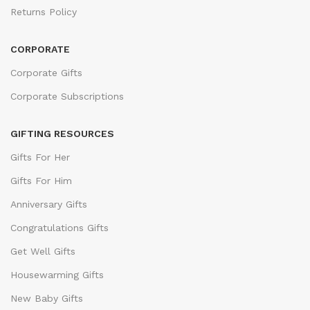
Returns Policy
CORPORATE
Corporate Gifts
Corporate Subscriptions
GIFTING RESOURCES
Gifts For Her
Gifts For Him
Anniversary Gifts
Congratulations Gifts
Get Well Gifts
Housewarming Gifts
New Baby Gifts