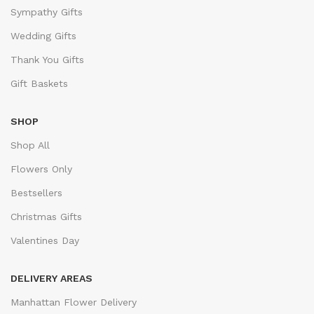
Sympathy Gifts
Wedding Gifts
Thank You Gifts
Gift Baskets
SHOP
Shop All
Flowers Only
Bestsellers
Christmas Gifts
Valentines Day
DELIVERY AREAS
Manhattan Flower Delivery