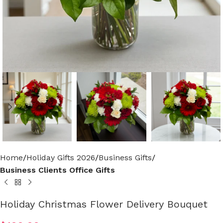
Home
Holiday Gifts 2026
Business Gifts
Business Clients Office Gifts
Holiday Christmas Flower Delivery Bouquet