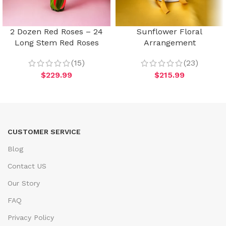
2 Dozen Red Roses – 24
Sunflower Floral
Long Stem Red Roses
Arrangement
(15)
(23)
$
229.99
$
215.99
CUSTOMER SERVICE
Blog
Contact US
Our Story
FAQ
Privacy Policy