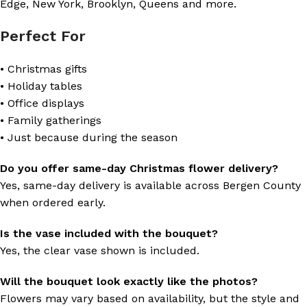
Edge, New York, Brooklyn, Queens and more.
Perfect For
• Christmas gifts
• Holiday tables
• Office displays
• Family gatherings
• Just because during the season
Do you offer same-day Christmas flower delivery?
Yes, same-day delivery is available across Bergen County
when ordered early.
Is the vase included with the bouquet?
Yes, the clear vase shown is included.
Will the bouquet look exactly like the photos?
Flowers may vary based on availability, but the style and