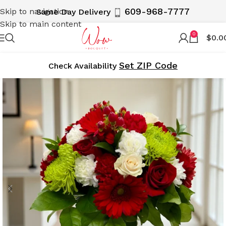
609-968-7777
Skip to navigation
Same Day Delivery
Skip to main content
0
$
0.0
Set ZIP Code
Cheсk Availability