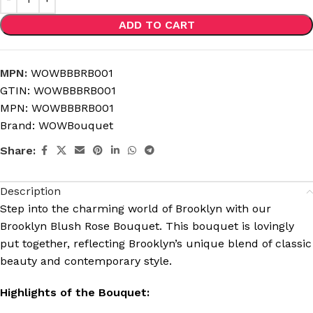
ADD TO CART
MPN:
WOWBBBRB001
GTIN:
WOWBBBRB001
MPN:
WOWBBBRB001
Brand:
WOWBouquet
Share:
Description
Step into the charming world of Brooklyn with our
Brooklyn Blush Rose Bouquet. This bouquet is lovingly
put together, reflecting Brooklyn’s unique blend of classic
beauty and contemporary style.
Highlights of the Bouquet: