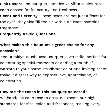
Pink Roses:
The bouquet contains 24 vibrant pink roses,
each chosen for its beauty and freshness.
Scent and Serenity:
These roses are not just a feast for
the eyes; they also fill the air with a delicate, soothing
fragrance.
Frequently Asked Questions:
What makes this bouquet a great choice for any
occasion?
The Brooklyn Blush Rose Bouquet is versatile, perfect for
celebrating special moments or adding a touch of
warmth to your home. Its vibrant color and inviting scent
make it a great way to express love, appreciation, or
celebration.
How are the roses in this bouquet selected?
We handpick each rose to ensure it meets our high
standards for size, color, and freshness, making every