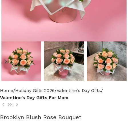
Home
Holiday Gifts 2026
Valentine's Day Gifts
Valentine’s Day Gifts For Mom
Brooklyn Blush Rose Bouquet