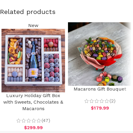
Related products
New
Macarons Gift Bouquet
Luxury Holiday Gift Box
(2)
with Sweets, Chocolates &
$
179.99
Macarons
(47)
$
299.99