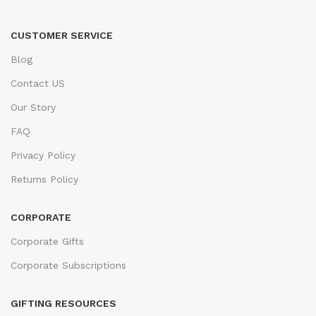
CUSTOMER SERVICE
Blog
Contact US
Our Story
FAQ
Privacy Policy
Returns Policy
CORPORATE
Corporate Gifts
Corporate Subscriptions
GIFTING RESOURCES