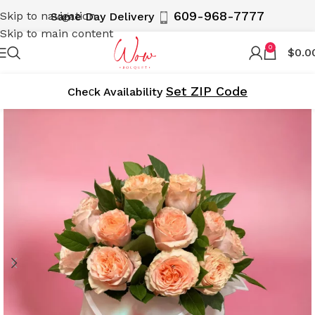
609-968-7777
Skip to navigation
Same Day Delivery
Skip to main content
0
$
0.0
Set ZIP Code
Cheсk Availability