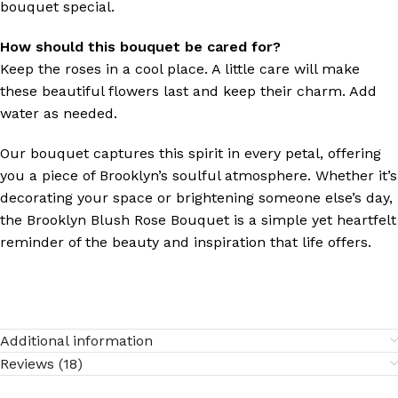
bouquet special.
How should this bouquet be cared for?
Keep the roses in a cool place. A little care will make
these beautiful flowers last and keep their charm. Add
water as needed.
Our bouquet captures this spirit in every petal, offering
you a piece of Brooklyn’s soulful atmosphere. Whether it’s
decorating your space or brightening someone else’s day,
the Brooklyn Blush Rose Bouquet is a simple yet heartfelt
reminder of the beauty and inspiration that life offers.
Additional information
Reviews (18)