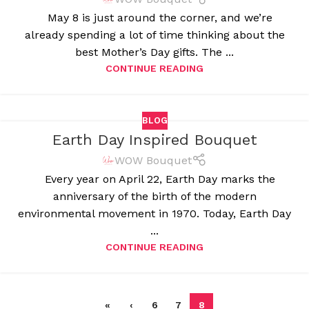
May 8 is just around the corner, and we’re
already spending a lot of time thinking about the
best Mother’s Day gifts. The ...
CONTINUE READING
BLOG
Earth Day Inspired Bouquet
WOW Bouquet
Every year on April 22, Earth Day marks the
anniversary of the birth of the modern
environmental movement in 1970. Today, Earth Day
...
CONTINUE READING
«
‹
6
7
8