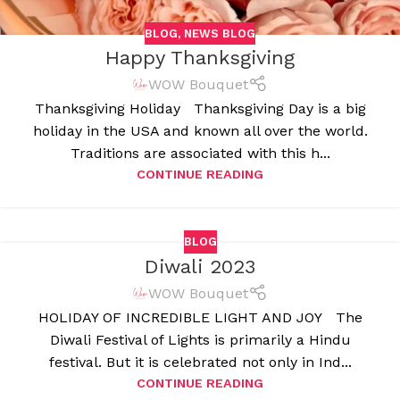
BLOG
,
NEWS BLOG
Happy Thanksgiving
WOW Bouquet
Thanksgiving Holiday Thanksgiving Day is a big
holiday in the USA and known all over the world.
Traditions are associated with this h...
CONTINUE READING
BLOG
Diwali 2023
WOW Bouquet
HOLIDAY OF INCREDIBLE LIGHT AND JOY The
Diwali Festival of Lights is primarily a Hindu
festival. But it is celebrated not only in Ind...
CONTINUE READING