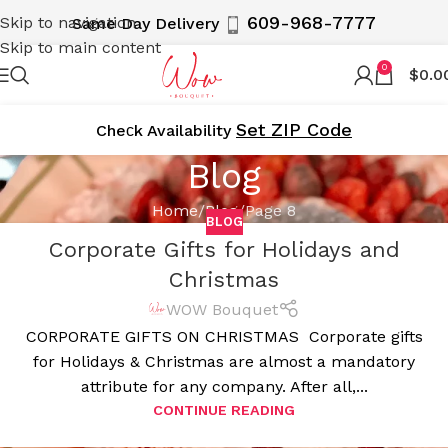
609-968-7777
Skip to navigation
Same Day Delivery
Skip to main content
0
$
0.0
Set ZIP Code
Cheсk Availability
Blog
Home
Blog
Page 8
BLOG
Corporate Gifts for Holidays and
Christmas
WOW Bouquet
CORPORATE GIFTS ON CHRISTMAS Corporate gifts
for Holidays & Christmas are almost a mandatory
attribute for any company. After all,...
CONTINUE READING