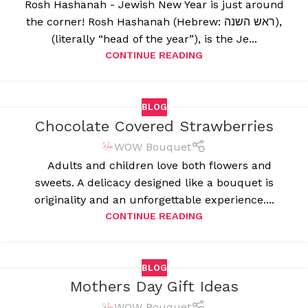
Rosh Hashanah - Jewish New Year is just around
the corner! Rosh Hashanah (Hebrew: ראש השנה),
(literally “head of the year”), is the Je...
CONTINUE READING
BLOG
Chocolate Covered Strawberries
WOW Bouquet
Adults and children love both flowers and
sweets. A delicacy designed like a bouquet is
originality and an unforgettable experience....
CONTINUE READING
BLOG
Mothers Day Gift Ideas
WOW Bouquet