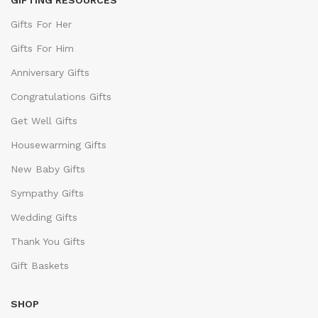
GIFTING RESOURCES
Gifts For Her
Gifts For Him
Anniversary Gifts
Congratulations Gifts
Get Well Gifts
Housewarming Gifts
New Baby Gifts
Sympathy Gifts
Wedding Gifts
Thank You Gifts
Gift Baskets
SHOP