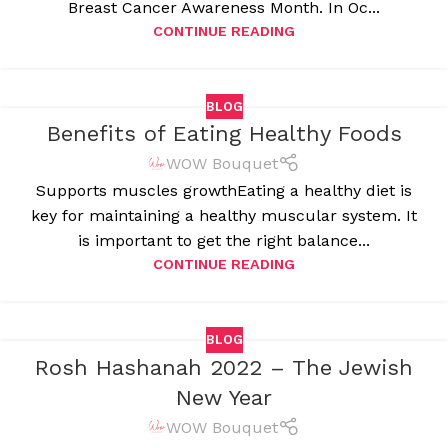
Breast Cancer Awareness Month. In Oc...
CONTINUE READING
BLOG
Benefits of Eating Healthy Foods
WOW Bouquet
Supports muscles growthEating a healthy diet is
key for maintaining a healthy muscular system. It
is important to get the right balance...
CONTINUE READING
BLOG
Rosh Hashanah 2022 – The Jewish
New Year
WOW Bouquet