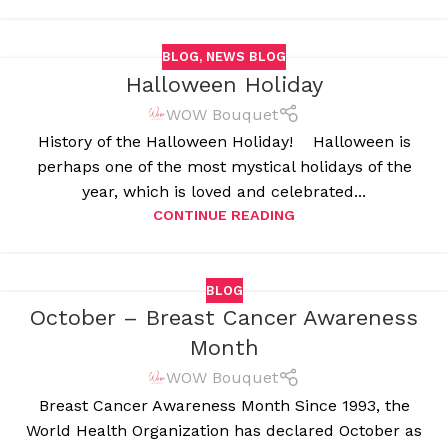
BLOG
,
NEWS BLOG
Halloween Holiday
WOW Bouquet
History of the Halloween Holiday! Halloween is
perhaps one of the most mystical holidays of the
year, which is loved and celebrated...
CONTINUE READING
BLOG
October – Breast Cancer Awareness
Month
WOW Bouquet
Breast Cancer Awareness Month Since 1993, the
World Health Organization has declared October as