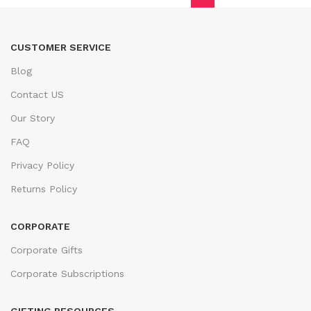
CUSTOMER SERVICE
Blog
Contact US
Our Story
FAQ
Privacy Policy
Returns Policy
CORPORATE
Corporate Gifts
Corporate Subscriptions