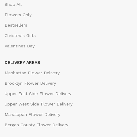
Shop All
Flowers Only
Bestsellers
Christmas Gifts
Valentines Day
DELIVERY AREAS
Manhattan Flower Delivery
Brooklyn Flower Delivery
Upper East Side Flower Delivery
Upper West Side Flower Delivery
Manalapan Flower Delivery
Bergen County Flower Delivery