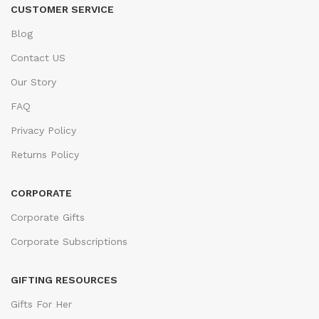
CUSTOMER SERVICE
Blog
Contact US
Our Story
FAQ
Privacy Policy
Returns Policy
CORPORATE
Corporate Gifts
Corporate Subscriptions
GIFTING RESOURCES
Gifts For Her