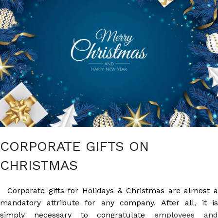
CORPORATE GIFTS ON
CHRISTMAS
Corporate gifts for Holidays & Christmas are almost a
mandatory attribute for any company. After all, it is
simply necessary to congratulate
employees an