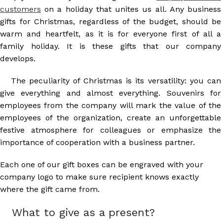
customers
on a holiday that unites us all. Any business
gifts for Christmas, regardless of the budget, should be
warm and heartfelt, as it is for everyone first of all a
family holiday. It is these gifts that our company
develops.
The peculiarity of Christmas is its versatility: you can
give everything and almost everything. Souvenirs for
employees from the company will mark the value of the
employees of the organization, create an unforgettable
festive atmosphere for colleagues or emphasize the
importance of cooperation with a business partner.
Each one of our gift boxes can be engraved with your
company logo to make sure recipient knows exactly
where the gift came from.
What to give as a present?