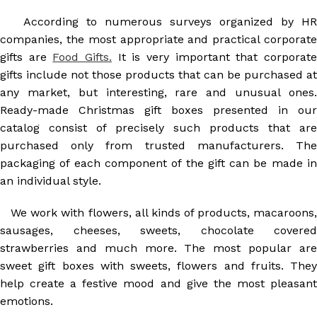
According to numerous surveys organized by HR
companies, the most appropriate and practical corporate
gifts are
Food Gifts.
It is very important that corporat
gifts include not those products that can be purchased at
any market, but interesting, rare and unusual ones.
Ready-made Christmas gift boxes presented in our
catalog consist of precisely such products that are
purchased only from trusted manufacturers. The
packaging of each component of the gift can be made in
an individual style.
We work with flowers, all kinds of products, macaroons,
sausages, cheeses, sweets, chocolate covered
strawberries and much more. The most popular are
sweet gift boxes with sweets, flowers and fruits. They
help create a festive mood and give the most pleasant
emotions.