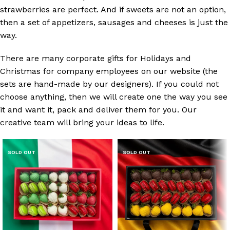
strawberries are perfect. And if sweets are not an option,
then a set of appetizers, sausages and cheeses is just the
way.
There are many corporate gifts for Holidays and
Christmas for company employees on our website (the
sets are hand-made by our designers). If you could not
choose anything, then we will create one the way you see
it and want it, pack and deliver them for you. Our
creative team will bring your ideas to life.
SOLD OUT
SOLD OUT