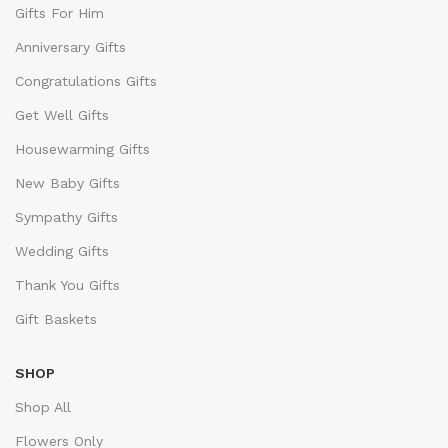
Gifts For Him
Anniversary Gifts
Congratulations Gifts
Get Well Gifts
Housewarming Gifts
New Baby Gifts
Sympathy Gifts
Wedding Gifts
Thank You Gifts
Gift Baskets
SHOP
Shop All
Flowers Only