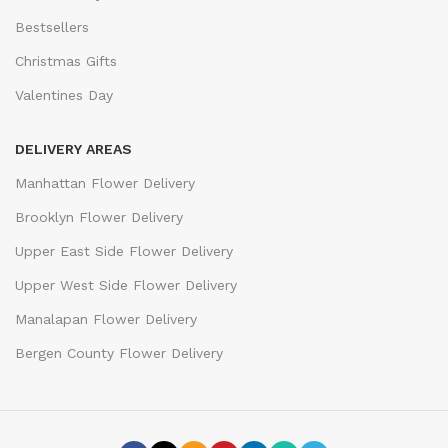
Bestsellers
Christmas Gifts
Valentines Day
DELIVERY AREAS
Manhattan Flower Delivery
Brooklyn Flower Delivery
Upper East Side Flower Delivery
Upper West Side Flower Delivery
Manalapan Flower Delivery
Bergen County Flower Delivery