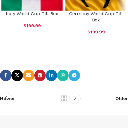
Italy World Cup Gift Box
Germany World Cup Gift
Box
$
199.99
$
199.99
Newer
Older