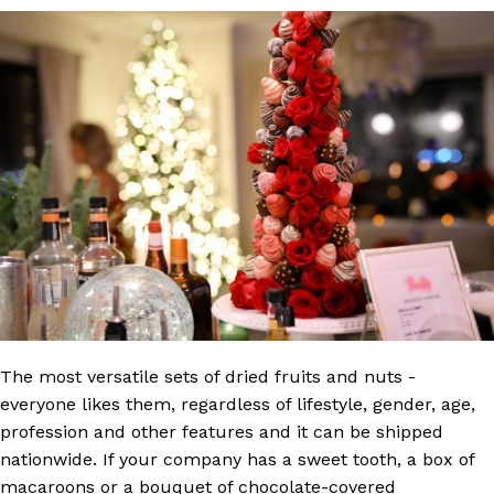
The most versatile sets of dried fruits and nuts -
everyone likes them, regardless of lifestyle, gender, age,
profession and other features and it can be shipped
nationwide. If your company has a sweet tooth, a box of
macaroons or a bouquet of chocolate-covered