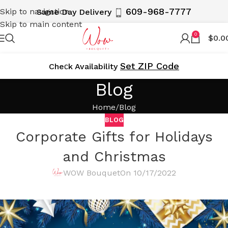
609-968-7777
Skip to navigation
Same Day Delivery
Skip to main content
0
$
0.0
Set ZIP Code
Cheсk Availability
Blog
Home
Blog
BLOG
Corporate Gifts for Holidays
and Christmas
WOW Bouquet
On 10/17/2022