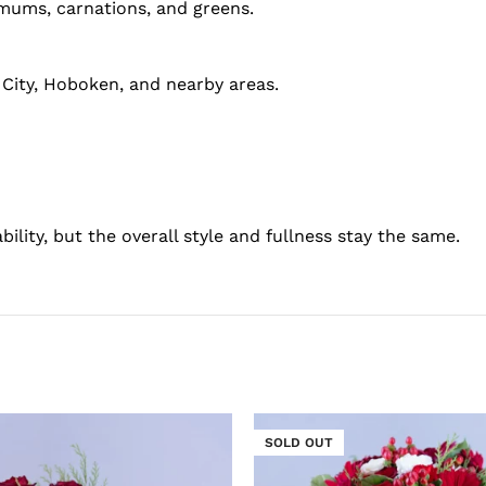
, mums, carnations, and greens.
 City, Hoboken, and nearby areas.
bility, but the overall style and fullness stay the same.
SOLD OUT