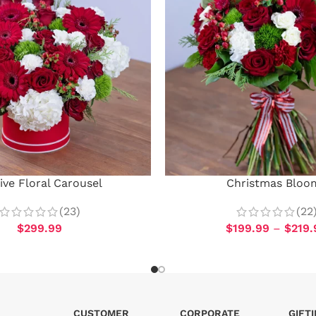
ive Floral Carousel
Christmas Bloo
(23)
(22
$
299.99
$
199.99
–
$
219.
CUSTOMER
CORPORATE
GIFT