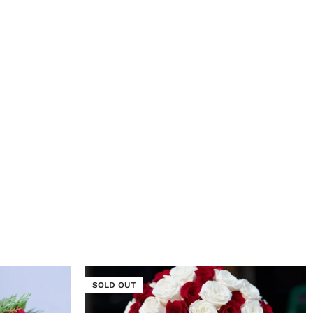
SOLD OUT