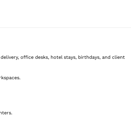
elivery, office desks, hotel stays, birthdays, and client
rkspaces.
nters.