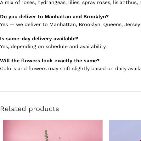
A mix of roses, hydrangeas, lilies, spray roses, lisianthus
Do you deliver to Manhattan and Brooklyn?
Yes — we deliver to Manhattan, Brooklyn, Queens, Jersey
Is same-day delivery available?
Yes, depending on schedule and availability.
Will the flowers look exactly the same?
Colors and flowers may shift slightly based on daily availa
Related products