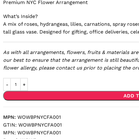
Premium NYC Flower Arrangement
What’s Inside?
A mix of roses, hydrangeas, lilies, carnations, spray ros
tall glass vase. Designed for gifting, office deliveries, 
As with all arrangements, flowers, fruits & materials are
our best to ensure that the arrangement is still beautifu
flower allergy, please contact us prior to placing the or
ADD T
MPN:
WOWBPNYCFA001
GTIN:
WOWBPNYCFA001
MPN:
WOWBPNYCFA001