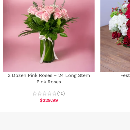
2 Dozen Pink Roses – 24 Long Stem
Fest
Pink Roses
(10)
$
229.99