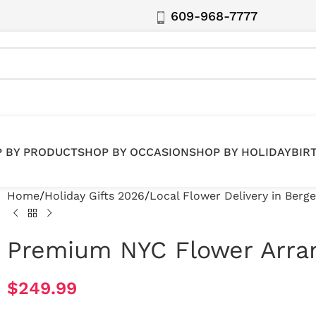
609-968-7777
 BY PRODUCT
SHOP BY OCCASION
SHOP BY HOLIDAY
BIR
Home
Holiday Gifts 2026
Local Flower Delivery in Berg
Premium NYC Flower Arr
$
249.99