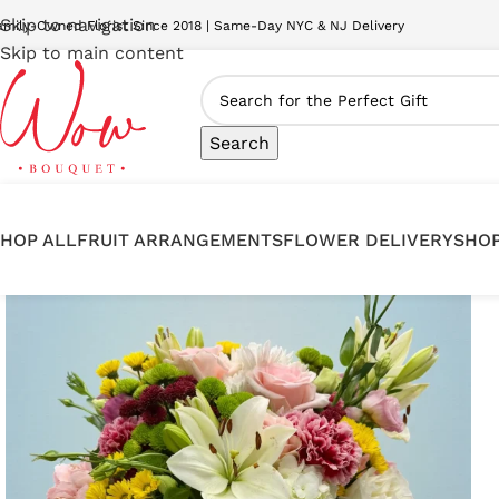
Skip to navigation
amily-Owned Florist Since 2018 | Same-Day NYC & NJ Delivery
Skip to main content
Search
HOP ALL
FRUIT ARRANGEMENTS
FLOWER DELIVERY
SHOP