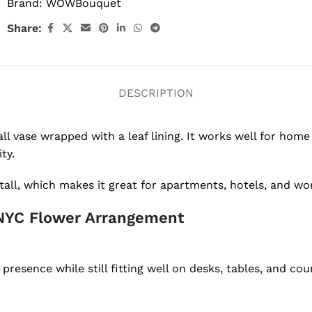
Brand:
WOWBouquet
Share:
DESCRIPTION
l vase wrapped with a leaf lining. It works well for home d
ty.
tall, which makes it great for apartments, hotels, and wo
NYC Flower Arrangement
resence while still fitting well on desks, tables, and cou