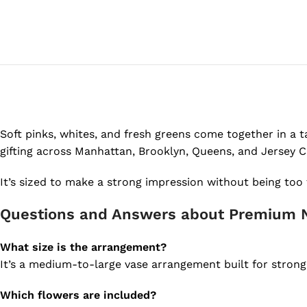
Soft pinks, whites, and fresh greens come together in a tal
gifting across Manhattan, Brooklyn, Queens, and Jersey Ci
It’s sized to make a strong impression without being too 
Questions and Answers about Premium 
What size is the arrangement?
It’s a medium-to-large vase arrangement built for strong p
Which flowers are included?