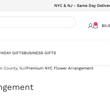
NYC & NJ - Same Day Delive
0
$
0.
THDAY GIFTS
BUSINESS GIFTS
en County, NJ
Premium NYC Flower Arrangement
angement