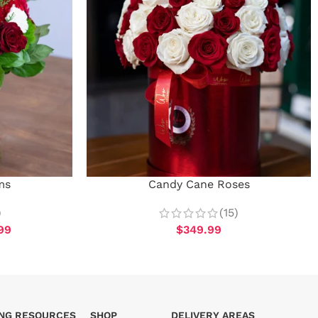
ms
Candy Cane Roses
)
(15)
99
$
349.99
ING RESOURCES
SHOP
DELIVERY AREAS