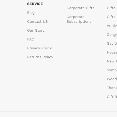
SERVICE
Corporate Gifts
Gifts
Blog
Corporate
Gifts
Contact US
Subscriptions
Anniv
Our Story
Congr
FAQ
Get W
Privacy Policy
House
Returns Policy
New B
Sympa
Weddi
Thank
Gift 