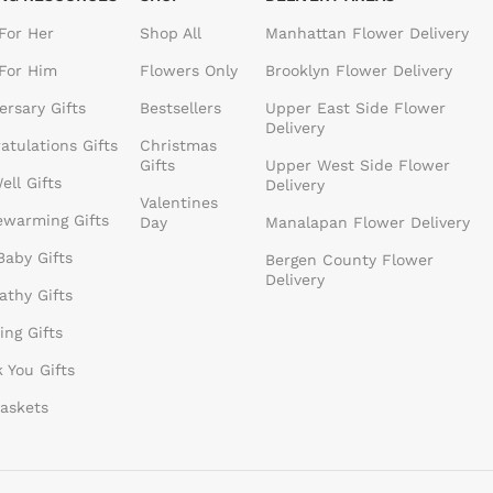
 For Her
Shop All
Manhattan Flower Delivery
 For Him
Flowers Only
Brooklyn Flower Delivery
ersary Gifts
Bestsellers
Upper East Side Flower
Delivery
atulations Gifts
Christmas
Gifts
Upper West Side Flower
ell Gifts
Delivery
Valentines
warming Gifts
Day
Manalapan Flower Delivery
aby Gifts
Bergen County Flower
Delivery
thy Gifts
ng Gifts
 You Gifts
Baskets