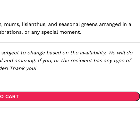
es, mums, lisianthus, and seasonal greens arranged in a
celebrations, or any special moment.
 subject to change based on the availability. We will do
l and amazing. If you, or the recipient has any type of
der! Thank you!
O CART