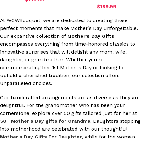
$
189.99
At WOWBouquet, we are dedicated to creating those
perfect moments that make Mother's Day unforgettable.
Our expansive collection of
Mother's Day Gifts
encompasses everything from time-honored classics to
innovative surprises that will delight any mom, wife,
daughter, or grandmother. Whether you're
commemorating her 1st Mother's Day or looking to
uphold a cherished tradition, our selection offers
unparalleled choices.
Our handcrafted arrangements are as diverse as they are
delightful. For the grandmother who has been your
cornerstone, explore over 50 gifts tailored just for her at
50+ Mother's Day gifts for Grandma
. Daughters stepping
into motherhood are celebrated with our thoughtful
Mother's Day Gifts For Daughter
, while for the woman