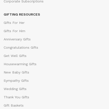
Corporate Subscriptions
GIFTING RESOURCES
Gifts For Her
Gifts For Him
Anniversary Gifts
Congratulations Gifts
Get Well Gifts
Housewarming Gifts
New Baby Gifts
Sympathy Gifts
Wedding Gifts
Thank You Gifts
Gift Baskets