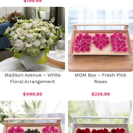
$
199.99
Madison Avenue – White
MOM Box – Fresh Pink
Floral Arrangement
Roses
$
499.95
$
239.99