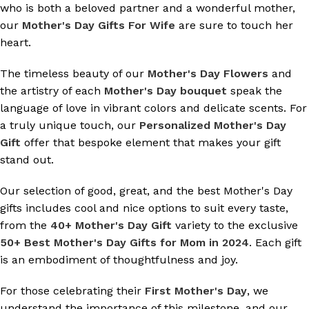
who is both a beloved partner and a wonderful mother,
our
Mother's Day Gifts For Wife
are sure to touch her
heart.
The timeless beauty of our
Mother's Day Flowers
and
the artistry of each
Mother's Day bouquet
speak the
language of love in vibrant colors and delicate scents. For
a truly unique touch, our
Personalized Mother's Day
Gift
offer that bespoke element that makes your gift
stand out.
Our selection of good, great, and the best Mother's Day
gifts includes cool and nice options to suit every taste,
from the
40+ Mother's Day Gift
variety to the exclusive
50+ Best Mother's Day Gifts for Mom in 2024
. Each gift
is an embodiment of thoughtfulness and joy.
For those celebrating their
First Mother's Day
, we
understand the importance of this milestone, and our