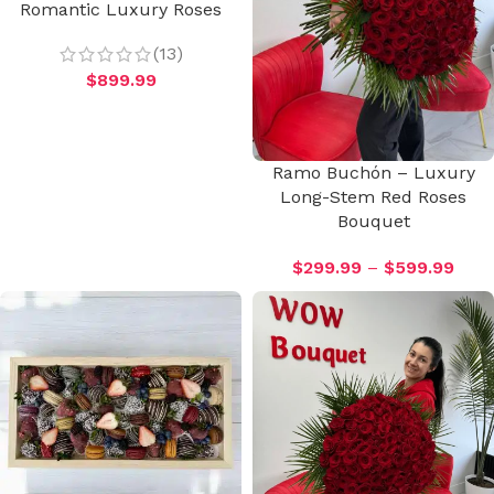
Romantic Luxury Roses
(13)
$
899.99
Ramo Buchón – Luxury
Long-Stem Red Roses
Bouquet
$
299.99
–
$
599.99