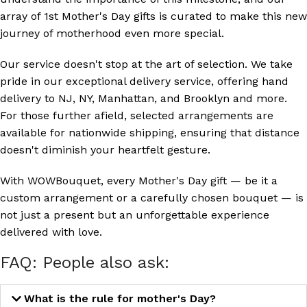
array of 1st Mother's Day gifts is curated to make this new
journey of motherhood even more special.
Our service doesn't stop at the art of selection. We take
pride in our exceptional delivery service, offering hand
delivery to NJ, NY, Manhattan, and Brooklyn and more.
For those further afield, selected arrangements are
available for nationwide shipping, ensuring that distance
doesn't diminish your heartfelt gesture.
With WOWBouquet, every Mother's Day gift — be it a
custom arrangement or a carefully chosen bouquet — is
not just a present but an unforgettable experience
delivered with love.
FAQ: People also ask:
What is the rule for mother's Day?