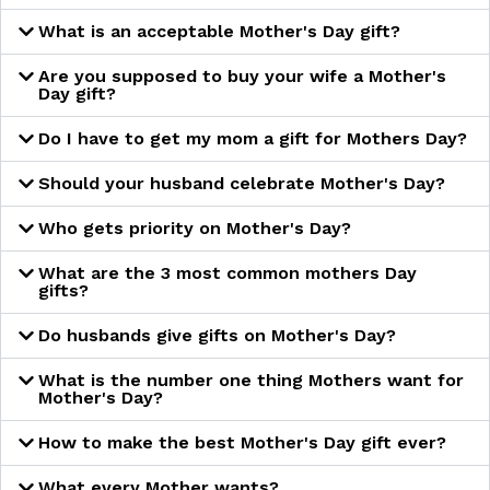
What is an acceptable Mother's Day gift?
Are you supposed to buy your wife a Mother's
Day gift?
Do I have to get my mom a gift for Mothers Day?
Should your husband celebrate Mother's Day?
Who gets priority on Mother's Day?
What are the 3 most common mothers Day
gifts?
Do husbands give gifts on Mother's Day?
What is the number one thing Mothers want for
Mother's Day?
How to make the best Mother's Day gift ever?
What every Mother wants?