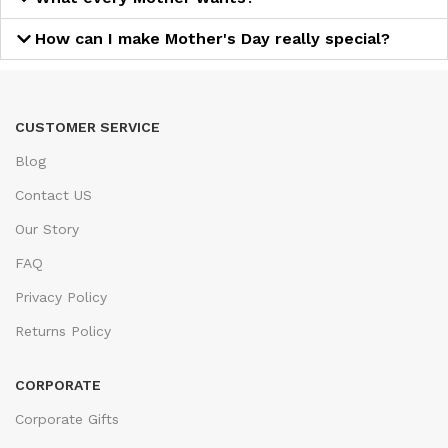
How can I make Mother's Day really special?
CUSTOMER SERVICE
Blog
Contact US
Our Story
FAQ
Privacy Policy
Returns Policy
CORPORATE
Corporate Gifts