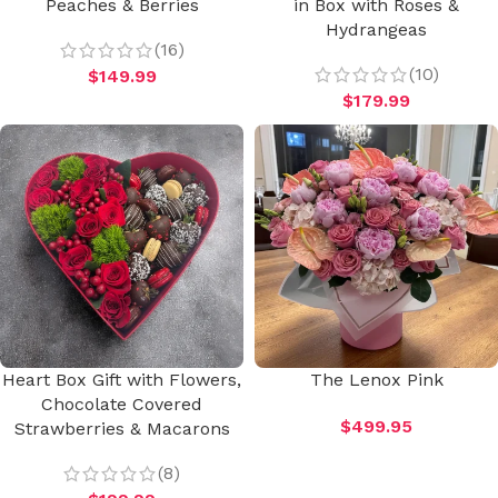
Peaches & Berries
in Box with Roses &
Hydrangeas
(16)
(10)
$
149.99
$
179.99
Heart Box Gift with Flowers,
The Lenox Pink
Chocolate Covered
$
499.95
Strawberries & Macarons
(8)