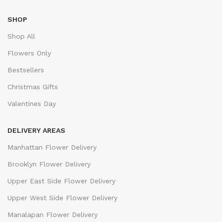
SHOP
Shop All
Flowers Only
Bestsellers
Christmas Gifts
Valentines Day
DELIVERY AREAS
Manhattan Flower Delivery
Brooklyn Flower Delivery
Upper East Side Flower Delivery
Upper West Side Flower Delivery
Manalapan Flower Delivery