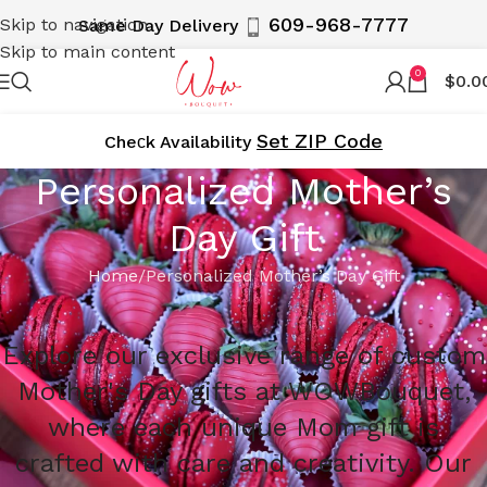
609-968-7777
Skip to navigation
Same Day Delivery
Skip to main content
0
$
0.0
Set ZIP Code
Cheсk Availability
Personalized Mother’s
Day Gift
Home
Personalized Mother’s Day Gift
Explore our exclusive range of custom
Mother's Day gifts at WOWBouquet,
where each unique Mom gift is
crafted with care and creativity. Our