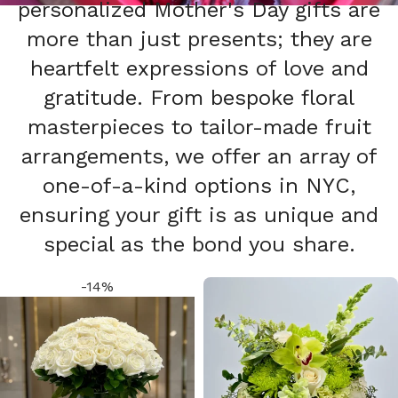
personalized Mother's Day gifts are
more than just presents; they are
heartfelt expressions of love and
gratitude. From bespoke floral
masterpieces to tailor-made fruit
arrangements, we offer an array of
one-of-a-kind options in NYC,
ensuring your gift is as unique and
special as the bond you share.
-14%