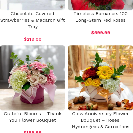
Chocolate-Covered
Timeless Romance: 100
Strawberries & Macaron Gift
Long-Stem Red Roses
Tray
$
599.99
$
219.99
Grateful Blooms – Thank
Glow Anniversary Flower
You Flower Bouquet
Bouquet – Roses,
Hydrangeas & Carnations
$
189.99