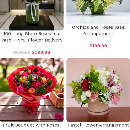
Orchids and Roses Vase
100 Long Stem Roses in a
Arrangement
Vase – NYC Flower Delivery
$
199.99
$
599.99
$
699.99
Fruit Bouquet with Roses,
Pastel Flower Arrangement