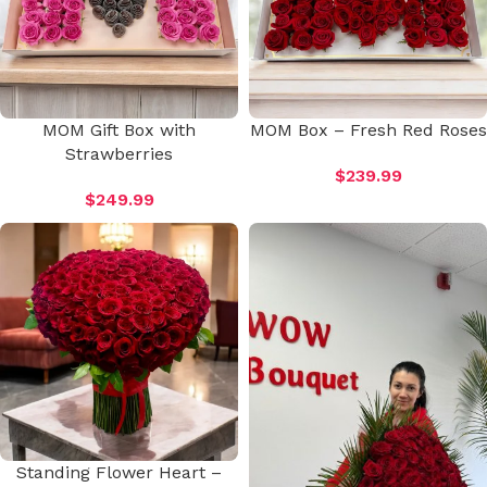
MOM Gift Box with
MOM Box – Fresh Red Roses
Strawberries
$
239.99
$
249.99
Standing Flower Heart –