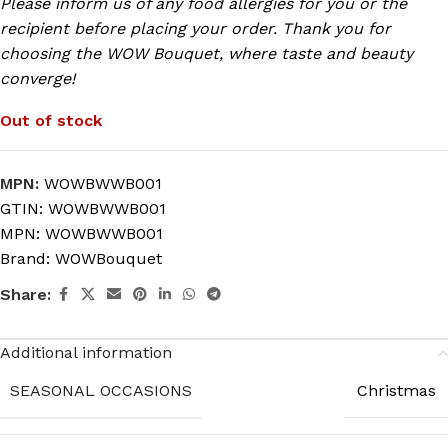
Please inform us of any food allergies for you or the
recipient before placing your order. Thank you for
choosing the WOW Bouquet, where taste and beauty
converge!
Out of stock
MPN:
WOWBWWB001
GTIN:
WOWBWWB001
MPN:
WOWBWWB001
Brand:
WOWBouquet
Share:
Additional information
SEASONAL OCCASIONS
Christmas