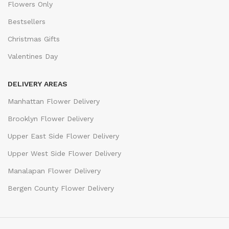
Flowers Only
Bestsellers
Christmas Gifts
Valentines Day
DELIVERY AREAS
Manhattan Flower Delivery
Brooklyn Flower Delivery
Upper East Side Flower Delivery
Upper West Side Flower Delivery
Manalapan Flower Delivery
Bergen County Flower Delivery