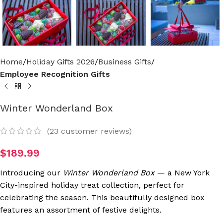
Home
Holiday Gifts 2026
Business Gifts
Employee Recognition Gifts
Winter Wonderland Box
(
23
customer reviews)
$
189.99
Introducing our
Winter Wonderland Box
— a New York
City-inspired holiday treat collection, perfect for
celebrating the season. This beautifully designed box
features an assortment of festive delights.