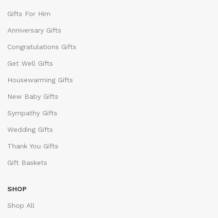
Gifts For Him
Anniversary Gifts
Congratulations Gifts
Get Well Gifts
Housewarming Gifts
New Baby Gifts
Sympathy Gifts
Wedding Gifts
Thank You Gifts
Gift Baskets
SHOP
Shop All