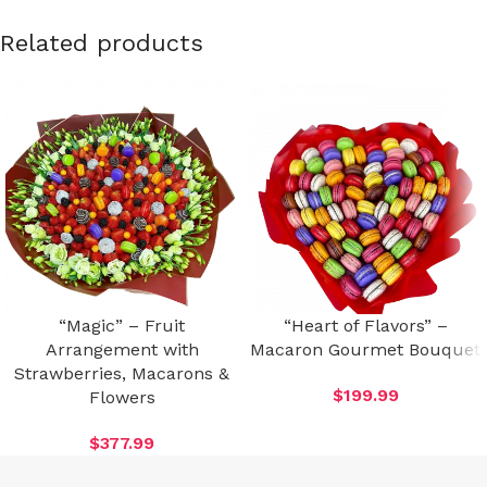
Related products
“Magic” – Fruit
“Heart of Flavors” –
Arrangement with
Macaron Gourmet Bouquet
Strawberries, Macarons &
$
199.99
Flowers
$
377.99