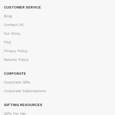
CUSTOMER SERVICE
Blog
Contact US
Our Story
FAQ
Privacy Policy
Returns Policy
CORPORATE
Corporate Gifts
Corporate Subscriptions
GIFTING RESOURCES
Gifts For Her