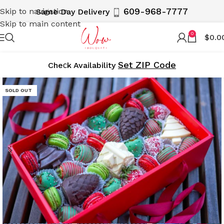
609-968-7777
Skip to navigation
Same Day Delivery
Skip to main content
0
$
0.0
Set ZIP Code
Cheсk Availability
SOLD OUT