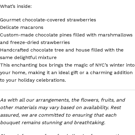
What’s inside:
Gourmet chocolate-covered strawberries
Delicate macarons
Custom-made chocolate pines filled with marshmallows
and freeze-dried strawberries
Handcrafted chocolate tree and house filled with the
same delightful mixture
This enchanting box brings the magic of NYC’s winter into
your home, making it an ideal gift or a charming addition
to your holiday celebrations.
As with all our arrangements, the flowers, fruits, and
other materials may vary based on availability. Rest
assured, we are committed to ensuring that each
bouquet remains stunning and breathtaking.