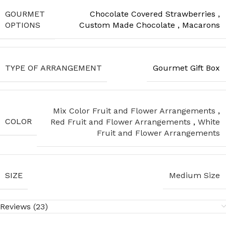
GOURMET
Chocolate Covered Strawberries
,
OPTIONS
Custom Made Chocolate
,
Macarons
TYPE OF ARRANGEMENT
Gourmet Gift Box
Mix Color Fruit and Flower Arrangements
,
COLOR
Red Fruit and Flower Arrangements
,
White
Fruit and Flower Arrangements
SIZE
Medium Size
Reviews (23)