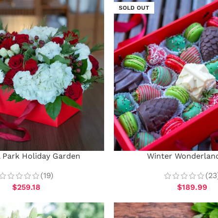
SOLD OUT
l Park Holiday Garden
Winter Wonderlan
(19)
(23
$
259.18
$
189.99