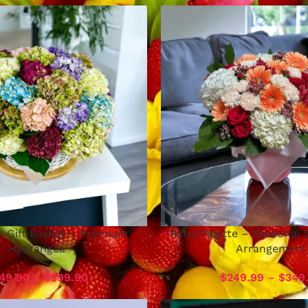
 Gift Basket – Premium
Petal Palette – Seasonal 
Hydrangea
Arrangement
49.90
–
$
399.90
$
249.99
–
$
349