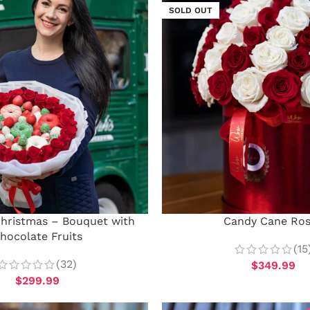
SOLD OUT
Christmas – Bouquet with
Candy Cane Ro
hocolate Fruits
(15
(32)
$
349.99
$
299.99