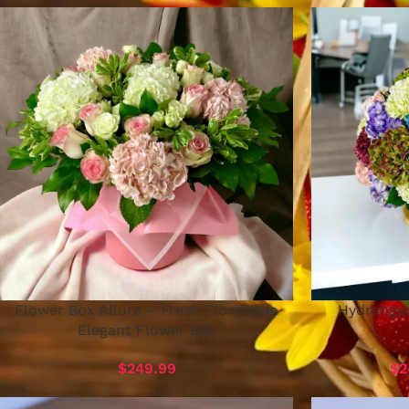
Flower Box Allure – Fresh Flowers in
Hydrangea
Elegant Flower Box
$
249.99
$
2