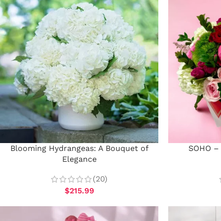
Blooming Hydrangeas: A Bouquet of
SOHO – 
Elegance
(20)
$
215.99