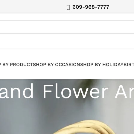
609-968-7777
 BY PRODUCT
SHOP BY OCCASION
SHOP BY HOLIDAY
BIR
 and Flower 
s. Our collection features stunning white floral and fru
J, and the 5 Boroughs.
nts