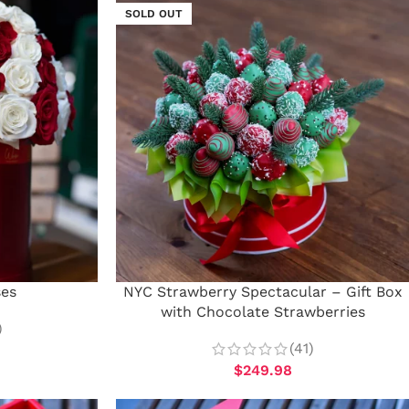
SOLD OUT
ses
NYC Strawberry Spectacular – Gift Box
with Chocolate Strawberries
)
(41)
$
249.98