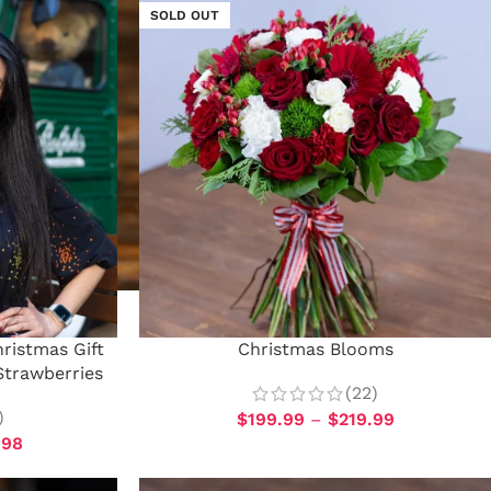
SOLD OUT
ristmas Gift
Christmas Blooms
Strawberries
(22)
)
$
199.99
–
$
219.99
.98