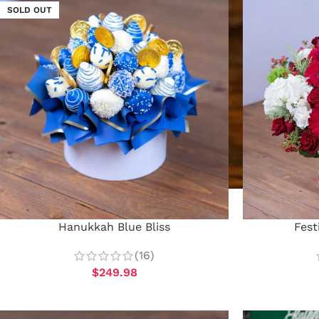
SOLD OUT
Hanukkah Blue Bliss
Fest
(16)
$
249.98