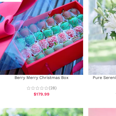
Berry Merry Christmas Box
Pure Sereni
(28)
$
179.99