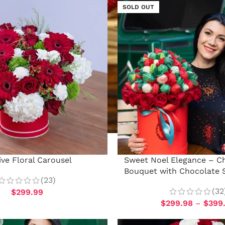
SOLD OUT
ive Floral Carousel
Sweet Noel Elegance – Ch
Bouquet with Chocolate 
(23)
(32
$
299.99
$
299.98
–
$
399