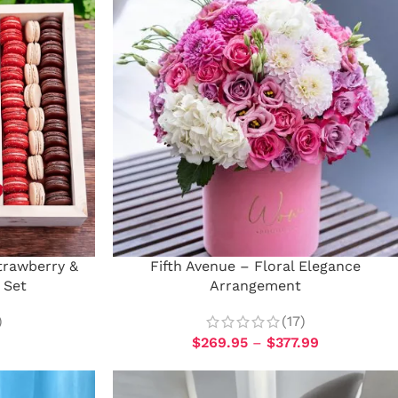
trawberry &
Fifth Avenue – Floral Elegance
 Set
Arrangement
)
(17)
$
269.95
–
$
377.99