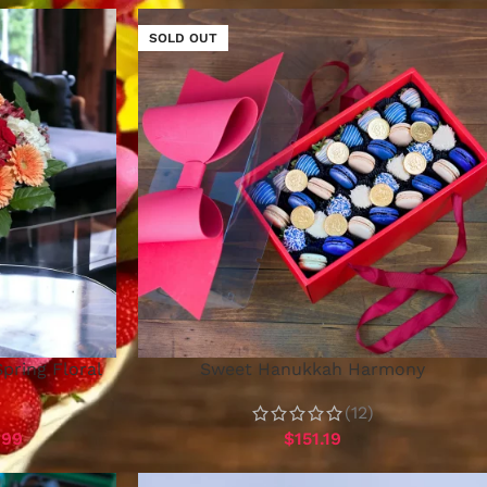
SOLD OUT
Spring Floral
Sweet Hanukkah Harmony
(12)
.99
$
151.19