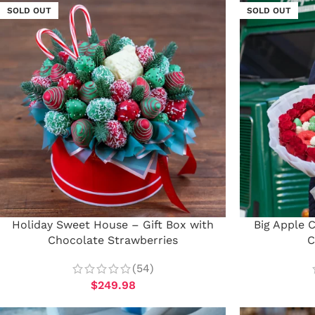
SOLD OUT
SOLD OUT
Holiday Sweet House – Gift Box with
Big Apple 
Chocolate Strawberries
C
(54)
$
249.98