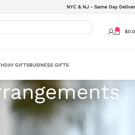
NYC & NJ - Same Day Delive
0
$
0.
THDAY GIFTS
BUSINESS GIFTS
Arrangements
it arrangements, perfect for adding a touch of