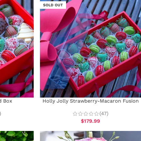
SOLD OUT
d Box
Holly Jolly Strawberry-Macaron Fusion
)
(47)
$
179.99