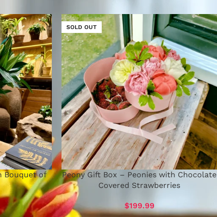
SOLD OUT
h Bouquet of
Peony Gift Box – Peonies with Chocolate
Covered Strawberries
$
199.99