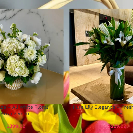
za – All White Floral
Pure Lily Elegance – Fres
Arrangement
Lilies
$
399.99
$
229.99