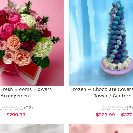
Fresh Blooms Flowers
Frozen – Chocolate Cover
Arrangement
Tower / Centerp
(22)
(3)
$
299.99
$
269.99
–
$
377