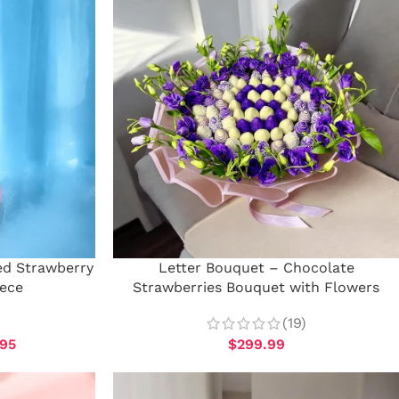
ed Strawberry
Letter Bouquet – Chocolate
iece
Strawberries Bouquet with Flowers
(19)
.95
$
299.99