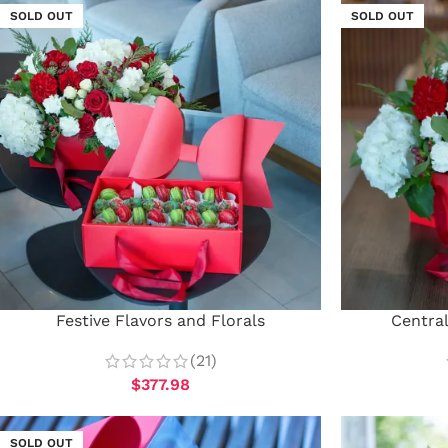
SOLD OUT
SOLD OUT
Festive Flavors and Florals
Centra
(21)
$
377.98
SOLD OUT