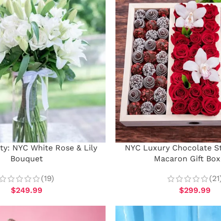
ty: NYC White Rose & Lily
NYC Luxury Chocolate S
Bouquet
Macaron Gift Box
(19)
(21
$
249.99
$
299.99