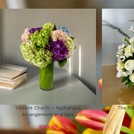
Vibrant Charm – Hydrangea
The Pla
Arrangement in a Vase
$
219.99