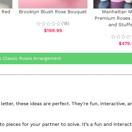
 Red
Brooklyn Blush Rose Bouquet
Manhattan 
Premium Roses
(18)
and Stuff
$
199.99
$
479
 Classic Roses Arrangement
letter, these ideas are perfect. They’re fun, interactive, a
to pieces for your partner to solve. It’s a fun and interac