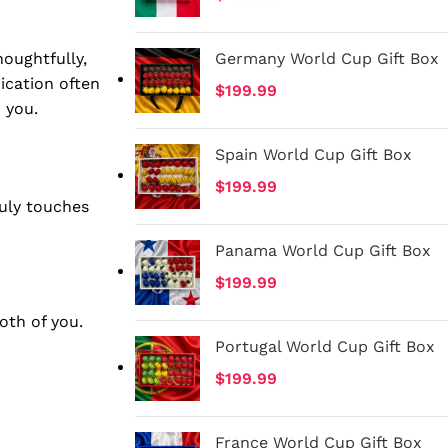
houghtfully,
Germany World Cup Gift Box
ication often
$
199.99
 you.
Spain World Cup Gift Box
$
199.99
ruly touches
Panama World Cup Gift Box
$
199.99
oth of you.
Portugal World Cup Gift Box
$
199.99
France World Cup Gift Box