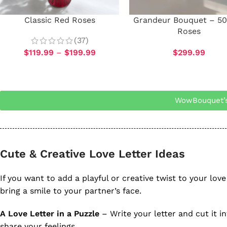
Classic Red Roses
Grandeur Bouquet – 50
Roses
(37)
$
119.99
–
$
199.99
$
299.99
WowBouquet’s
Cute & Creative Love Letter Ideas
If you want to add a playful or creative twist to your love 
bring a smile to your partner’s face.
A Love Letter in a Puzzle
– Write your letter and cut it in
share your feelings.