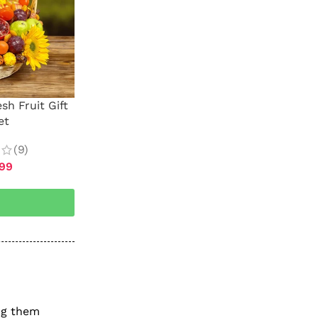
sh Fruit Gift
et
(9)
.99
ing them