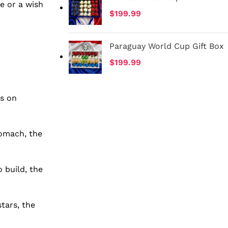
e or a wish
$
199.99
Paraguay World Cup Gift Box
$
199.99
us on
tomach, the
 build, the
tars, the