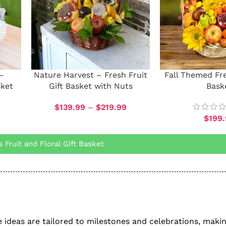
–
Nature Harvest – Fresh Fruit
Fall Themed Fre
sket
Gift Basket with Nuts
Bask
$
139.99
–
$
219.99
$
199
Fruit and Floral Gift Basket
ese ideas are tailored to milestones and celebrations, mak