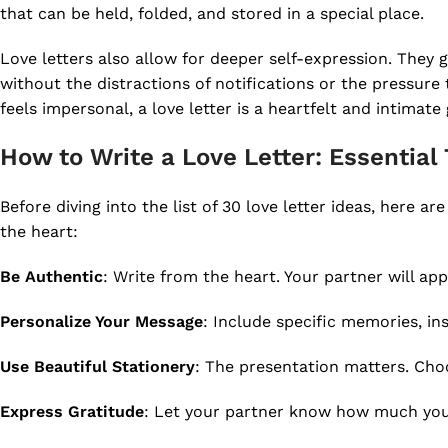
that can be held, folded, and stored in a special place.
Love letters also allow for deeper self-expression. They 
without the distractions of notifications or the pressur
feels impersonal, a love letter is a heartfelt and intim
How to Write a Love Letter: Essential 
Before diving into the list of 30 love letter ideas, here ar
the heart:
Be Authentic
: Write from the heart. Your partner will app
Personalize Your Message
: Include specific memories, in
Use Beautiful Stationery
: The presentation matters. Choo
Express Gratitude
: Let your partner know how much you a