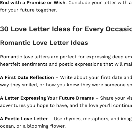
End with a Promise or Wish
: Conclude your letter with 
for your future together.
30 Love Letter Ideas for Every Occasi
Romantic Love Letter Ideas
Romantic love letters are perfect for expressing deep e
heartfelt sentiments and poetic expressions that will mak
A First Date Reflection
– Write about your first date and
way they smiled, or how you knew they were someone spe
A Letter Expressing Your Future Dreams
– Share your vis
adventures you hope to have, and the love you’ll continu
A Poetic Love Letter
– Use rhymes, metaphors, and image
ocean, or a blooming flower.