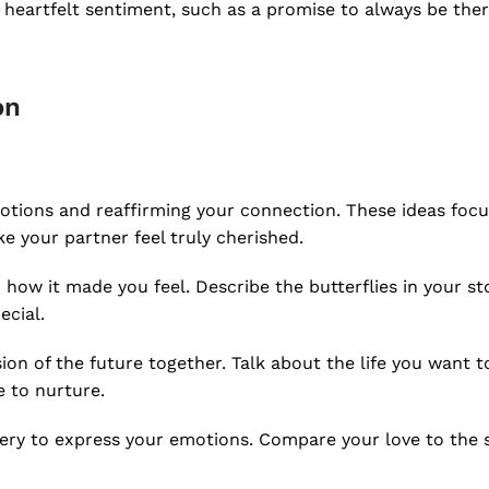
a heartfelt sentiment, such as a promise to always be ther
on
motions and reaffirming your connection. These ideas foc
e your partner feel truly cherished.
 how it made you feel. Describe the butterflies in your s
cial.
ion of the future together. Talk about the life you want to
e to nurture.
ry to express your emotions. Compare your love to the s