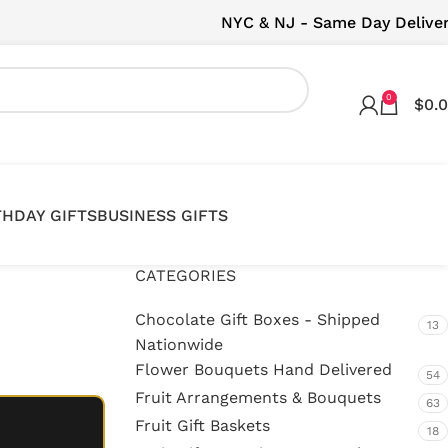
NYC & NJ - Same Day Delive
0
$
0.
THDAY GIFTS
BUSINESS GIFTS
CATEGORIES
Chocolate Gift Boxes - Shipped
13
Nationwide
Flower Bouquets Hand Delivered
54
Fruit Arrangements & Bouquets
63
Fruit Gift Baskets
18