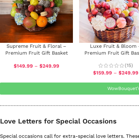
Supreme Fruit & Floral –
Luxe Fruit & Bloom 
Premium Fruit Gift Basket
Premium Fruit Gift Ba
(15)
$
149.99
–
$
249.99
$
159.99
–
$
249.99
WowBouquet’s 
Love Letters for Special Occasions
Special occasions call for extra-special love letters. Th