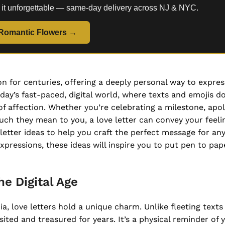
 it unforgettable — same-day delivery across NJ & NYC.
Romantic Flowers →
n for centuries, offering a deeply personal way to expre
day’s fast-paced, digital world, where texts and emojis d
of affection. Whether you’re celebrating a milestone, apol
ch they mean to you, a love letter can convey your feeli
e letter ideas to help you craft the perfect message for an
pressions, these ideas will inspire you to put pen to pap
he Digital Age
, love letters hold a unique charm. Unlike fleeting texts 
sited and treasured for years. It’s a physical reminder of 