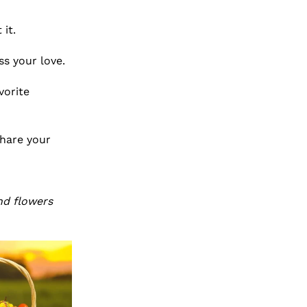
 it.
ss your love.
vorite
share your
nd flowers