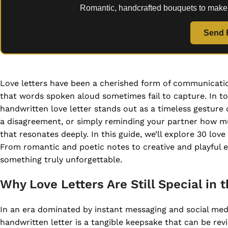
Romantic, handcrafted bouquets to make
Send 
Love letters have been a cherished form of communicatio
that words spoken aloud sometimes fail to capture. In to
handwritten love letter stands out as a timeless gesture 
a disagreement, or simply reminding your partner how mu
that resonates deeply. In this guide, we’ll explore 30 lov
From romantic and poetic notes to creative and playful ex
something truly unforgettable.
Why Love Letters Are Still Special in t
In an era dominated by instant messaging and social media
handwritten letter is a tangible keepsake that can be revi