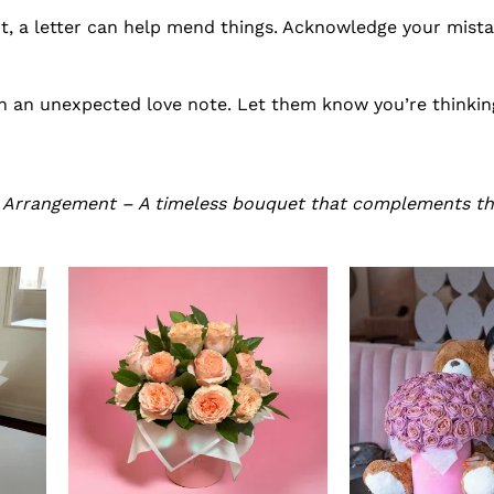
t, a letter can help mend things. Acknowledge your mista
h an unexpected love note. Let them know you’re thinkin
s Arrangement – A timeless bouquet that complements t