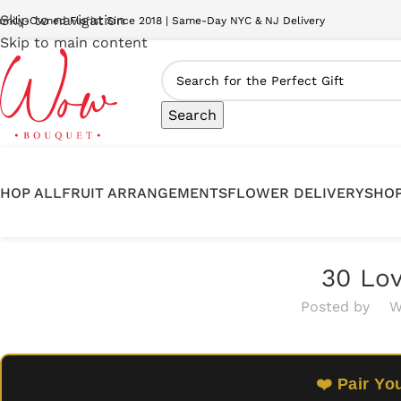
Skip to navigation
amily-Owned Florist Since 2018 | Same-Day NYC & NJ Delivery
Skip to main content
Search
HOP ALL
FRUIT ARRANGEMENTS
FLOWER DELIVERY
SHOP
30 Lov
Posted by
W
❤️ Pair Yo