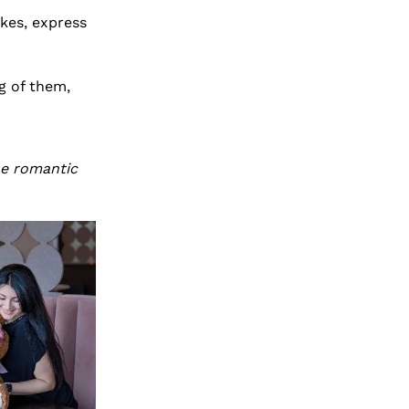
kes, express
g of them,
he romantic