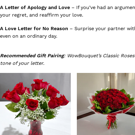
A Letter of Apology and Love
– If you’ve had an argumen
your regret, and reaffirm your love.
A Love Letter for No Reason
– Surprise your partner wit
even on an ordinary day.
Recommended Gift Pairing
: WowBouquet’s Classic Rose
tone of your letter.