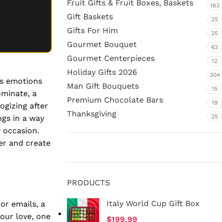
Fruit Gifts & Fruit Boxes, Baskets
163
Gift Baskets
25
Gifts For Him
25
Gourmet Bouquet
63
Gourmet Centerpieces
12
Holiday Gifts 2026
304
ss emotions
Man Gift Bouquets
15
ominate, a
Premium Chocolate Bars
19
ogizing after
Thanksgiving
25
ngs in a way
y occasion.
er and create
PRODUCTS
Italy World Cup Gift Box
or emails, a
your love, one
$
199.99