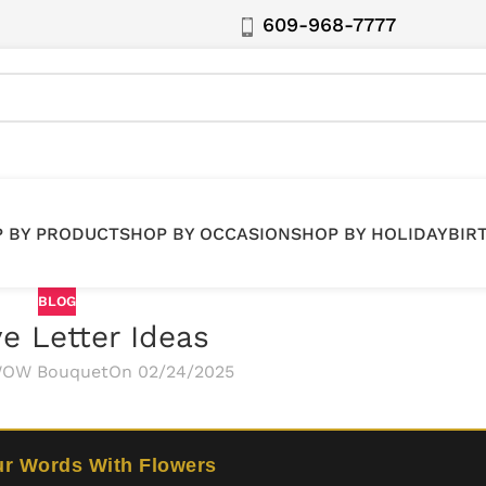
609-968-7777
 BY PRODUCT
SHOP BY OCCASION
SHOP BY HOLIDAY
BIR
BLOG
e Letter Ideas
OW Bouquet
On 02/24/2025
ur Words With Flowers