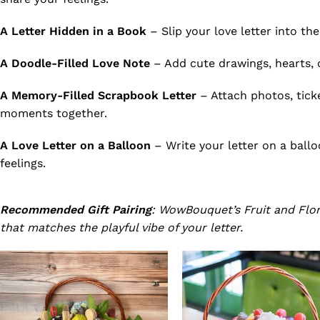
A Letter Hidden in a Book
– Slip your love letter into the
A Doodle-Filled Love Note
– Add cute drawings, hearts, or
A Memory-Filled Scrapbook Letter
– Attach photos, ticke
moments together.
A Love Letter on a Balloon
– Write your letter on a ballo
feelings.
Recommended Gift Pairing
: WowBouquet’s Fruit and Flora
that matches the playful vibe of your letter.