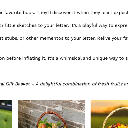
ir favorite book. They’ll discover it when they least expect
 little sketches to your letter. It’s a playful way to expre
t stubs, or other mementos to your letter. Relive your fa
on before inflating it. It’s a whimsical and unique way to 
l Gift Basket – A delightful combination of fresh fruits a