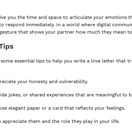
give you the time and space to articulate your emotions t
e to respond immediately. In a world where digital commun
ate gesture that shows your partner how much they mean to
Tips
e some essential tips to help you write a love letter that t
reciate your honesty and vulnerability.
side jokes, or shared experiences that are meaningful to b
se elegant paper or a card that reflects your feelings.
ppreciate them and the role they play in your life.