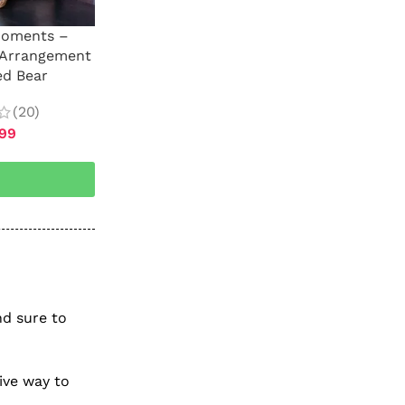
Moments –
 Arrangement
ed Bear
(20)
.99
nd sure to
tive way to