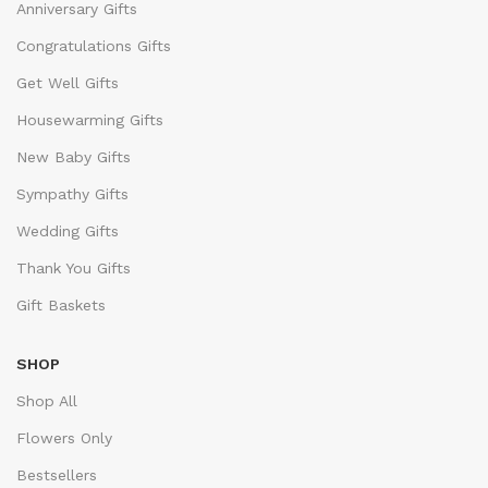
Anniversary Gifts
Congratulations Gifts
Get Well Gifts
Housewarming Gifts
New Baby Gifts
Sympathy Gifts
Wedding Gifts
Thank You Gifts
Gift Baskets
SHOP
Shop All
Flowers Only
Bestsellers