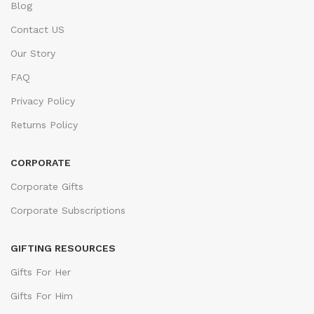
Blog
Contact US
Our Story
FAQ
Privacy Policy
Returns Policy
CORPORATE
Corporate Gifts
Corporate Subscriptions
GIFTING RESOURCES
Gifts For Her
Gifts For Him