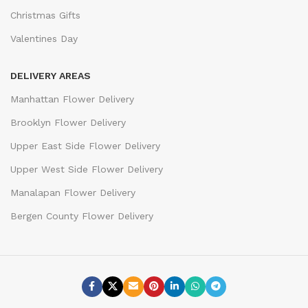
Christmas Gifts
Valentines Day
DELIVERY AREAS
Manhattan Flower Delivery
Brooklyn Flower Delivery
Upper East Side Flower Delivery
Upper West Side Flower Delivery
Manalapan Flower Delivery
Bergen County Flower Delivery