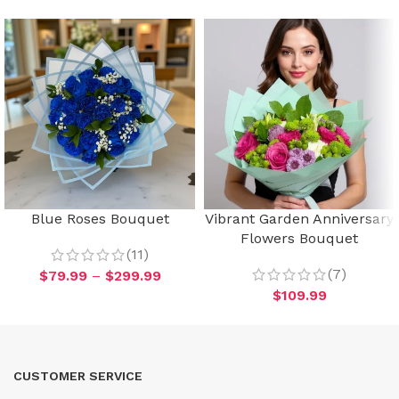
Blue Roses Bouquet
Vibrant Garden Anniversary
Flowers Bouquet
(11)
(7)
$
79.99
–
$
299.99
$
109.99
CUSTOMER SERVICE