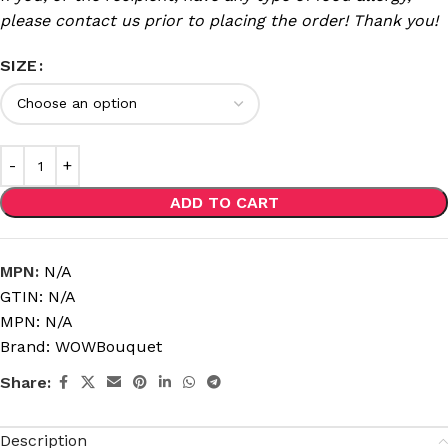
please contact us prior to placing the order! Thank you!
SIZE
ADD TO CART
MPN:
N/A
GTIN:
N/A
MPN:
N/A
Brand:
WOWBouquet
Share:
Description