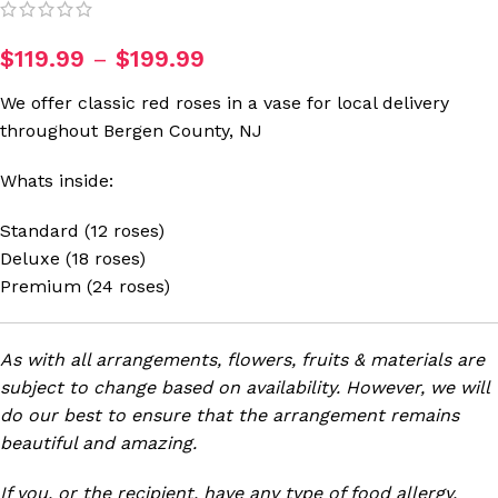
$
119.99
–
$
199.99
We offer classic red roses in a vase for local delivery
throughout Bergen County, NJ
Whats inside:
Standard (12 roses)
Deluxe (18 roses)
Premium (24 roses)
As with all arrangements, flowers, fruits & materials are
subject to change based on availability. However, we will
do our best to ensure that the arrangement remains
beautiful and amazing.
If you, or the recipient, have any type of food allergy,