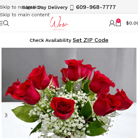
609-968-7777
Skip to navigation
Same Day Delivery
Skip to main content
0
$
0.0
Set ZIP Code
Cheсk Availability