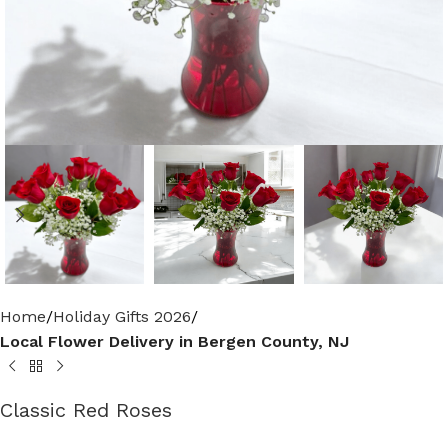
Home
Holiday Gifts 2026
Local Flower Delivery in Bergen County, NJ
Classic Red Roses