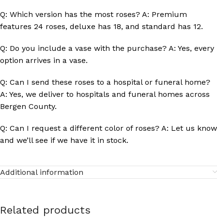
Q: Which version has the most roses? A: Premium
features 24 roses, deluxe has 18, and standard has 12.
Q: Do you include a vase with the purchase? A: Yes, every
option arrives in a vase.
Q: Can I send these roses to a hospital or funeral home?
A: Yes, we deliver to hospitals and funeral homes across
Bergen County.
Q: Can I request a different color of roses? A: Let us know
and we’ll see if we have it in stock.
Additional information
Related products