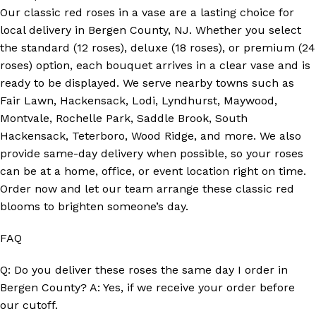
Our classic red roses in a vase are a lasting choice for
local delivery in Bergen County, NJ. Whether you select
the standard (12 roses), deluxe (18 roses), or premium (24
roses) option, each bouquet arrives in a clear vase and is
ready to be displayed. We serve nearby towns such as
Fair Lawn, Hackensack, Lodi, Lyndhurst, Maywood,
Montvale, Rochelle Park, Saddle Brook, South
Hackensack, Teterboro, Wood Ridge, and more. We also
provide same-day delivery when possible, so your roses
can be at a home, office, or event location right on time.
Order now and let our team arrange these classic red
blooms to brighten someone’s day.
FAQ
Q: Do you deliver these roses the same day I order in
Bergen County? A: Yes, if we receive your order before
our cutoff.