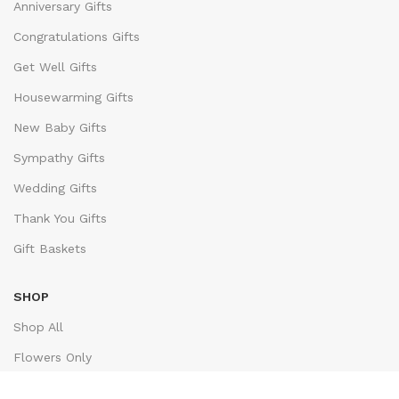
Anniversary Gifts
Congratulations Gifts
Get Well Gifts
Housewarming Gifts
New Baby Gifts
Sympathy Gifts
Wedding Gifts
Thank You Gifts
Gift Baskets
SHOP
Shop All
Flowers Only
Bestsellers