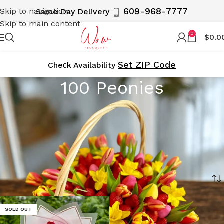
609-968-7777
Skip to navigation
Same Day Delivery
Skip to main content
0
$
0.0
Set ZIP Code
Cheсk Availability
100 Peonies
Make a grand statement with WOWBouquet’s 100 Peonies
arrangements. These luxurious floral displays feature
100 exquisite peonies, perfect for special occasions and
celebrations. Delivered locally in NY, NJ, and the 5
Boroughs.
Home
Product Size
100 Peonies
SOLD OUT