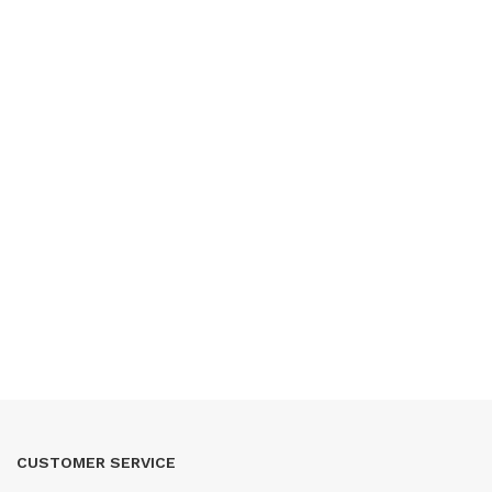
CUSTOMER SERVICE