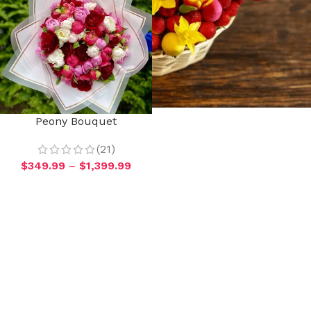
Peony Bouquet
(21)
$
349.99
–
$
1,399.99