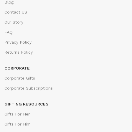
Blog
Contact US
Our Story
FAQ
Privacy Policy
Returns Policy
CORPORATE
Corporate Gifts
Corporate Subscriptions
GIFTING RESOURCES
Gifts For Her
Gifts For Him