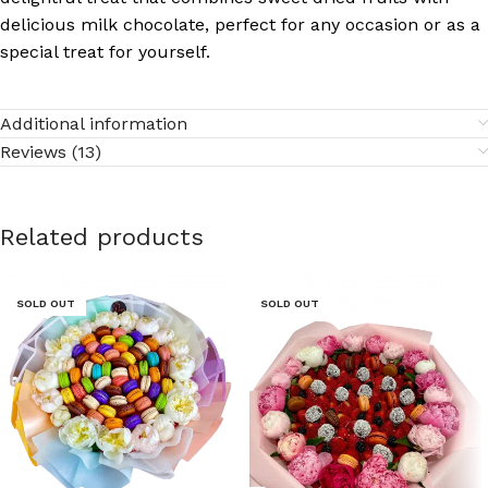
delicious milk chocolate, perfect for any occasion or as a
special treat for yourself.
Additional information
Reviews (13)
Related products
SOLD OUT
SOLD OUT