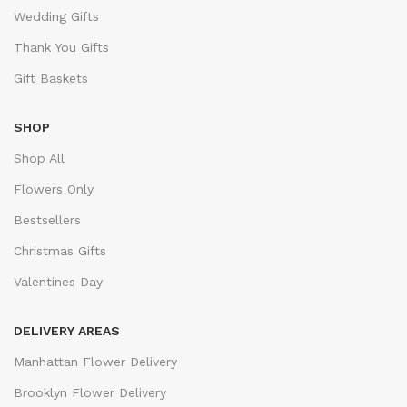
Wedding Gifts
Thank You Gifts
Gift Baskets
SHOP
Shop All
Flowers Only
Bestsellers
Christmas Gifts
Valentines Day
DELIVERY AREAS
Manhattan Flower Delivery
Brooklyn Flower Delivery