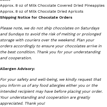
Approx. 8 oz of Milk Chocolate Covered Dried Pineapples
Approx. 8 oz of Milk Chocolate Dried Apricots
Shipping Notice for Chocolate Orders
Please note, we do not ship chocolates on Saturdays
and Sundays to avoid the risk of melting or prolonged
storage with couriers over the weekend. Plan your
orders accordingly to ensure your chocolates arrive in
the best condition. Thank you for your understanding
and cooperation.
Allergen Advisory:
For your safety and well-being, we kindly request that
you inform us of any food allergies either you or the
intended recipient may have before placing your order.
Your understanding and cooperation are greatly
appreciated. Thank you!