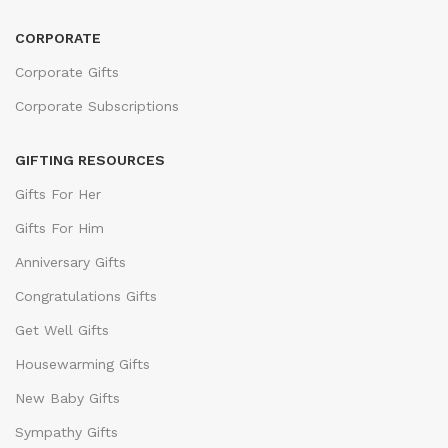
CORPORATE
Corporate Gifts
Corporate Subscriptions
GIFTING RESOURCES
Gifts For Her
Gifts For Him
Anniversary Gifts
Congratulations Gifts
Get Well Gifts
Housewarming Gifts
New Baby Gifts
Sympathy Gifts