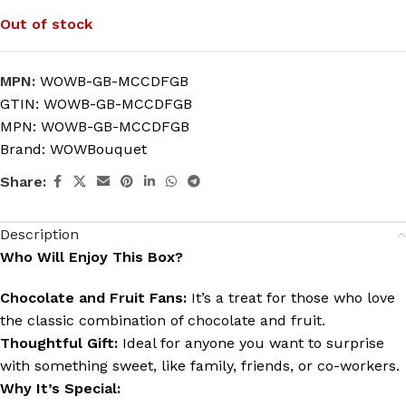
Out of stock
MPN:
WOWB-GB-MCCDFGB
GTIN:
WOWB-GB-MCCDFGB
MPN:
WOWB-GB-MCCDFGB
Brand:
WOWBouquet
Share:
Description
Who Will Enjoy This Box?
Chocolate and Fruit Fans:
It’s a treat for those who love
the classic combination of chocolate and fruit.
Thoughtful Gift:
Ideal for anyone you want to surprise
with something sweet, like family, friends, or co-workers.
Why It’s Special: