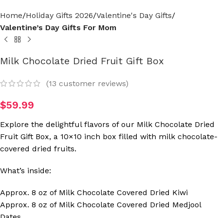
Home
Holiday Gifts 2026
Valentine's Day Gifts
Valentine’s Day Gifts For Mom
Milk Chocolate Dried Fruit Gift Box
(
13
customer reviews)
$
59.99
Explore the delightful flavors of our Milk Chocolate Dried
Fruit Gift Box, a 10×10 inch box filled with milk chocolate-
covered dried fruits.
What’s inside:
Approx. 8 oz of Milk Chocolate Covered Dried Kiwi
Approx. 8 oz of Milk Chocolate Covered Dried Medjool
Dates