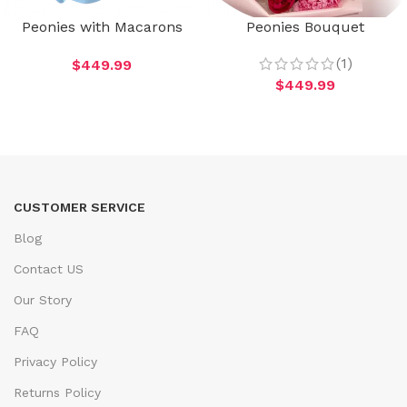
Peonies with Macarons
Peonies Bouquet
(1)
$
449.99
$
449.99
CUSTOMER SERVICE
Blog
Contact US
Our Story
FAQ
Privacy Policy
Returns Policy