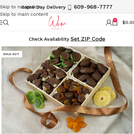
609-968-7777
Skip to navigation
Same Day Delivery
Skip to main content
0
$
0.0
Set ZIP Code
Cheсk Availability
SOLD OUT