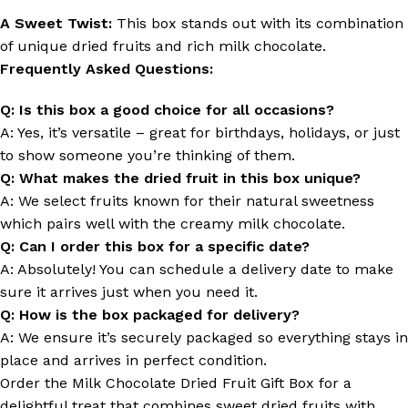
A Sweet Twist:
This box stands out with its combination
of unique dried fruits and rich milk chocolate.
Frequently Asked Questions:
Q: Is this box a good choice for all occasions?
A: Yes, it’s versatile – great for birthdays, holidays, or just
to show someone you’re thinking of them.
Q: What makes the dried fruit in this box unique?
A: We select fruits known for their natural sweetness
which pairs well with the creamy milk chocolate.
Q: Can I order this box for a specific date?
A: Absolutely! You can schedule a delivery date to make
sure it arrives just when you need it.
Q: How is the box packaged for delivery?
A: We ensure it’s securely packaged so everything stays in
place and arrives in perfect condition.
Order the Milk Chocolate Dried Fruit Gift Box for a
delightful treat that combines sweet dried fruits with