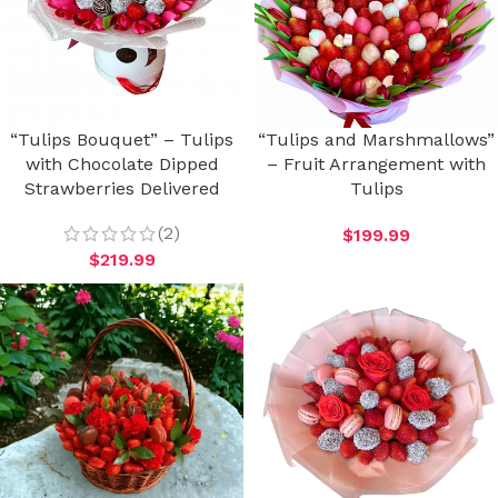
“Tulips Bouquet” – Tulips
“Tulips and Marshmallows”
with Chocolate Dipped
– Fruit Arrangement with
Strawberries Delivered
Tulips
(2)
$
199.99
$
219.99