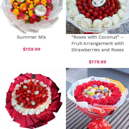
Summer Mix
“Roses with Coconut” –
Fruit Arrangement with
$
159.99
Strawberries and Roses
$
179.99