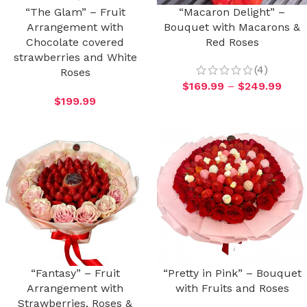
“The Glam” – Fruit
“Macaron Delight” –
Arrangement with
Bouquet with Macarons &
Chocolate covered
Red Roses
strawberries and White
(4)
Roses
$
169.99
–
$
249.99
$
199.99
“Fantasy” – Fruit
“Pretty in Pink” – Bouquet
Arrangement with
with Fruits and Roses
Strawberries, Roses &