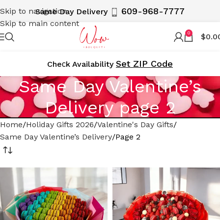
609-968-7777
Skip to navigation
Same Day Delivery
Skip to main content
0
$
0.0
Set ZIP Code
Cheсk Availability
Same Day Valentine’s
Delivery page 2
Home
Holiday Gifts 2026
Valentine's Day Gifts
Same Day Valentine’s Delivery
Page 2