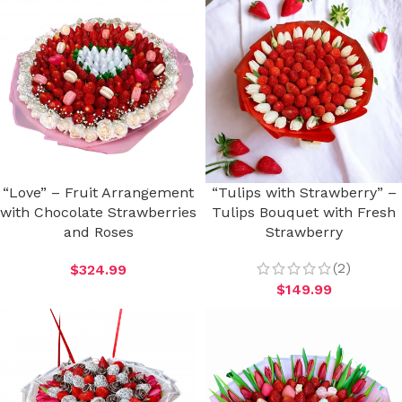
“Love” – Fruit Arrangement
“Tulips with Strawberry” –
with Chocolate Strawberries
Tulips Bouquet with Fresh
and Roses
Strawberry
(2)
$
324.99
$
149.99