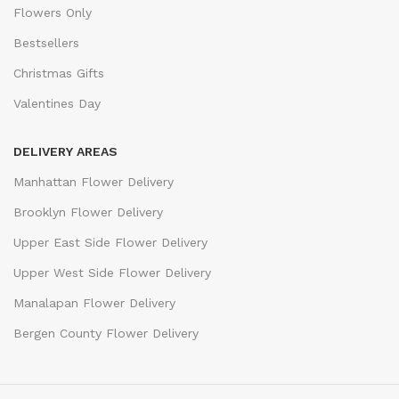
Flowers Only
Bestsellers
Christmas Gifts
Valentines Day
DELIVERY AREAS
Manhattan Flower Delivery
Brooklyn Flower Delivery
Upper East Side Flower Delivery
Upper West Side Flower Delivery
Manalapan Flower Delivery
Bergen County Flower Delivery