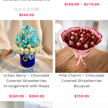
$
189.99
–
$
279.99
(1)
$
149.99
Urban Berry – Chocolate
Pink Charm – Chocolate
Covered Strawberries
Covered Strawberries
Arrangement with Roses
Bouquet
$
269.99
–
$
369.99
$
159.99