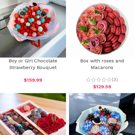
Boy or Girl Chocolate
Box with roses and
Strawberry Bouquet
Macarons
(3)
$
159.99
$
129.59