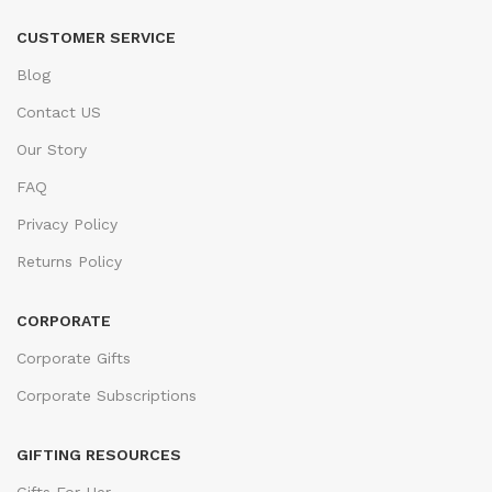
CUSTOMER SERVICE
Blog
Contact US
Our Story
FAQ
Privacy Policy
Returns Policy
CORPORATE
Corporate Gifts
Corporate Subscriptions
GIFTING RESOURCES