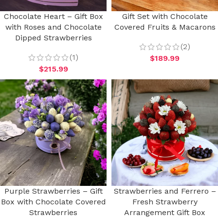
Chocolate Heart – Gift Box
Gift Set with Chocolate
with Roses and Chocolate
Covered Fruits & Macarons
Dipped Strawberries
(2)
(1)
$
189.99
$
215.99
Purple Strawberries – Gift
Strawberries and Ferrero –
Box with Chocolate Covered
Fresh Strawberry
Strawberries
Arrangement Gift Box