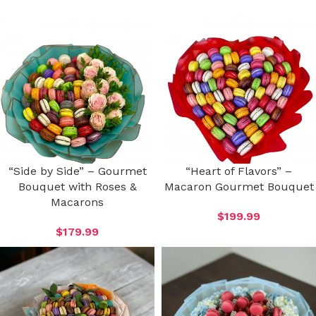
“Side by Side” – Gourmet
“Heart of Flavors” –
Bouquet with Roses &
Macaron Gourmet Bouquet
Macarons
$
199.99
$
179.99