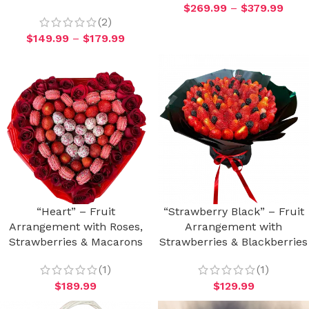
$
269.99
–
$
379.99
(2)
$
149.99
–
$
179.99
“Heart” – Fruit
“Strawberry Black” – Fruit
Arrangement with Roses,
Arrangement with
Strawberries & Macarons
Strawberries & Blackberries
(1)
(1)
$
189.99
$
129.99