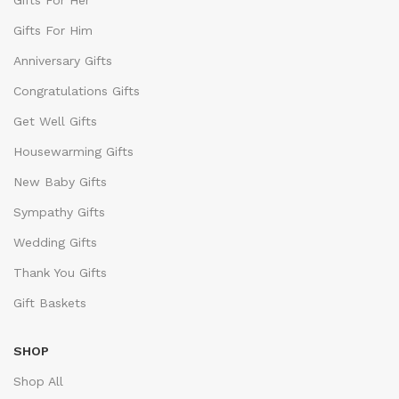
Gifts For Her
Gifts For Him
Anniversary Gifts
Congratulations Gifts
Get Well Gifts
Housewarming Gifts
New Baby Gifts
Sympathy Gifts
Wedding Gifts
Thank You Gifts
Gift Baskets
SHOP
Shop All