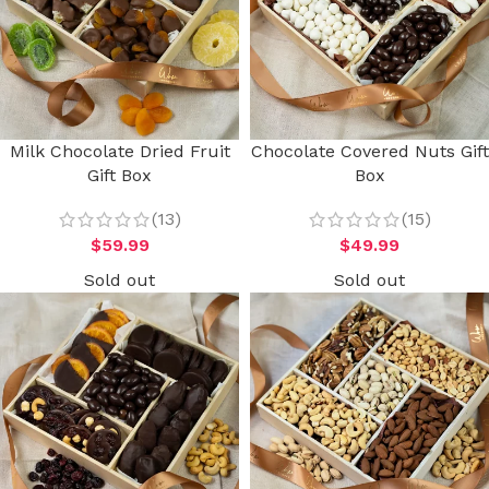
Milk Chocolate Dried Fruit
Chocolate Covered Nuts Gift
Gift Box
Box
(13)
(15)
$
59.99
$
49.99
Sold out
Sold out