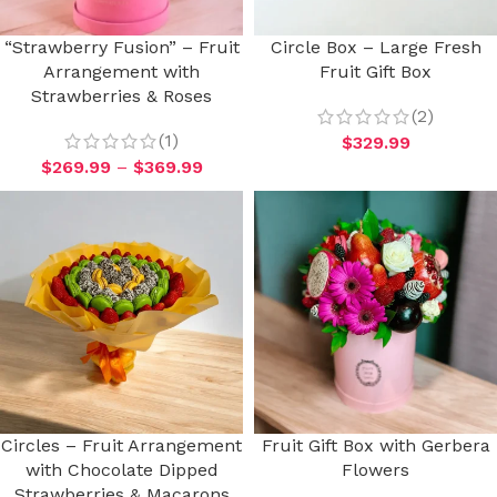
“Strawberry Fusion” – Fruit
Circle Box – Large Fresh
Arrangement with
Fruit Gift Box
Strawberries & Roses
(2)
(1)
$
329.99
$
269.99
–
$
369.99
Circles – Fruit Arrangement
Fruit Gift Box with Gerbera
with Chocolate Dipped
Flowers
Strawberries & Macarons