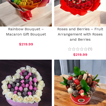
Rainbow Bouquet –
Roses and Berries – Fruit
Macaron Gift Bouquet
Arrangement with Roses
and Berries
$
219.99
(1)
$
219.99