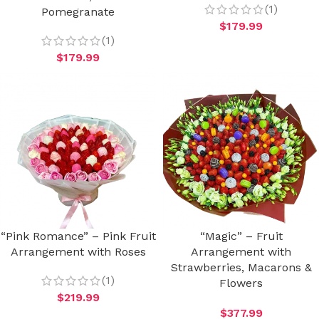
(1)
Pomegranate
$
179.99
(1)
$
179.99
“Pink Romance” – Pink Fruit
“Magic” – Fruit
Arrangement with Roses
Arrangement with
Strawberries, Macarons &
(1)
Flowers
$
219.99
$
377.99