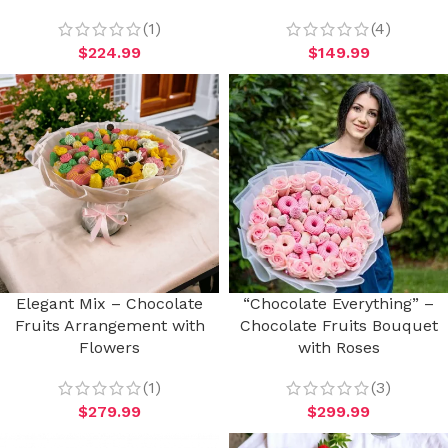
(1)
(4)
$
224.99
$
149.99
Elegant Mix – Chocolate
“Chocolate Everything” –
Fruits Arrangement with
Chocolate Fruits Bouquet
Flowers
with Roses
(1)
(3)
$
279.99
$
299.99