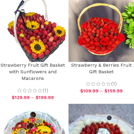
Strawberry Fruit Gift Basket
Strawberry & Berries Fruit
with Sunflowers and
Gift Basket
Macarons
(1)
(1)
$
109.99
–
$
159.99
$
129.99
–
$
199.99