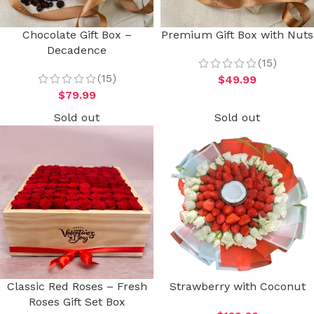
Chocolate Gift Box –
Premium Gift Box with Nuts
Decadence
(15)
(15)
$
49.99
$
79.99
Sold out
Sold out
Classic Red Roses – Fresh
Strawberry with Coconut
Roses Gift Set Box