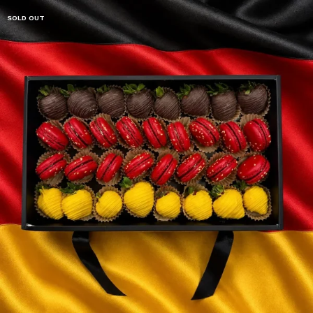
SOLD OUT