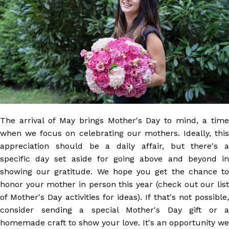
The arrival of May brings Mother's Day to mind, a time
when we focus on celebrating our mothers. Ideally, this
appreciation should be a daily affair, but there's a
specific day set aside for going above and beyond in
showing our gratitude. We hope you get the chance to
honor your mother in person this year (check out our list
of Mother's Day activities for ideas). If that's not possible,
consider sending a special Mother's Day gift or a
homemade craft to show your love. It's an opportunity we