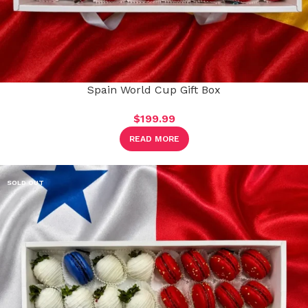
Spain World Cup Gift Box
$
199.99
READ MORE
SOLD OUT