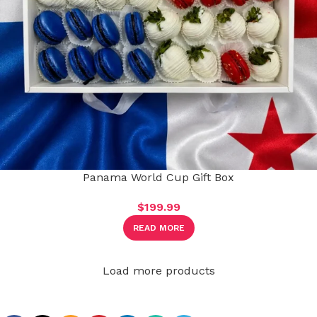
Panama World Cup Gift Box
$
199.99
READ MORE
Load more products