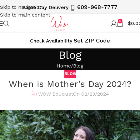
609-968-7777
Skip to navigation
Same Day Delivery
Skip to main content
0
$
0.0
Set ZIP Code
Cheсk Availability
Blog
Home
Blog
BLOG
When is Mother’s Day 2024?
WOW Bouquet
On 02/23/2024