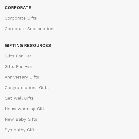
CORPORATE
Corporate Gifts
Corporate Subscriptions
GIFTING RESOURCES
Gifts For Her
Gifts For Him
Anniversary Gifts
Congratulations Gifts
Get Well Gifts
Housewarming Gifts
New Baby Gifts
Sympathy Gifts