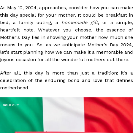
As May 12, 2024, approaches, consider how you can make
this day special for your mother. It could be breakfast in
bed, a family outing, a
homemade gift
, or a simple,
heartfelt note. Whatever you choose, the essence of
Mother's Day lies in showing your mother how much she
means to you. So, as we anticipate Mother's Day 2024,
let's start planning how we can make it a memorable and
joyous occasion for all the wonderful mothers out there.
After all, this day is more than just a tradition; it's a
celebration of the enduring bond and love that defines
motherhood.
SOLD OUT