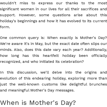
wouldn't miss to express our thanks to the most
significant women in our lives for all their sacrifices and
support. However, some questions arise about this
holiday's beginnings and how it has evolved to its current
form.
One common query is: When exactly is Mother's Day?
We're aware it's in May, but the exact date often slips our
minds. Also, does this date vary each year? Additionally,
how long has this heartfelt holiday been officially
recognized, and who initiated its celebration?
In this discussion, we'll delve into the origins and
evolution of this endearing holiday, exploring more than
just the well-known customs like delightful brunches
and meaningful Mother's Day messages.
When is Mother's Day?