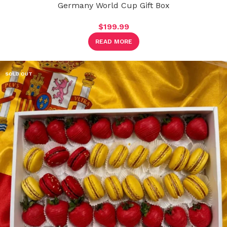
Germany World Cup Gift Box
$
199.99
READ MORE
SOLD OUT