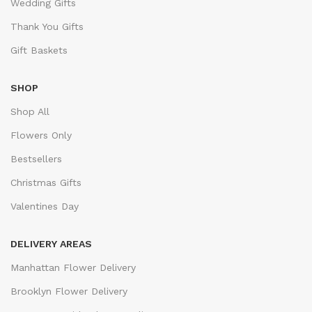
Wedding Gifts
Thank You Gifts
Gift Baskets
SHOP
Shop All
Flowers Only
Bestsellers
Christmas Gifts
Valentines Day
DELIVERY AREAS
Manhattan Flower Delivery
Brooklyn Flower Delivery