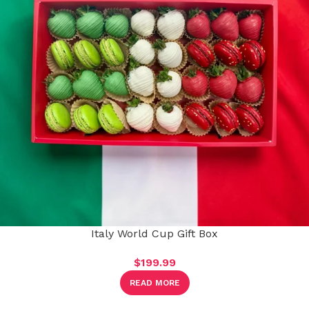
Italy World Cup Gift Box
$
199.99
READ MORE