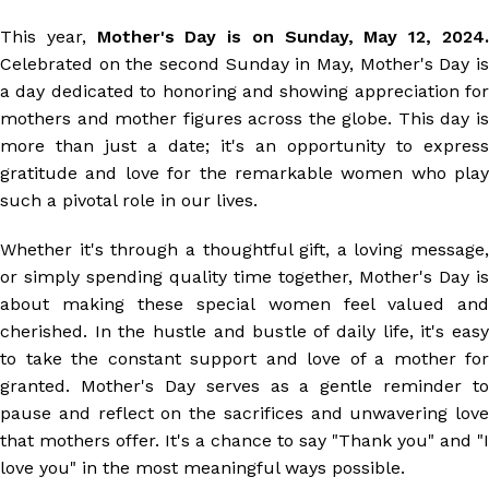
This year,
Mother's Day is on Sunday, May 12, 2024
Celebrated on the second Sunday in May, Mother's Day is
a day dedicated to honoring and showing appreciation for
mothers and mother figures across the globe. This day is
more than just a date; it's an opportunity to express
gratitude and love for the remarkable women who play
such a pivotal role in our lives.
Whether it's through a thoughtful gift, a loving message,
or simply spending quality time together, Mother's Day is
about making these special women feel valued and
cherished. In the hustle and bustle of daily life, it's easy
to take the constant support and love of a mother for
granted. Mother's Day serves as a gentle reminder to
pause and reflect on the sacrifices and unwavering love
that mothers offer. It's a chance to say "Thank you" and "I
love you" in the most meaningful ways possible.