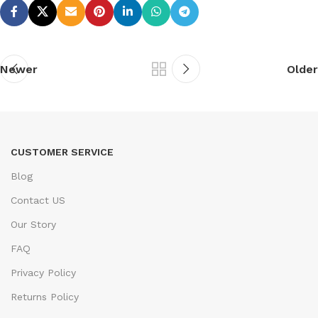
Newer
Older
CUSTOMER SERVICE
Blog
Contact US
Our Story
FAQ
Privacy Policy
Returns Policy