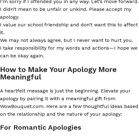
I’m sorry if I offended you in any way. Let’s move forward.
I didn’t mean to be unfair or unkind. Please accept my
apology.
I value our school friendship and don’t want this to affect
it.
We may not always agree, but I never want to hurt you.
I take responsibility for my words and actions—I hope we
can be okay again.
How to Make Your Apology More
Meaningful
A heartfelt message is just the beginning. Elevate your
apology by pairing it with a meaningful gift from
WowBouquet.com. Here are a few thoughtful ideas based
on the relationship and the nature of your apology:
For Romantic Apologies