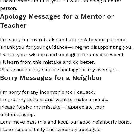
I never meant to hurt you. I’ll work on being a better
person.
Apology Messages for a Mentor or
Teacher
I’m sorry for my mistake and appreciate your patience.
Thank you for your guidance—I regret disappointing you.
I value your wisdom and apologize for any disrespect.
I’ll learn from this mistake and do better.
Please accept my sincere apology for my oversight.
Sorry Messages for a Neighbor
I’m sorry for any inconvenience I caused.
I regret my actions and want to make amends.
Please forgive my mistake—I appreciate your
understanding.
Let’s move past this and keep our good neighborly bond.
I take responsibility and sincerely apologize.