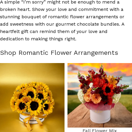
A simple “I’m sorry” might not be enough to mend a
broken heart. Show your love and commitment with a
stunning bouquet of romantic flower arrangements or
add sweetness with our gourmet chocolate bundles. A
heartfelt gift can remind them of your love and
dedication to making things right.
Shop Romantic Flower Arrangements
Fall Flower Mix