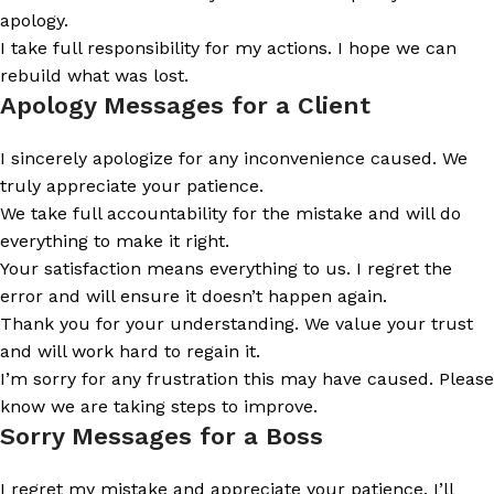
apology.
I take full responsibility for my actions. I hope we can
rebuild what was lost.
Apology Messages for a Client
I sincerely apologize for any inconvenience caused. We
truly appreciate your patience.
We take full accountability for the mistake and will do
everything to make it right.
Your satisfaction means everything to us. I regret the
error and will ensure it doesn’t happen again.
Thank you for your understanding. We value your trust
and will work hard to regain it.
I’m sorry for any frustration this may have caused. Please
know we are taking steps to improve.
Sorry Messages for a Boss
I regret my mistake and appreciate your patience. I’ll