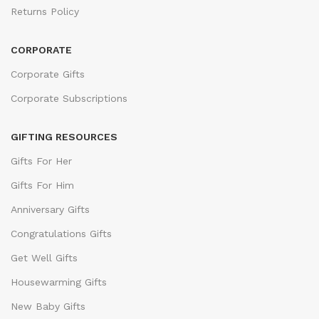
Returns Policy
CORPORATE
Corporate Gifts
Corporate Subscriptions
GIFTING RESOURCES
Gifts For Her
Gifts For Him
Anniversary Gifts
Congratulations Gifts
Get Well Gifts
Housewarming Gifts
New Baby Gifts