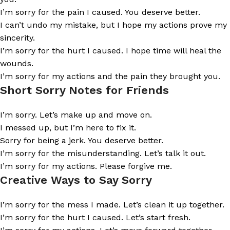
I’m sorry for the pain I caused. You deserve better.
I can’t undo my mistake, but I hope my actions prove my
sincerity.
I’m sorry for the hurt I caused. I hope time will heal the
wounds.
I’m sorry for my actions and the pain they brought you.
Short Sorry Notes for Friends
I’m sorry. Let’s make up and move on.
I messed up, but I’m here to fix it.
Sorry for being a jerk. You deserve better.
I’m sorry for the misunderstanding. Let’s talk it out.
I’m sorry for my actions. Please forgive me.
Creative Ways to Say Sorry
I’m sorry for the mess I made. Let’s clean it up together.
I’m sorry for the hurt I caused. Let’s start fresh.