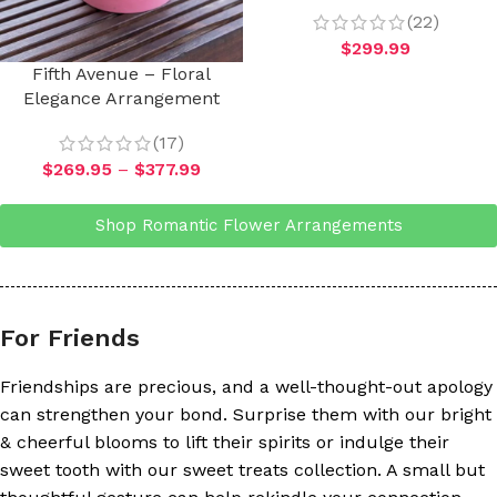
(22)
$
299.99
Fifth Avenue – Floral
Elegance Arrangement
(17)
$
269.95
–
$
377.99
Shop Romantic Flower Arrangements
For Friends
Friendships are precious, and a well-thought-out apology
can strengthen your bond. Surprise them with our bright
& cheerful blooms to lift their spirits or indulge their
sweet tooth with our sweet treats collection. A small but