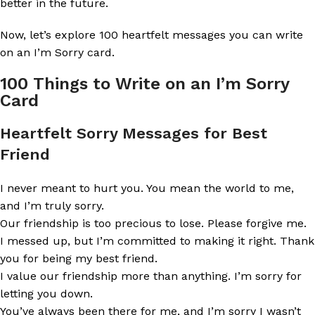
better in the future.
Now, let’s explore 100 heartfelt messages you can write
on an I’m Sorry card.
100 Things to Write on an I’m Sorry
Card
Heartfelt Sorry Messages for Best
Friend
I never meant to hurt you. You mean the world to me,
and I’m truly sorry.
Our friendship is too precious to lose. Please forgive me.
I messed up, but I’m committed to making it right. Thank
you for being my best friend.
I value our friendship more than anything. I’m sorry for
letting you down.
You’ve always been there for me, and I’m sorry I wasn’t