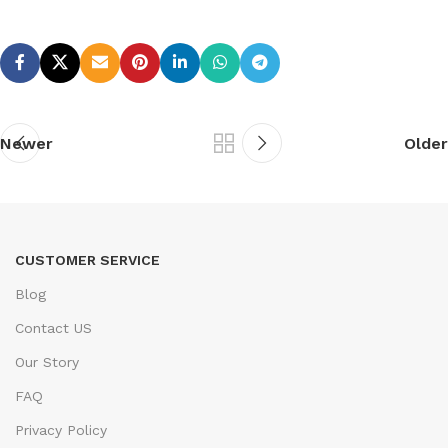
Newer
Older
CUSTOMER SERVICE
Blog
Contact US
Our Story
FAQ
Privacy Policy