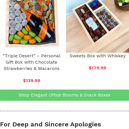
“Triple Desert” – Personal
Sweets Box with Whiskey
Gift Box with Chocolate
$
179.99
Strawberries & Macarons
$
139.99
Shop Elegant Office Blooms & Snack Boxes
For Deep and Sincere Apologies