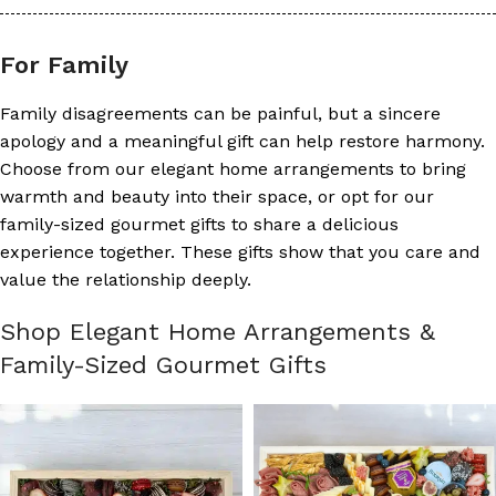
For Family
Family disagreements can be painful, but a sincere
apology and a meaningful gift can help restore harmony.
Choose from our elegant home arrangements to bring
warmth and beauty into their space, or opt for our
family-sized gourmet gifts to share a delicious
experience together. These gifts show that you care and
value the relationship deeply.
Shop Elegant Home Arrangements &
Family-Sized Gourmet Gifts