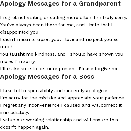
Apology Messages for a Grandparent
I regret not visiting or calling more often. I’m truly sorry.
You’ve always been there for me, and I hate that I
disappointed you.
I didn’t mean to upset you. I love and respect you so
much.
You taught me kindness, and I should have shown you
more. I’m sorry.
I’ll make sure to be more present. Please forgive me.
Apology Messages for a Boss
I take full responsibility and sincerely apologize.
I’m sorry for the mistake and appreciate your patience.
I regret any inconvenience I caused and will correct it
immediately.
I value our working relationship and will ensure this
doesn’t happen again.