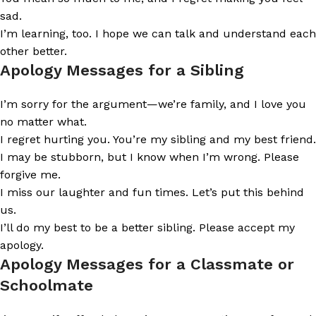
sad.
I’m learning, too. I hope we can talk and understand each
other better.
Apology Messages for a Sibling
I’m sorry for the argument—we’re family, and I love you
no matter what.
I regret hurting you. You’re my sibling and my best friend.
I may be stubborn, but I know when I’m wrong. Please
forgive me.
I miss our laughter and fun times. Let’s put this behind
us.
I’ll do my best to be a better sibling. Please accept my
apology.
Apology Messages for a Classmate or
Schoolmate