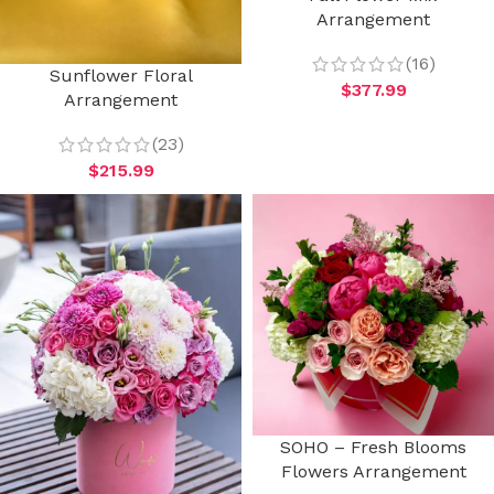
Arrangement
(16)
Sunflower Floral
$
377.99
Arrangement
(23)
$
215.99
SOHO – Fresh Blooms
Flowers Arrangement