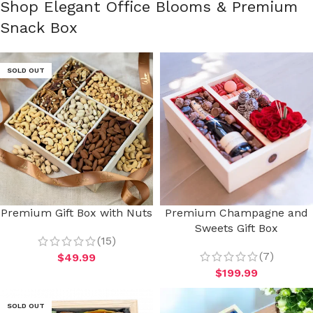
Shop Elegant Office Blooms & Premium
Snack Box
SOLD OUT
Premium Gift Box with Nuts
Premium Champagne and
Sweets Gift Box
(15)
(7)
$
49.99
$
199.99
SOLD OUT