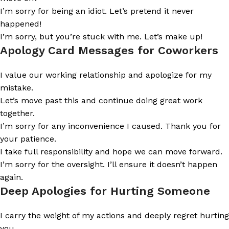
I’m sorry for being an idiot. Let’s pretend it never
happened!
I’m sorry, but you’re stuck with me. Let’s make up!
Apology Card Messages for Coworkers
I value our working relationship and apologize for my
mistake.
Let’s move past this and continue doing great work
together.
I’m sorry for any inconvenience I caused. Thank you for
your patience.
I take full responsibility and hope we can move forward.
I’m sorry for the oversight. I’ll ensure it doesn’t happen
again.
Deep Apologies for Hurting Someone
I carry the weight of my actions and deeply regret hurting
you.