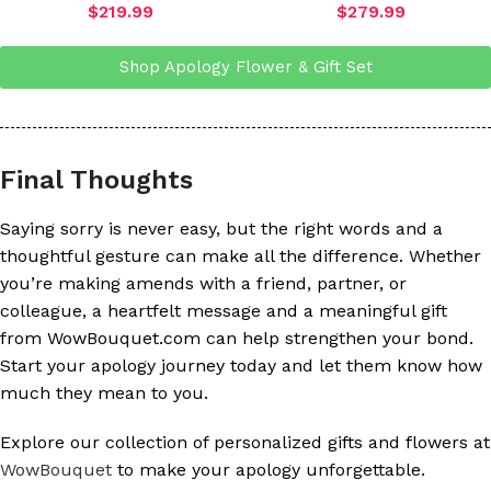
$
219.99
$
279.99
Shop Apology Flower & Gift Set
Final Thoughts
Saying sorry is never easy, but the right words and a
thoughtful gesture can make all the difference. Whether
you’re making amends with a friend, partner, or
colleague, a heartfelt message and a meaningful gift
from WowBouquet.com can help strengthen your bond.
Start your apology journey today and let them know how
much they mean to you.
Explore our collection of personalized gifts and flowers at
WowBouquet
to make your apology unforgettable.