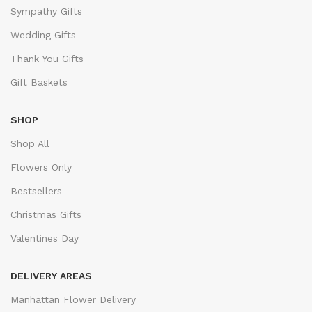
Sympathy Gifts
Wedding Gifts
Thank You Gifts
Gift Baskets
SHOP
Shop All
Flowers Only
Bestsellers
Christmas Gifts
Valentines Day
DELIVERY AREAS
Manhattan Flower Delivery