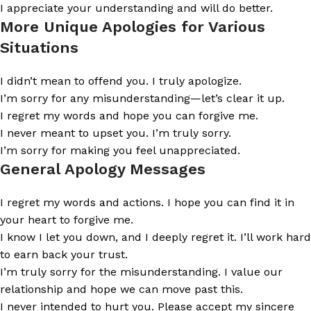
I appreciate your understanding and will do better.
More Unique Apologies for Various
Situations
I didn’t mean to offend you. I truly apologize.
I’m sorry for any misunderstanding—let’s clear it up.
I regret my words and hope you can forgive me.
I never meant to upset you. I’m truly sorry.
I’m sorry for making you feel unappreciated.
General Apology Messages
I regret my words and actions. I hope you can find it in
your heart to forgive me.
I know I let you down, and I deeply regret it. I’ll work hard
to earn back your trust.
I’m truly sorry for the misunderstanding. I value our
relationship and hope we can move past this.
I never intended to hurt you. Please accept my sincere