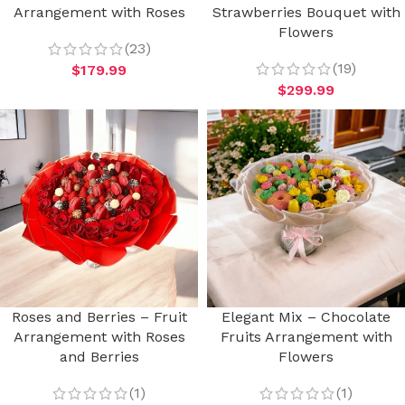
Arrangement with Roses
Strawberries Bouquet with
Flowers
(23)
(19)
$
179.99
$
299.99
Roses and Berries – Fruit
Elegant Mix – Chocolate
Arrangement with Roses
Fruits Arrangement with
and Berries
Flowers
(1)
(1)