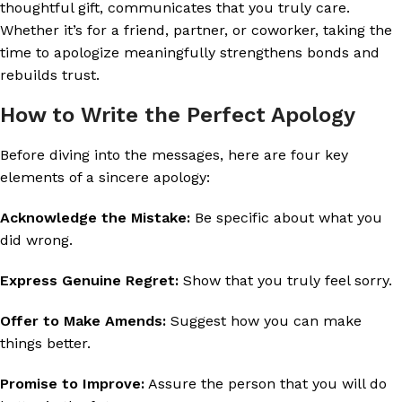
thoughtful gift, communicates that you truly care.
Whether it’s for a friend, partner, or coworker, taking the
time to apologize meaningfully strengthens bonds and
rebuilds trust.
How to Write the Perfect Apology
Before diving into the messages, here are four key
elements of a sincere apology:
Acknowledge the Mistake:
Be specific about what you
did wrong.
Express Genuine Regret:
Show that you truly feel sorry.
Offer to Make Amends:
Suggest how you can make
things better.
Promise to Improve:
Assure the person that you will do