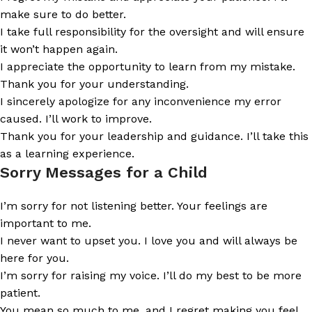
make sure to do better.
I take full responsibility for the oversight and will ensure
it won’t happen again.
I appreciate the opportunity to learn from my mistake.
Thank you for your understanding.
I sincerely apologize for any inconvenience my error
caused. I’ll work to improve.
Thank you for your leadership and guidance. I’ll take this
as a learning experience.
Sorry Messages for a Child
I’m sorry for not listening better. Your feelings are
important to me.
I never want to upset you. I love you and will always be
here for you.
I’m sorry for raising my voice. I’ll do my best to be more
patient.
You mean so much to me, and I regret making you feel