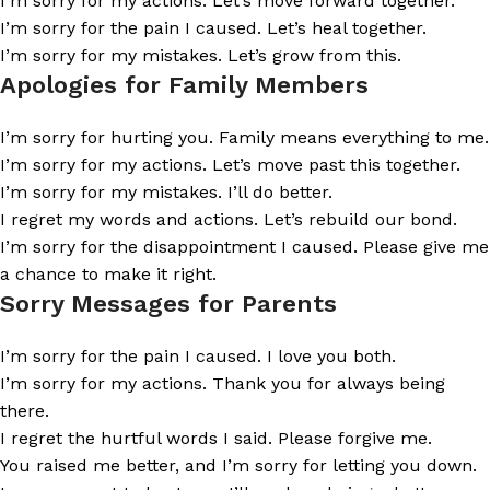
I’m sorry for my actions. Let’s move forward together.
I’m sorry for the pain I caused. Let’s heal together.
I’m sorry for my mistakes. Let’s grow from this.
Apologies for Family Members
I’m sorry for hurting you. Family means everything to me.
I’m sorry for my actions. Let’s move past this together.
I’m sorry for my mistakes. I’ll do better.
I regret my words and actions. Let’s rebuild our bond.
I’m sorry for the disappointment I caused. Please give me
a chance to make it right.
Sorry Messages for Parents
I’m sorry for the pain I caused. I love you both.
I’m sorry for my actions. Thank you for always being
there.
I regret the hurtful words I said. Please forgive me.
You raised me better, and I’m sorry for letting you down.