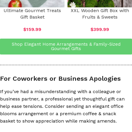
Ultimate Gourmet Treats
XXL Wooden Gift Box with
Gift Basket
Fruits & Sweets
$
159.99
$
399.99
Shop Elegant Home Arrangements & Family-Sized
Gourmet Gifts
For Coworkers or Business Apologies
If you’ve had a misunderstanding with a colleague or
business partner, a professional yet thoughtful gift can
help ease tensions. Consider sending an elegant office
blooms arrangement or a premium coffee & snack
basket to show appreciation while making amends.