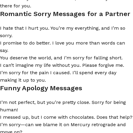
there for you.
Romantic Sorry Messages for a Partner
I hate that I hurt you. You’re my everything, and I’m so
sorry.
I promise to do better. I love you more than words can
say.
You deserve the world, and I’m sorry for falling short.
I can’t imagine my life without you. Please forgive me.
I’m sorry for the pain I caused. I’ll spend every day
making it up to you.
Funny Apology Messages
I’m not perfect, but you’re pretty close. Sorry for being
human!
I messed up, but I come with chocolates. Does that help?
I’m sorry—can we blame it on Mercury retrograde and
move on?