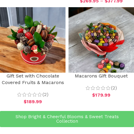
$
269.95
–
$
377.99
Gift Set with Chocolate
Macarons Gift Bouquet
Covered Fruits & Macarons
(2)
(2)
$
179.99
$
189.99
Shop Bright & Cheerful Blooms & Sweet Treats
Collection