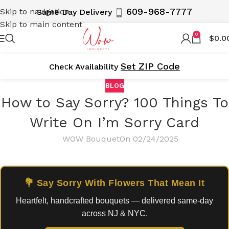
609-968-7777
Skip to navigation
Same Day Delivery
Skip to main content
0
$
0.0
Set ZIP Code
Cheсk Availability
BLOG
How to Say Sorry? 100 Things To
Write On I’m Sorry Card
WOW Bouquet
On 02/24/2025
💐 Say Sorry With Flowers That Mean It
Heartfelt, handcrafted bouquets — delivered same-day
across NJ & NYC.