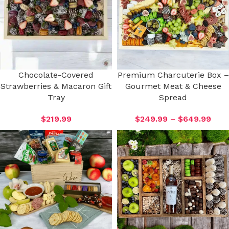
Chocolate-Covered
Premium Charcuterie Box –
Strawberries & Macaron Gift
Gourmet Meat & Cheese
Tray
Spread
$
219.99
$
249.99
–
$
649.99