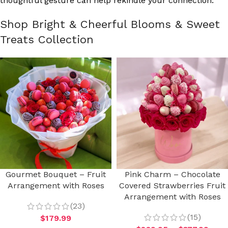
thoughtful gesture can help rekindle your connection.
Shop Bright & Cheerful Blooms & Sweet
Treats Collection
Gourmet Bouquet – Fruit
Pink Charm – Chocolate
Arrangement with Roses
Covered Strawberries Fruit
Arrangement with Roses
(23)
(15)
$
179.99