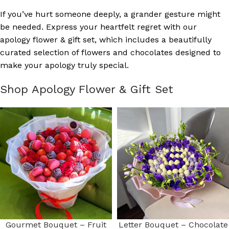
If you’ve hurt someone deeply, a grander gesture might
be needed. Express your heartfelt regret with our
apology flower & gift set, which includes a beautifully
curated selection of flowers and chocolates designed to
make your apology truly special.
Shop Apology Flower & Gift Set
Gourmet Bouquet – Fruit
Letter Bouquet – Chocolate