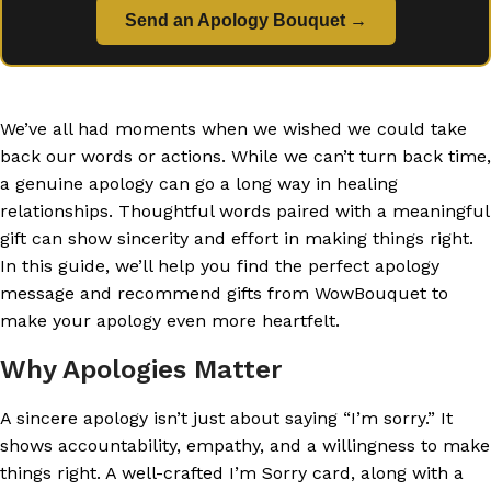
Send an Apology Bouquet →
We’ve all had moments when we wished we could take
back our words or actions. While we can’t turn back time,
a genuine apology can go a long way in healing
relationships. Thoughtful words paired with a meaningful
gift can show sincerity and effort in making things right.
In this guide, we’ll help you find the perfect apology
message and recommend gifts from WowBouquet to
make your apology even more heartfelt.
Why Apologies Matter
A sincere apology isn’t just about saying “I’m sorry.” It
shows accountability, empathy, and a willingness to make
things right. A well-crafted I’m Sorry card, along with a