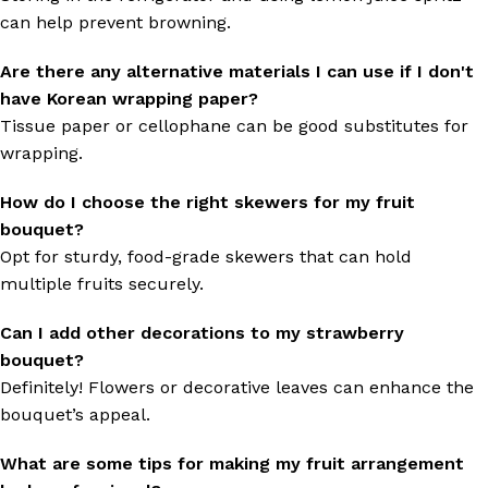
can help prevent browning.
Are there any alternative materials I can use if I don't
have Korean wrapping paper?
Tissue paper or cellophane can be good substitutes for
wrapping.
How do I choose the right skewers for my fruit
bouquet?
Opt for sturdy, food-grade skewers that can hold
multiple fruits securely.
Can I add other decorations to my strawberry
bouquet?
Definitely! Flowers or decorative leaves can enhance the
bouquet’s appeal.
What are some tips for making my fruit arrangement