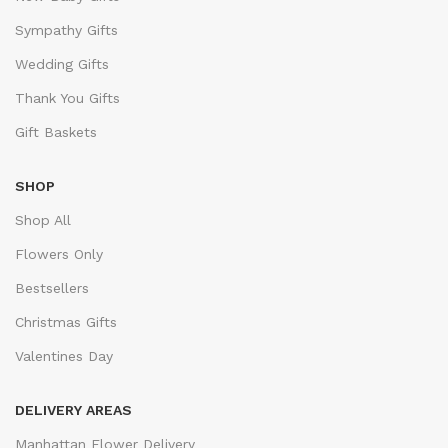
Sympathy Gifts
Wedding Gifts
Thank You Gifts
Gift Baskets
SHOP
Shop All
Flowers Only
Bestsellers
Christmas Gifts
Valentines Day
DELIVERY AREAS
Manhattan Flower Delivery