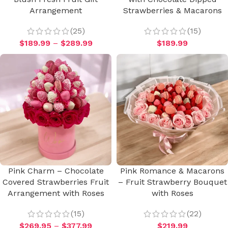
Arrangement
Strawberries & Macarons
(25)
(15)
$
189.99
–
$
289.99
$
189.99
Pink Charm – Chocolate
Pink Romance & Macarons
Covered Strawberries Fruit
– Fruit Strawberry Bouquet
Arrangement with Roses
with Roses
(15)
(22)
$
269.95
–
$
377.99
$
219.99