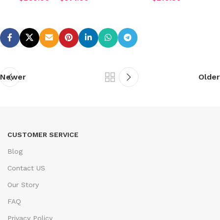
Newer
Older
CUSTOMER SERVICE
Blog
Contact US
Our Story
FAQ
Privacy Policy