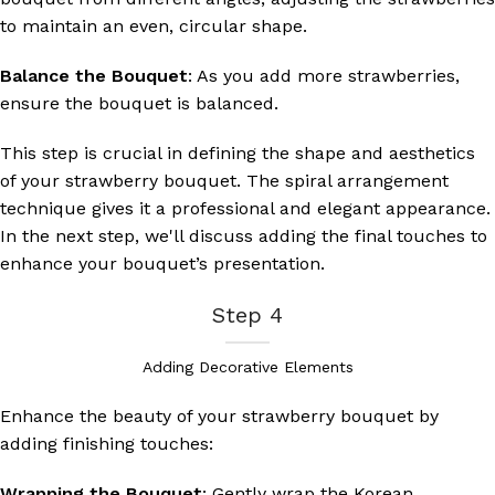
to maintain an even, circular shape.
Balance the Bouquet
: As you add more strawberries,
ensure the bouquet is balanced.
This step is crucial in defining the shape and aesthetics
of your strawberry bouquet. The spiral arrangement
technique gives it a professional and elegant appearance.
In the next step, we'll discuss adding the final touches to
enhance your bouquet’s presentation.
Step 4
Adding Decorative Elements
Enhance the beauty of your strawberry bouquet by
adding finishing touches:
Wrapping the Bouquet
: Gently wrap the Korean