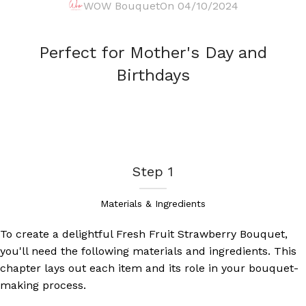
WOW Bouquet
On 04/10/2024
Perfect for Mother's Day and
Birthdays
Step 1
Materials & Ingredients
To create a delightful Fresh Fruit Strawberry Bouquet,
you'll need the following materials and ingredients. This
chapter lays out each item and its role in your bouquet-
making process.