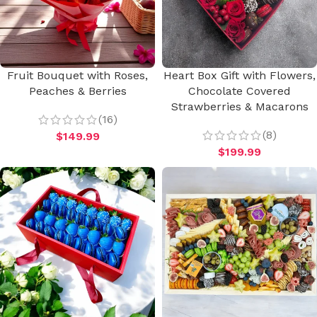
Fruit Bouquet with Roses,
Heart Box Gift with Flowers,
Peaches & Berries
Chocolate Covered
Strawberries & Macarons
(16)
(8)
$
149.99
$
199.99