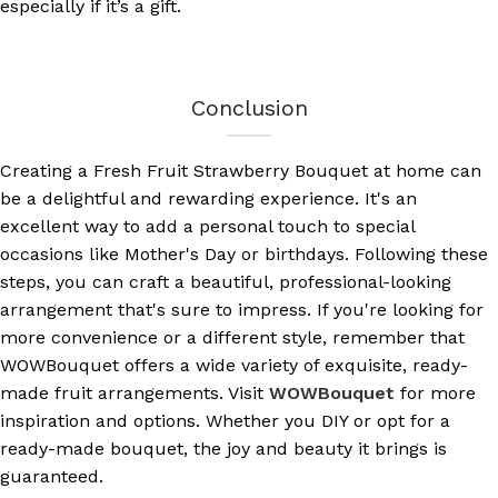
especially if it’s a gift.
Conclusion
Creating a Fresh Fruit Strawberry Bouquet at home can
be a delightful and rewarding experience. It's an
excellent way to add a personal touch to special
occasions like Mother's Day or birthdays. Following these
steps, you can craft a beautiful, professional-looking
arrangement that's sure to impress. If you're looking for
more convenience or a different style, remember that
WOWBouquet offers a wide variety of exquisite, ready-
made fruit arrangements. Visit
WOWBouquet
for more
inspiration and options. Whether you DIY or opt for a
ready-made bouquet, the joy and beauty it brings is
guaranteed.