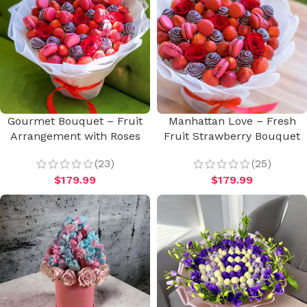
Gourmet Bouquet – Fruit
Manhattan Love – Fresh
Arrangement with Roses
Fruit Strawberry Bouquet
(23)
(25)
$
179.99
$
179.99