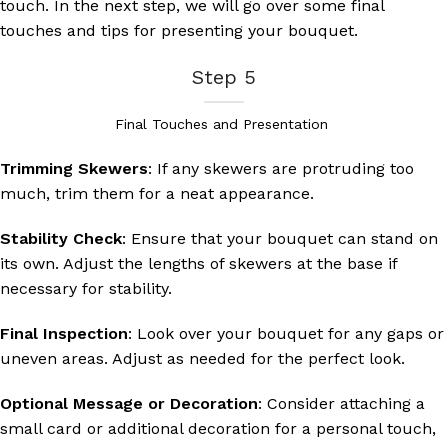
touch. In the next step, we will go over some final
touches and tips for presenting your bouquet.
Step 5
Final Touches and Presentation
Trimming Skewers
: If any skewers are protruding too
much, trim them for a neat appearance.
Stability Check
: Ensure that your bouquet can stand on
its own. Adjust the lengths of skewers at the base if
necessary for stability.
Final Inspection
: Look over your bouquet for any gaps or
uneven areas. Adjust as needed for the perfect look.
Optional Message or Decoration
: Consider attaching a
small card or additional decoration for a personal touch,