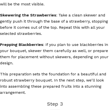
will be the most visible.
Skewering the Strawberries
: Take a clean skewer and
gently push it through the base of a strawberry, stopping
before it comes out of the top. Repeat this with all your
selected strawberries.
Prepping Blackberries
: If you plan to use blackberries in
your bouquet, skewer them carefully as well, or prepare
them for placement without skewers, depending on your
design.
This preparation sets the foundation for a beautiful and
robust strawberry bouquet. In the next step, we'll look
into assembling these prepared fruits into a stunning
arrangement.
Step 3