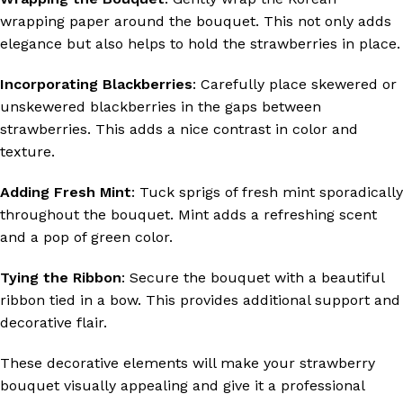
wrapping paper around the bouquet. This not only adds
elegance but also helps to hold the strawberries in place.
Incorporating Blackberries
: Carefully place skewered or
unskewered blackberries in the gaps between
strawberries. This adds a nice contrast in color and
texture.
Adding Fresh Mint
: Tuck sprigs of fresh mint sporadically
throughout the bouquet. Mint adds a refreshing scent
and a pop of green color.
Tying the Ribbon
: Secure the bouquet with a beautiful
ribbon tied in a bow. This provides additional support and
decorative flair.
These decorative elements will make your strawberry
bouquet visually appealing and give it a professional