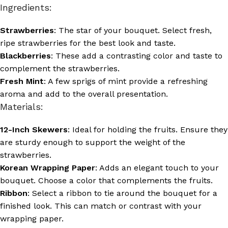
Ingredients:
Strawberries
: The star of your bouquet. Select fresh,
ripe strawberries for the best look and taste.
Blackberries
: These add a contrasting color and taste to
complement the strawberries.
Fresh Mint
: A few sprigs of mint provide a refreshing
aroma and add to the overall presentation.
Materials:
12-Inch Skewers
: Ideal for holding the fruits. Ensure they
are sturdy enough to support the weight of the
strawberries.
Korean Wrapping Paper
: Adds an elegant touch to your
bouquet. Choose a color that complements the fruits.
Ribbon
: Select a ribbon to tie around the bouquet for a
finished look. This can match or contrast with your
wrapping paper.