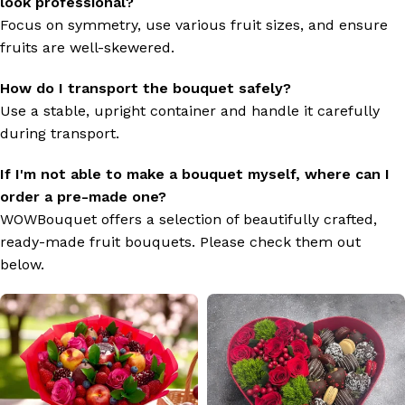
look professional?
Focus on symmetry, use various fruit sizes, and ensure
fruits are well-skewered.
How do I transport the bouquet safely?
Use a stable, upright container and handle it carefully
during transport.
If I'm not able to make a bouquet myself, where can I
order a pre-made one?
WOWBouquet offers a selection of beautifully crafted,
ready-made fruit bouquets. Please check them out
below.