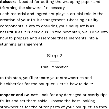
Scissors
: Needed for cutting the wrapping paper and
trimming the skewers if necessary.
Each material and ingredient plays a crucial role in the
creation of your fruit arrangement. Choosing quality
components is key to ensuring your bouquet is as
beautiful as it is delicious. In the next step, we'll dive into
how to prepare and assemble these elements into a
stunning arrangement.
Step 2
Fruit Preparation
In this step, you'll prepare your strawberries and
blackberries for the bouquet. Here's how to do it:
Inspect and Select
: Look for any damaged or overly ripe
fruits and set them aside. Choose the best-looking
strawberries for the outer parts of your bouquet, as they