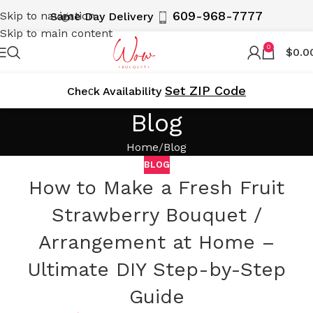
609-968-7777
Skip to navigation
Same Day Delivery
Skip to main content
0
$
0.0
Set ZIP Code
Cheсk Availability
Blog
Home
Blog
BLOG
How to Make a Fresh Fruit
Strawberry Bouquet /
Arrangement at Home –
Ultimate DIY Step-by-Step
Guide