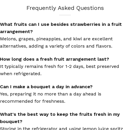
Frequently Asked Questions
What fruits can I use besides strawberries in a fruit
arrangement?
Melons, grapes, pineapples, and kiwi are excellent
alternatives, adding a variety of colors and flavors.
How long does a fresh fruit arrangement last?
It typically remains fresh for 1-2 days, best preserved
when refrigerated.
Can I make a bouquet a day in advance?
Yes, preparing it no more than a day ahead is
recommended for freshness.
What's the best way to keep the fruits fresh in my
bouquet?
Storing in the refrigerator and using lemon juice spritz