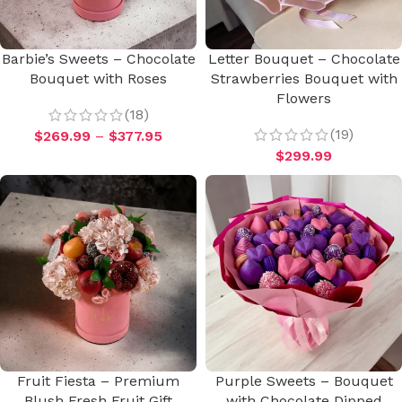
Barbie’s Sweets – Chocolate
Letter Bouquet – Chocolate
Bouquet with Roses
Strawberries Bouquet with
Flowers
(18)
(19)
$
269.99
–
$
377.95
$
299.99
Fruit Fiesta – Premium
Purple Sweets – Bouquet
Blush Fresh Fruit Gift
with Chocolate Dipped