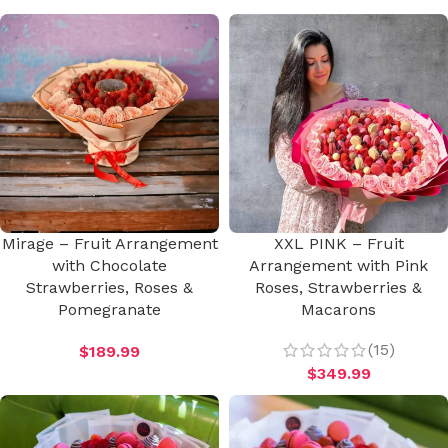
Mirage – Fruit Arrangement
XXL PINK – Fruit
with Chocolate
Arrangement with Pink
Strawberries, Roses &
Roses, Strawberries &
Pomegranate
Macarons
(15)
$
189.99
$
349.99