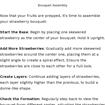
Bouquet Assembly
Now that your fruits are prepped, it's time to assemble
your strawberry bouquet:
Start the Base
: Begin by placing one skewered
strawberry as the center of your bouquet. Hold it upright.
Add More Strawberries
: Gradually add more skewered
strawberries around the center one, placing them at a
slight angle to create a spiral effect. Ensure the
strawberries are close to each other for a full look.
Create Layers
: Continue adding layers of strawberries,
each layer slightly higher than the previous, to build a
dome-like shape.
Check the Formation
: Regularly step back to view the
bouquet from different angles, adjusting the strawberries