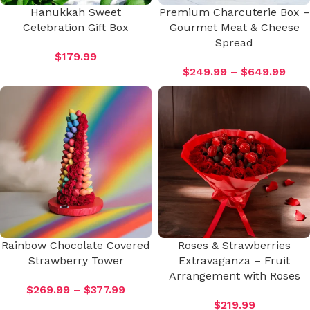
Hanukkah Sweet
Premium Charcuterie Box –
Celebration Gift Box
Gourmet Meat & Cheese
Spread
$
179.99
$
249.99
–
$
649.99
Rainbow Chocolate Covered
Roses & Strawberries
Strawberry Tower
Extravaganza – Fruit
Arrangement with Roses
$
269.99
–
$
377.99
$
219.99