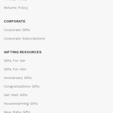
Returns Policy
CORPORATE
Corporate Gifts
Corporate Subscriptions
GIFTING RESOURCES
Gifts For Her
Gifts For Him
Anniversary Gifts
Congratulations Gifts
Get Well Gifts
Housewarming Gifts
New Baby Gifts